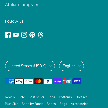
Affiliate program
Follow us
Currency
Language
United States (USD $)
English
Payment
methods
accepted
New In
Sale
Best Seller
Tops
Bottoms
Dresses
Plus Size
Shop by Fabric
Shoes
Bags
Accessories