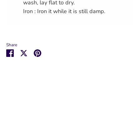
wash, lay flat to dry.
Iron : Iron it while it is still damp.
Share
Share
Share
Pin
on
on
it
Facebook
Twitter