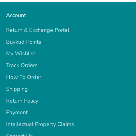
Account
Return & Exchange Portal
Buykud Points
My Wishlist
Track Orders
How To Order
Shipping
Return Policy
Payment
Intellectual Property Claims
Contact Us