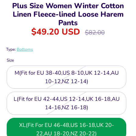
Plus Size Women Winter Cotton
Linen Fleece-lined Loose Harem
Pants
$49.20 USD
Regular
$82.00
price
Type:
Bottoms
Size
M(Fit for EU 38-40,US 8-10,UK 12-14,AU
10-12,NZ 12-14)
L(Fit for EU 42-44,US 12-14,UK 16-18,AU
14-16,NZ 16-18)
XL(Fit For EU 46-48,US 16-18,UK 20-
22,AU 18-20,NZ 20-22)