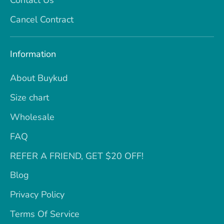
Cancel Contract
Information
About Buykud
Size chart
Wholesale
FAQ
REFER A FRIEND, GET $20 OFF!
Blog
Privacy Policy
Terms Of Service