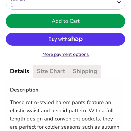
1
Add to Cart
More payment options
Details
Size Chart
Shipping
Description
These retro-styled harem pants feature an
elastic waist and a solid pattern. With a full
length design and convenient pockets, they
are perfect for colder seasons such as autumn