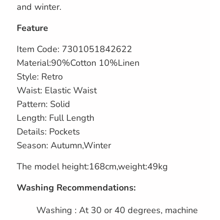
and winter.
Feature
Item Code: 7301051842622
Material:90%Cotton 10%Linen
Style: Retro
Waist: Elastic Waist
Pattern: Solid
Length: Full Length
Details: Pockets
Season: Autumn,Winter
The model height:168cm,weight:49kg
Washing Recommendations:
Washing : At 30 or 40 degrees, machine