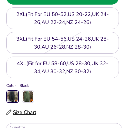
2XL(Fit For EU 50-52,US 20-22,UK 24-
26,AU 22-24,NZ 24-26)
3XL(Fit For EU 54-56,US 24-26,UK 28-
30,AU 26-28,NZ 28-30)
4XL(Fit for EU 58-60,US 28-30,UK 32-
34,AU 30-32,NZ 30-32)
Color -
Black
Size Chart
Quantity