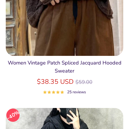
Women Vintage Patch Spliced Jacquard Hooded
Sweater
Regular
$38.35 USD
$59.00
price
25 reviews
40%