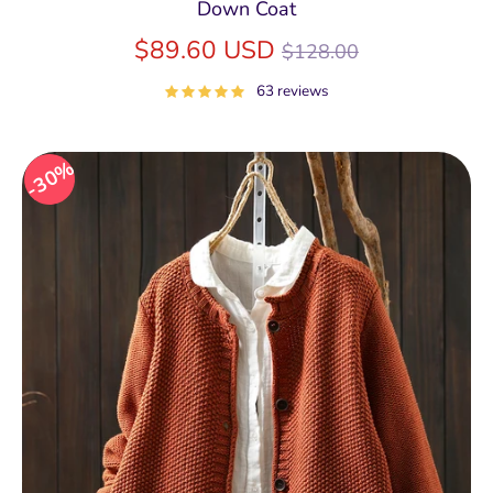
Down Coat
Regular
$89.60 USD
$128.00
price
63 reviews
30%