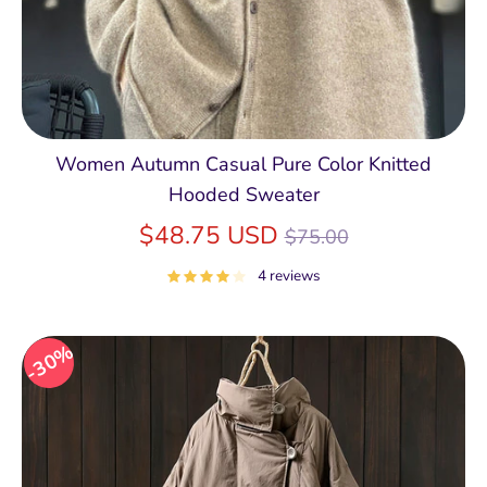
Women Autumn Casual Pure Color Knitted
Hooded Sweater
Regular
$48.75 USD
$75.00
price
4 reviews
30%