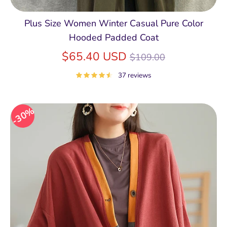
Plus Size Women Winter Casual Pure Color
Hooded Padded Coat
Regular
$65.40 USD
$109.00
price
37 reviews
30%