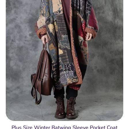
Plus Size Winter Batwing Sleeve Pocket Coat