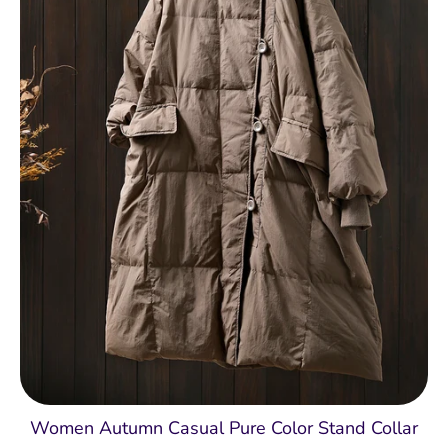
Women Autumn Casual Pure Color Stand Collar