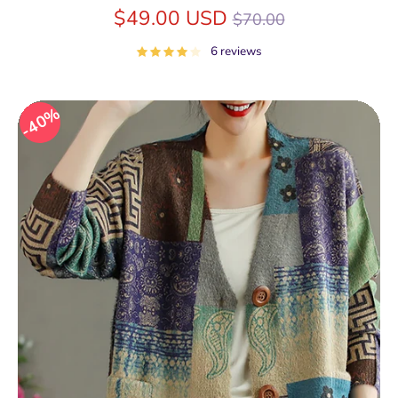
Regular
$49.00 USD
$70.00
price
6 reviews
40%