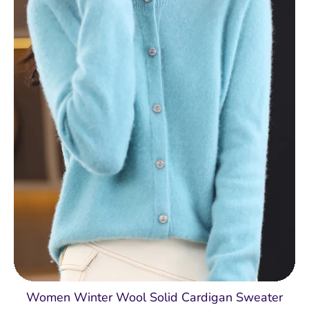
Women Winter Wool Solid Cardigan Sweater