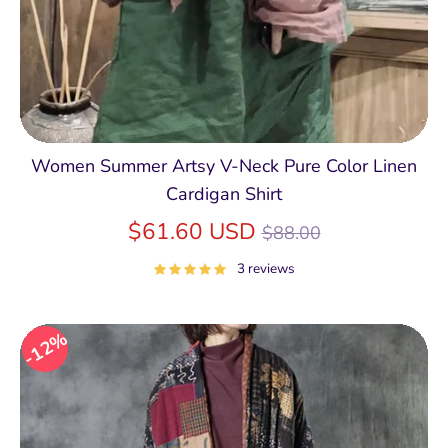
Women Summer Artsy V-Neck Pure Color Linen
Cardigan Shirt
Regular
$61.60 USD
$88.00
price
3 reviews
12%