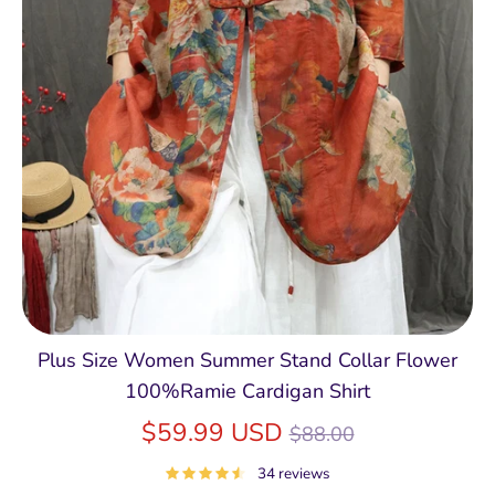
Plus Size Women Summer Stand Collar Flower
100%Ramie Cardigan Shirt
Regular
$59.99 USD
$88.00
price
34 reviews