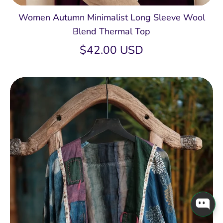
Women Autumn Minimalist Long Sleeve Wool
Blend Thermal Top
$42.00 USD