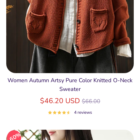
Women Autumn Artsy Pure Color Knitted O-Neck
Sweater
Regular
$46.20 USD
$66.00
price
4 reviews
60%