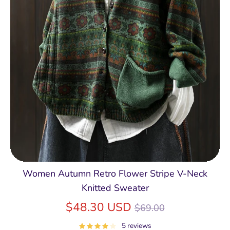
Women Autumn Retro Flower Stripe V-Neck
Knitted Sweater
Regular
$48.30 USD
$69.00
price
5 reviews