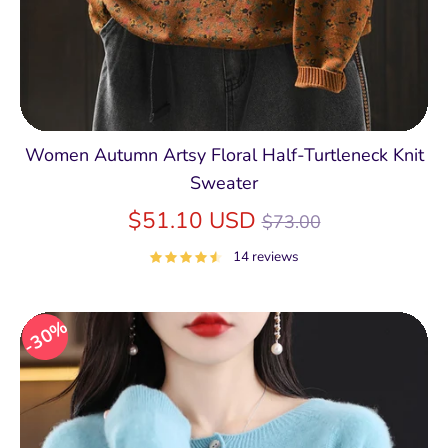
Women Autumn Artsy Floral Half-Turtleneck Knit
Sweater
Regular
$51.10 USD
$73.00
price
14 reviews
30%