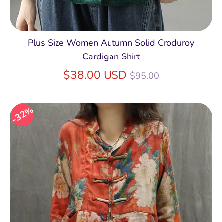
Plus Size Women Autumn Solid Croduroy
Cardigan Shirt
Regular
$38.00 USD
$95.00
price
32%