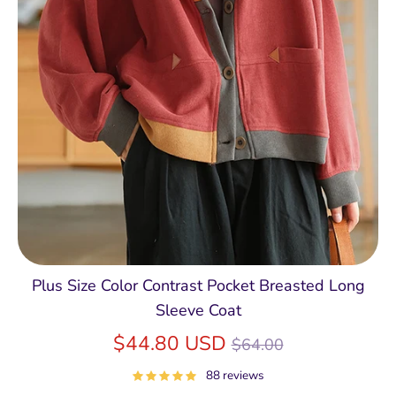
Plus Size Color Contrast Pocket Breasted Long
Sleeve Coat
Regular
$44.80 USD
$64.00
price
88 reviews