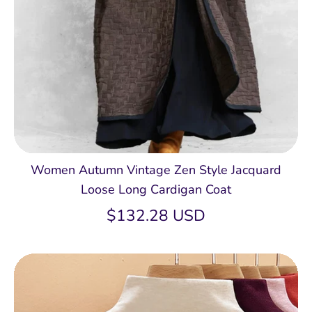
Women Autumn Vintage Zen Style Jacquard
Loose Long Cardigan Coat
$132.28 USD