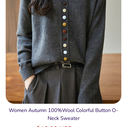
Women Autumn 100%Wool Colorful Button O-
Neck Sweater