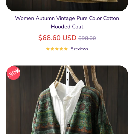
Women Autumn Vintage Pure Color Cotton
Hooded Coat
Regular
$68.60 USD
$98.00
price
5 reviews
30%