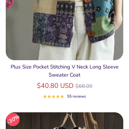
Plus Size Pocket Stitching V Neck Long Sleeve
Sweater Coat
Regular
$40.80 USD
$68.00
price
55 reviews
30%