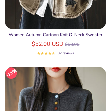
Women Autumn Cartoon Knit O-Neck Sweater
Regular
$52.00 USD
$58.00
price
32 reviews
11%