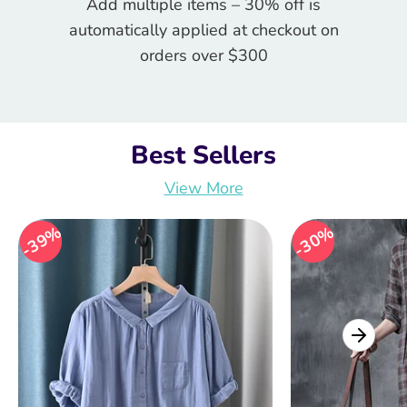
Add multiple items – 30% off is
automatically applied at checkout on
orders over $300
Best Sellers
View More
39%
39%
30%
30%