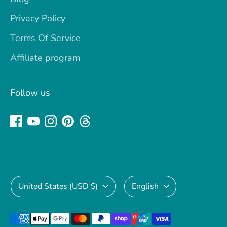
Privacy Policy
Terms Of Service
Affiliate program
Follow us
Currency
Language
United States (USD $)
English
Payment