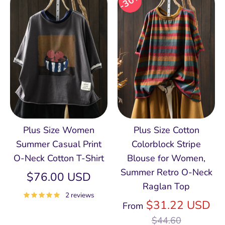
30%
Plus Size Women
Plus Size Cotton
Summer Casual Print
Colorblock Stripe
O-Neck Cotton T-Shirt
Blouse for Women,
Summer Retro O‑Neck
$76.00 USD
Raglan Top
2 reviews
Re
$31.22 USD
From
pri
$44.60