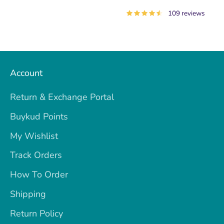
109 reviews
Account
Return & Exchange Portal
Buykud Points
My Wishlist
Track Orders
How To Order
Shipping
Return Policy