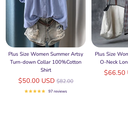
Plus Size Women Summer Artsy
Plus Size Wom
Turn-down Collar 100%Cotton
O-Neck Lon
Shirt
$66.50
Regular
$50.00 USD
$82.00
price
97 reviews