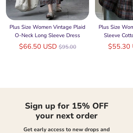
Plus Size Women Vintage Plaid
Plus Size Wo
O-Neck Long Sleeve Dress
Sleeve Cott
Regular
$66.50 USD
$55.30
$95.00
price
Sign up for 15% OFF
your next order
Get early access to new drops and