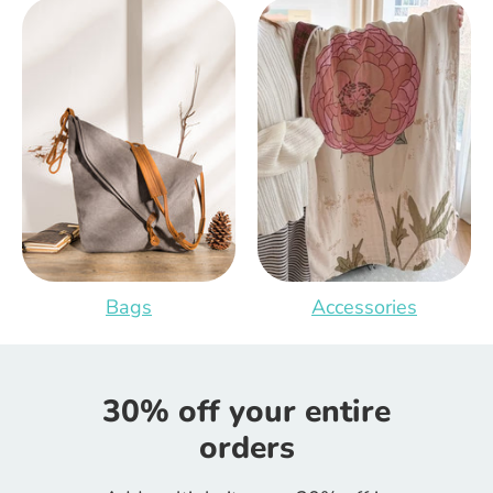
Bags
Accessories
30% off your entire
orders