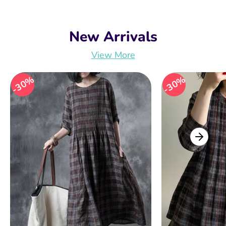
New Arrivals
View More
30%
30%