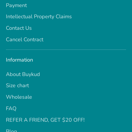
Payment
Intellectual Property Claims
Contact Us
Cancel Contract
Information
About Buykud
Size chart
Wholesale
FAQ
REFER A FRIEND, GET $20 OFF!
Blog