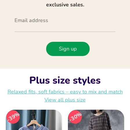
exclusive sales.
Email address
Sign up
Plus size styles
Relaxed fits, soft fabrics – easy to mix and match
View all plus size
39%
30%