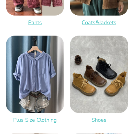
Pants
Coats&Jackets
Shoes
Plus Size Clothing