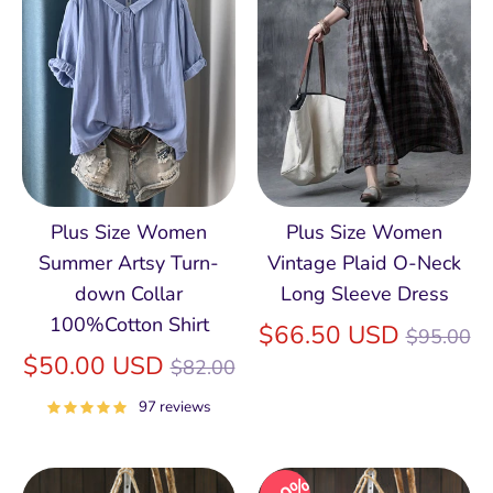
Plus Size Women
Plus Size Women
Summer Artsy Turn-
Vintage Plaid O-Neck
down Collar
Long Sleeve Dress
100%Cotton Shirt
Regular
$66.50 USD
$95.00
Regular
price
$50.00 USD
$82.00
price
97 reviews