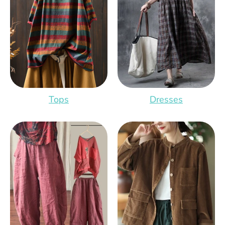
Tops
Dresses