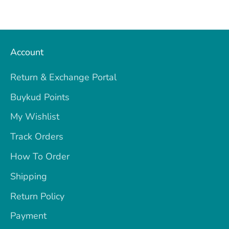
Account
Return & Exchange Portal
Buykud Points
My Wishlist
Track Orders
How To Order
Shipping
Return Policy
Payment