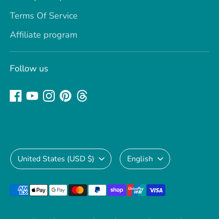
Terms Of Service
Affiliate program
Follow us
Currency
Language
United States (USD $)
English
Payment
methods
accepted