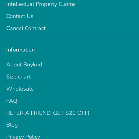
Intellectual Property Claims
Contact Us
Cancel Contract
Information
About Buykud
Size chart
Wholesale
FAQ
REFER A FRIEND, GET $20 OFF!
Blog
Privacy Policy