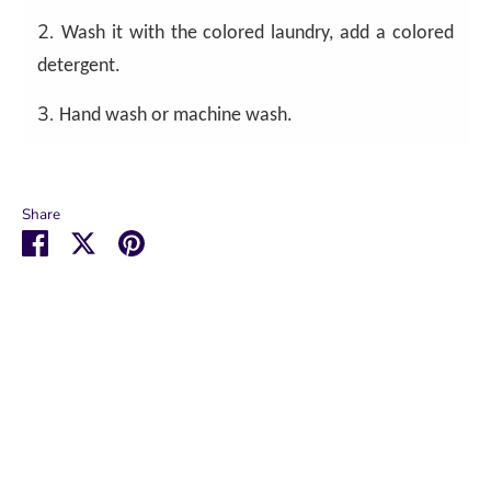
2.
Wash it with the colored laundry, add a colored
detergent.
3.
Hand wash or machine wash.
Share
Share
Share
Pin
on
on
it
Facebook
Twitter