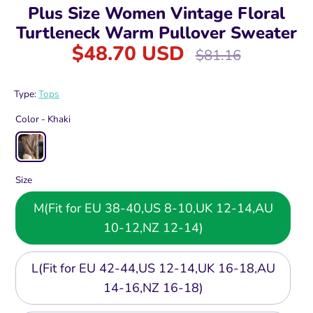
Plus Size Women Vintage Floral
Turtleneck Warm Pullover Sweater
$48.70 USD
Regular
$81.16
price
Type:
Tops
Color -
Khaki
Size
M(Fit for EU 38-40,US 8-10,UK 12-14,AU
10-12,NZ 12-14)
L(Fit for EU 42-44,US 12-14,UK 16-18,AU
14-16,NZ 16-18)