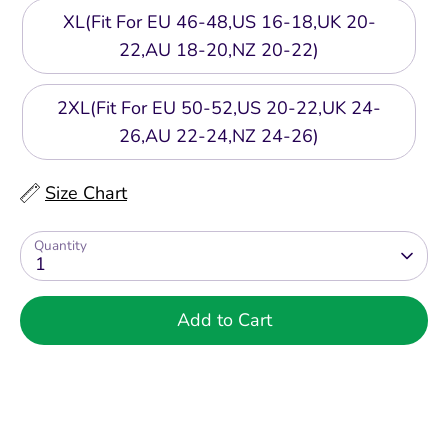
XL(Fit For EU 46-48,US 16-18,UK 20-
22,AU 18-20,NZ 20-22)
2XL(Fit For EU 50-52,US 20-22,UK 24-
26,AU 22-24,NZ 24-26)
Size Chart
Quantity
1
Add to Cart