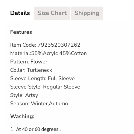
Details
Size Chart
Shipping
Features
Item Code:
7923520307262
Material:55%Acrylc 45%Cotton
Pattern: Flower
Collar: Turtleneck
Sleeve Length: Full Sleeve
Sleeve Style: Regular Sleeve
Style: Artsy
Season: Winter,Autumn
Washing:
1.
At 40 or 60 degrees .