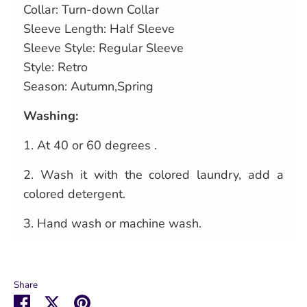
Collar: Turn-down Collar
Sleeve Length: Half Sleeve
Sleeve Style: Regular Sleeve
Style: Retro
Season: Autumn,Spring
Washing:
1.
At 40 or 60 degrees .
2.
Wash it with the colored laundry, add a
colored detergent.
3.
Hand wash or machine wash.
Share
Share
Share
Pin