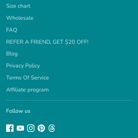
Size chart
Wholesale
FAQ
REFER A FRIEND, GET $20 OFF!
Blog
Privacy Policy
Terms Of Service
Affiliate program
Follow us