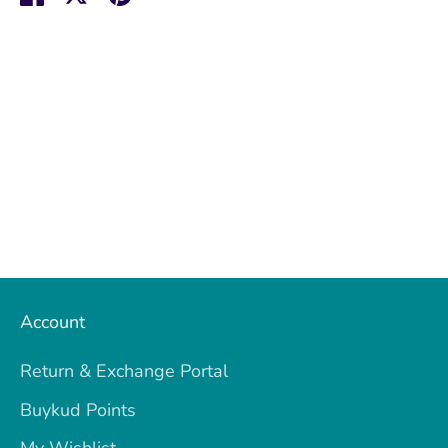
on
on
it
Facebook
Twitter
Account
Return & Exchange Portal
Buykud Points