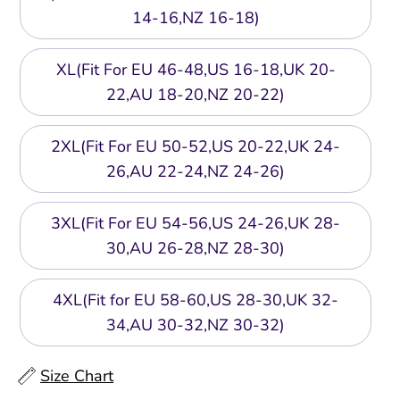
14-16,NZ 16-18)
XL(Fit For EU 46-48,US 16-18,UK 20-
22,AU 18-20,NZ 20-22)
2XL(Fit For EU 50-52,US 20-22,UK 24-
26,AU 22-24,NZ 24-26)
3XL(Fit For EU 54-56,US 24-26,UK 28-
30,AU 26-28,NZ 28-30)
4XL(Fit for EU 58-60,US 28-30,UK 32-
34,AU 30-32,NZ 30-32)
Size Chart