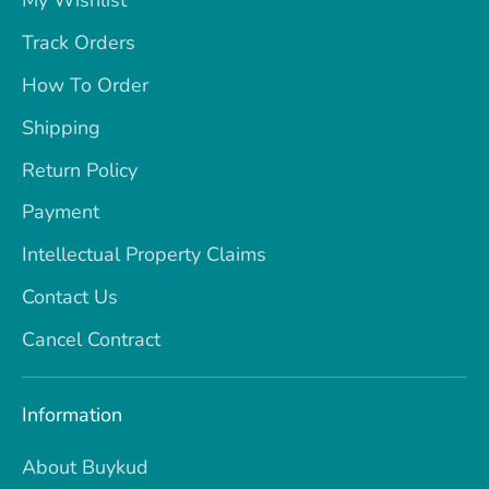
My Wishlist
Track Orders
How To Order
Shipping
Return Policy
Payment
Intellectual Property Claims
Contact Us
Cancel Contract
Information
About Buykud