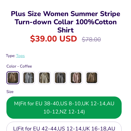
Plus Size Women Summer Stripe
Turn-down Collar 100%Cotton
Shirt
$39.00 USD
Regular
$78.00
price
Type:
Tops
Color -
Coffee
Size
M(Fit for EU 38-40,US 8-10,UK 12-14,AU
10-12,NZ 12-14)
L(Fit for EU 42-44,US 12-14,UK 16-18,AU