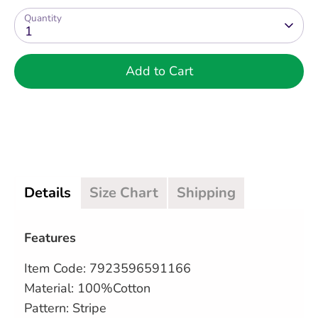
Quantity
1
Add to Cart
Details
Size Chart
Shipping
Features
Item Code:
7923596591166
Material: 100%Cotton
Pattern: Stripe