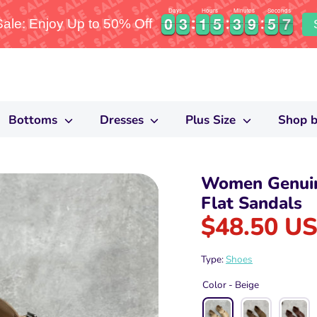
Days
Hours
Minutes
Seconds
0
0
3
3
1
1
5
5
3
3
9
9
5
5
6
0
0
3
3
1
1
5
5
3
3
9
9
5
5
6
7
le: Enjoy Up to 50% Off
Bottoms
Dresses
Plus Size
Shop b
Women Genuin
Flat Sandals
$48.50 U
Type:
Shoes
Color -
Beige