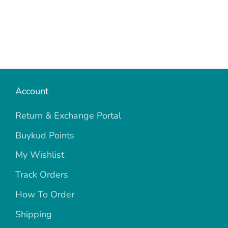
Account
Return & Exchange Portal
Buykud Points
My Wishlist
Track Orders
How To Order
Shipping