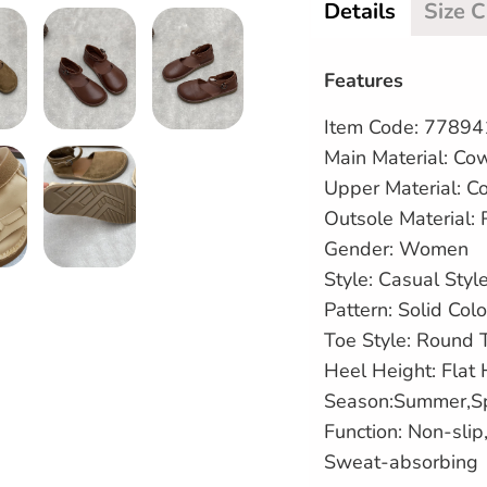
Details
Size 
Features
Item Code: 7789
Main Material: Co
Upper Material:
C
Outsole Material:
Gender: Women
Style: Casual Styl
Pattern: Solid Colo
Toe Style: Round 
Heel Height: Flat
Season:Summer,S
Function: Non-sli
Sweat-absorbing