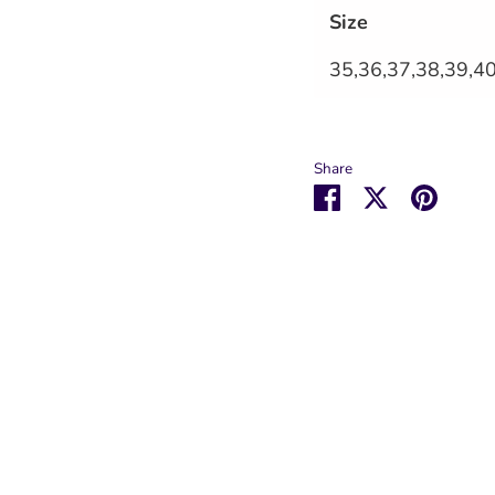
Size
35,36,37,38,39,4
Share
Share
Share
Pin
on
on
it
Facebook
Twitter