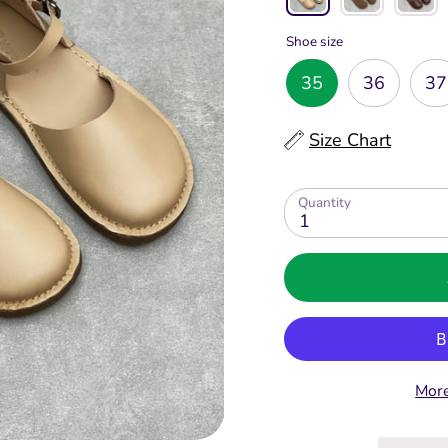
Shoe size
35
36
37
Size Chart
Quantity
1
More