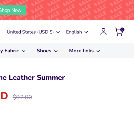
Shop Now
0
Currency
Language
United States (USD $)
English
y Fabric
Shoes
More links
e Leather Summer
SD
Regular
$97.00
price