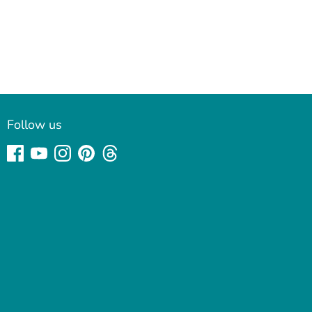
Follow us