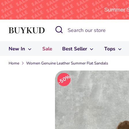
Summer Sa
Skip
Search
Search
to
our
content
store
New In
Sale
Best Seller
Tops
Home
Women Genuine Leather Summer Flat Sandals
50%