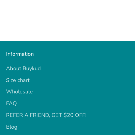
Information
About Buykud
Size chart
Wholesale
FAQ
REFER A FRIEND, GET $20 OFF!
Blog