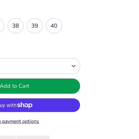
38
39
40
Add to Cart
 payment options