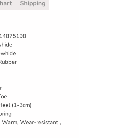
Chart
Shipping
414875198
whide
owhide
 Rubber
e
r
Toe
 Heel (1-3cm)
pring
p, Warm, Wear-resistant，