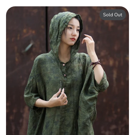
Sold Out