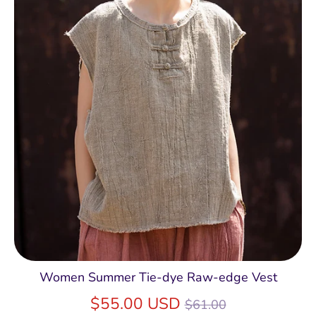
Women Summer Tie-dye Raw-edge Vest
Regular
$55.00 USD
$61.00