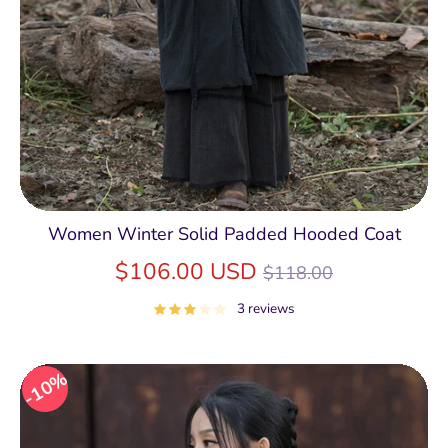
Women Winter Solid Padded Hooded Coat
Regular
$106.00 USD
$118.00
price
3 reviews
10%