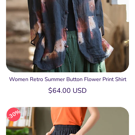
Women Retro Summer Button Flower Print Shirt
$64.00 USD
30%