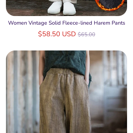
Women Vintage Solid Fleece-lined Harem Pants
Regular
$58.50 USD
$65.00
price