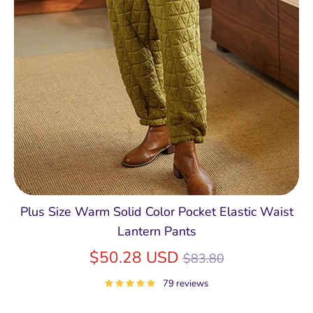
Plus Size Warm Solid Color Pocket Elastic Waist
Lantern Pants
Regular
$50.28 USD
$83.80
price
79 reviews