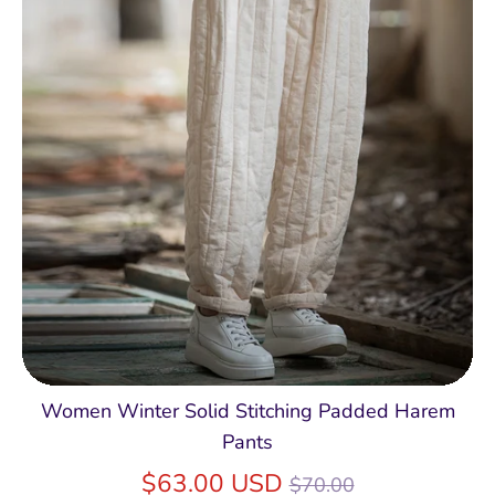
Women Winter Solid Stitching Padded Harem
Pants
Regular
$63.00 USD
$70.00