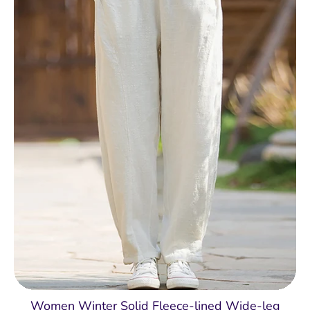
Women Winter Solid Fleece-lined Wide-leg