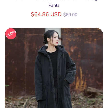
Pants
Regular
$64.86 USD
$69.00
price
10%