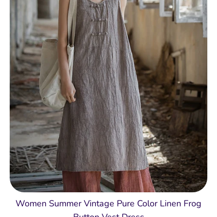
Women Summer Vintage Pure Color Linen Frog
Button Vest Dress