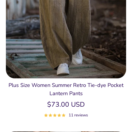
Plus Size Women Summer Retro Tie-dye Pocket
Lantern Pants
$73.00 USD
11 reviews