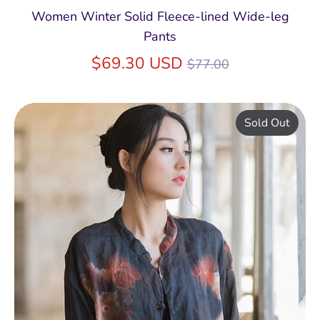
Women Winter Solid Fleece-lined Wide-leg
Pants
Regular
$69.30 USD
$77.00
price
Sold Out