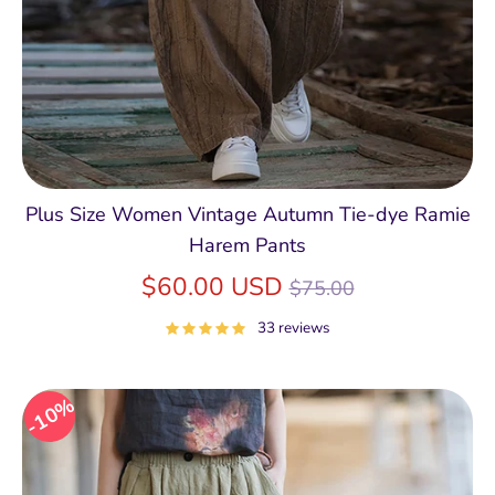
Plus Size Women Vintage Autumn Tie-dye Ramie
Harem Pants
Regular
$60.00 USD
$75.00
price
33 reviews
10%