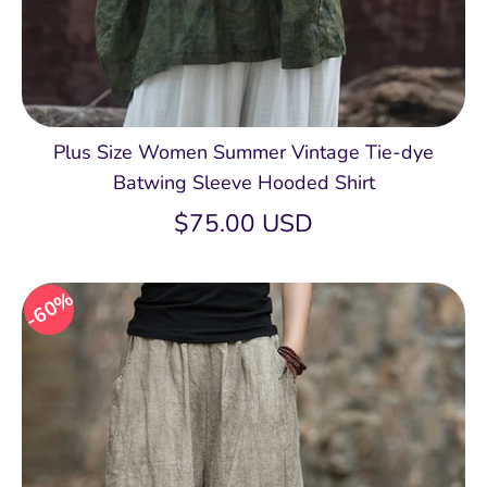
Plus Size Women Summer Vintage Tie-dye
Batwing Sleeve Hooded Shirt
$75.00 USD
60%