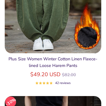
Plus Size Women Winter Cotton Linen Fleece-
lined Loose Harem Pants
Regular
$49.20 USD
$82.00
price
42 reviews
10%