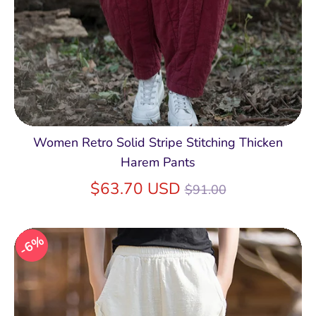
Women Retro Solid Stripe Stitching Thicken
Harem Pants
Regular
$63.70 USD
$91.00
price
6%