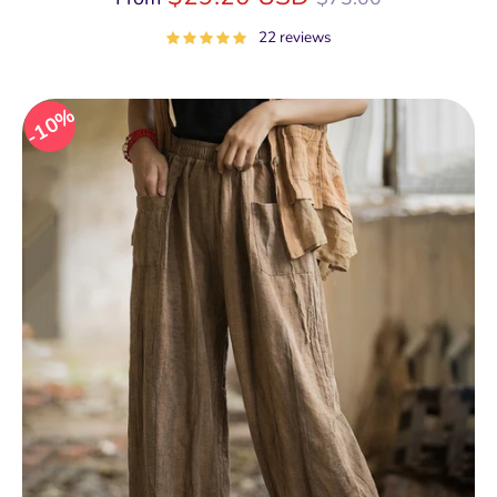
price
22 reviews
10%