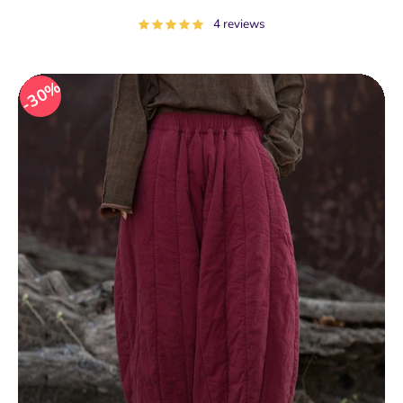
price
4 reviews
30%