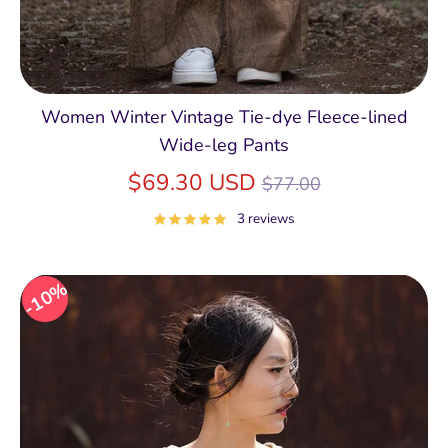
Women Winter Vintage Tie-dye Fleece-lined
Wide-leg Pants
Regular
$69.30 USD
$77.00
price
3 reviews
10%