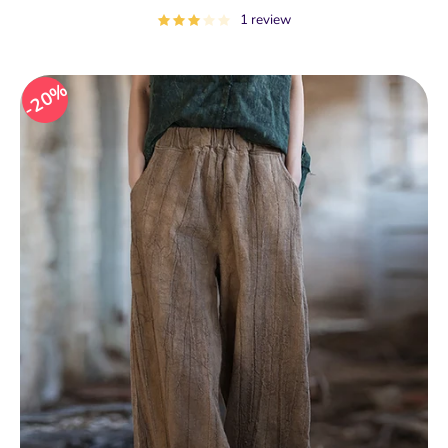
price
1 review
20%