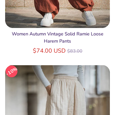
Women Autumn Vintage Solid Ramie Loose
Harem Pants
Regular
$74.00 USD
$83.00
price
10%