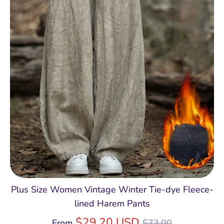
Plus Size Women Vintage Winter Tie-dye Fleece-
lined Harem Pants
Regular
$29.20 USD
From
$73.00