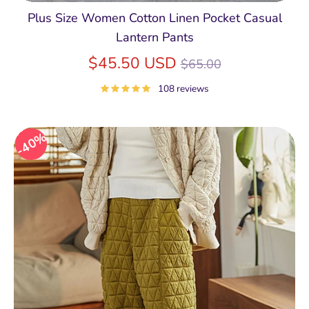
Plus Size Women Cotton Linen Pocket Casual
Lantern Pants
Regular
$45.50 USD
$65.00
price
108 reviews
40%