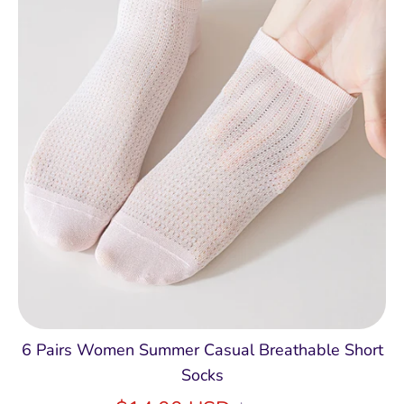
6 Pairs Women Summer Casual Breathable Short
Socks