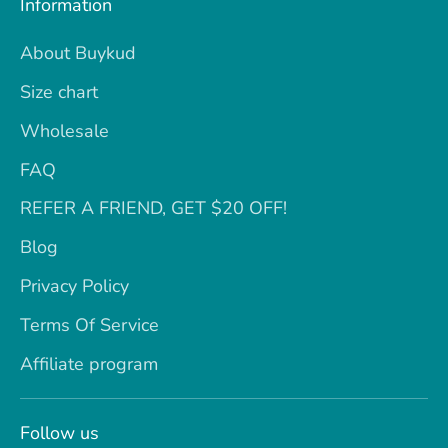
Information
About Buykud
Size chart
Wholesale
FAQ
REFER A FRIEND, GET $20 OFF!
Blog
Privacy Policy
Terms Of Service
Affiliate program
Follow us