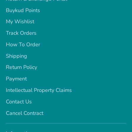
Buykud Points
My Wishlist
Track Orders
How To Order
Shipping
Return Policy
Payment
Intellectual Property Claims
Contact Us
Cancel Contract