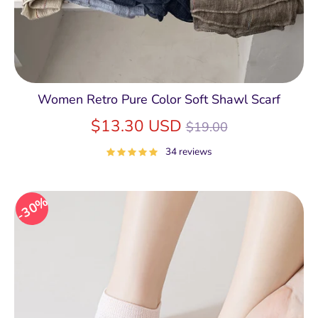
Women Retro Pure Color Soft Shawl Scarf
Regular
$13.30 USD
$19.00
price
34 reviews
30%