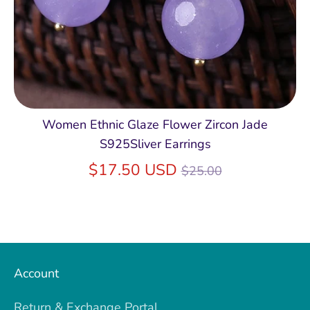
Women Ethnic Glaze Flower Zircon Jade
S925Sliver Earrings
Regular
$17.50 USD
$25.00
price
Account
Return & Exchange Portal