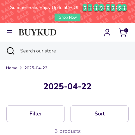
Days
Hours
Minutes
Seconds
1
0
0
1
1
1
1
9
9
0
0
0
0
5
5
0
0
0
1
1
1
1
9
9
0
0
0
0
5
5
0
1
Summer Sale: Enjoy Up to 50% Off
Currency
Language
United States (USD $)
English
Shop Now
Skip
Search
Search
0
to
our
content
store
Search
Close
Search
search
our
store
Home
2025-04-22
2025-04-22
Filter
Sort
3 products