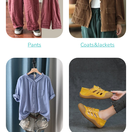
Pants
Coats&Jackets