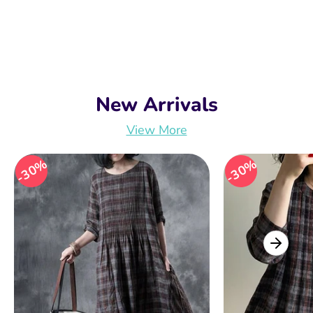
New Arrivals
View More
30%
30%