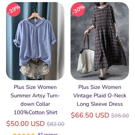
39%
30%
Plus Size Women
Plus Size Women
Summer Artsy Turn-
Vintage Plaid O-Neck
down Collar
Long Sleeve Dress
100%Cotton Shirt
Regular
$66.50 USD
$95.00
Regular
price
$50.00 USD
$82.00
price
87 reviews