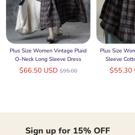
Plus Size Women Vintage Plaid
Plus Size Wo
O-Neck Long Sleeve Dress
Sleeve Cott
Regular
$66.50 USD
$55.30
$95.00
price
Sign up for 15% OFF