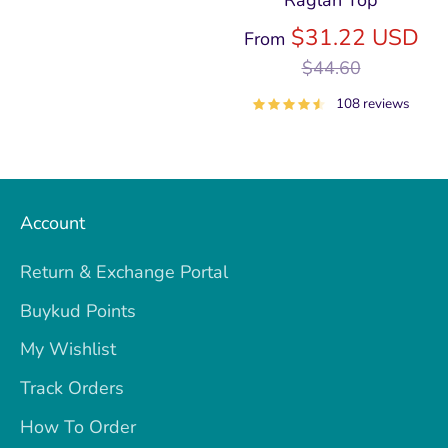
Raglan Top
price
Re
$31.22 USD
From
pri
$44.60
108 reviews
Account
Return & Exchange Portal
Buykud Points
My Wishlist
Track Orders
How To Order