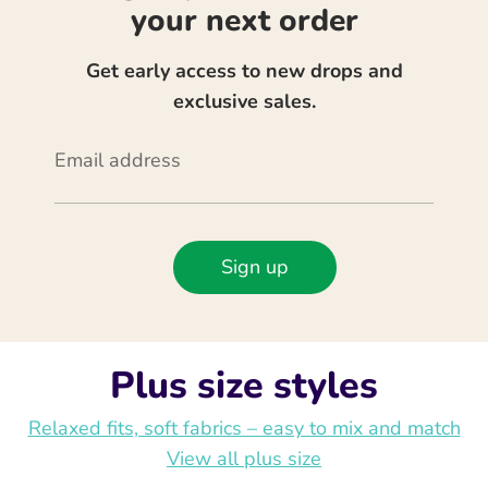
your next order
Get early access to new drops and
exclusive sales.
Email address
Sign up
Plus size styles
Relaxed fits, soft fabrics – easy to mix and match
View all plus size