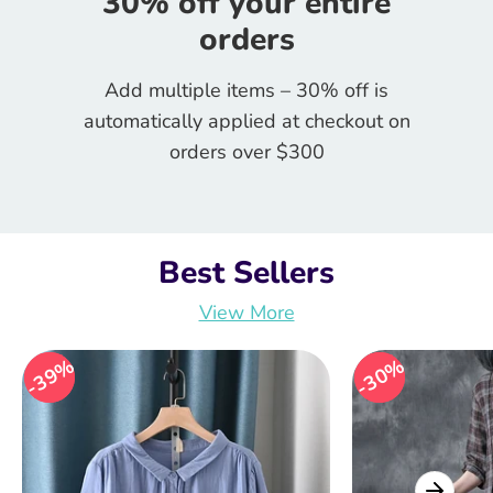
30% off your entire
orders
Add multiple items – 30% off is
automatically applied at checkout on
orders over $300
Best Sellers
View More
39%
39%
30%
30%