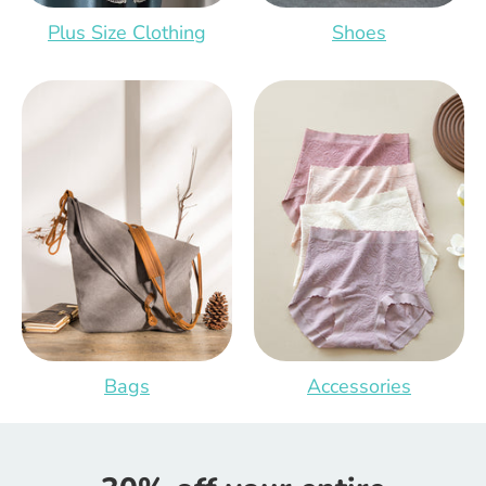
Plus Size Clothing
Shoes
Bags
Accessories