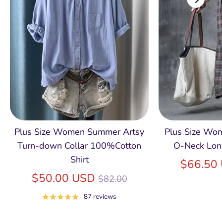
Plus Size Women Summer Artsy
Plus Size Wom
Turn-down Collar 100%Cotton
O-Neck Lon
Shirt
$66.50
Regular
$50.00 USD
$82.00
price
87 reviews