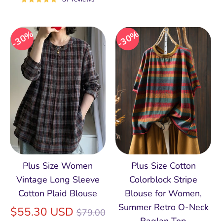
30%
30%
Plus Size Women
Plus Size Cotton
Vintage Long Sleeve
Colorblock Stripe
Cotton Plaid Blouse
Blouse for Women,
Summer Retro O‑Neck
Regular
$55.30 USD
$79.00