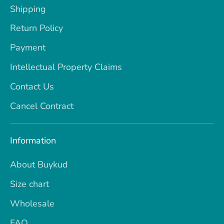
Shipping
Return Policy
Payment
Intellectual Property Claims
Contact Us
Cancel Contract
Information
About Buykud
Size chart
Wholesale
FAQ