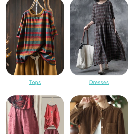
Tops
Dresses