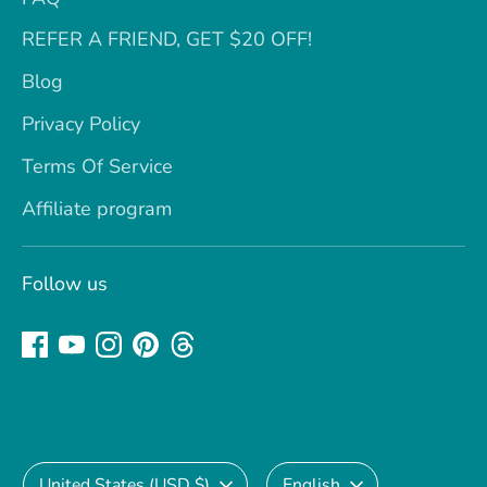
REFER A FRIEND, GET $20 OFF!
Blog
Privacy Policy
Terms Of Service
Affiliate program
Follow us
Currency
Language
United States (USD $)
English