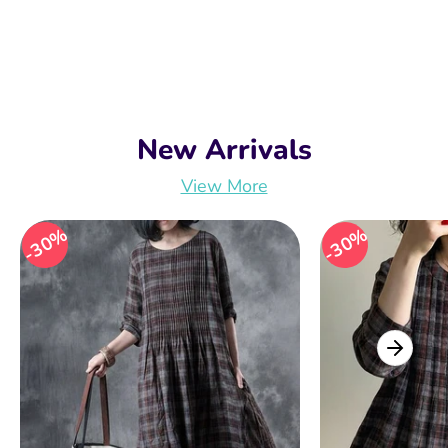
New Arrivals
View More
30%
30%