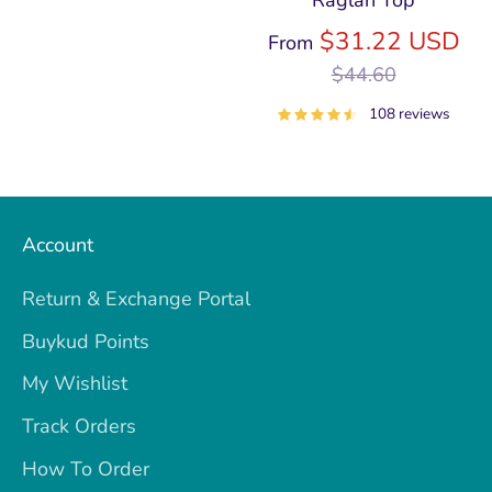
Raglan Top
price
Re
$31.22 USD
From
pri
$44.60
108 reviews
Account
Return & Exchange Portal
Buykud Points
My Wishlist
Track Orders
How To Order