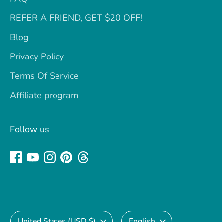
REFER A FRIEND, GET $20 OFF!
Blog
Privacy Policy
Terms Of Service
Affiliate program
Follow us
Currency
Language
United States (USD $)
English