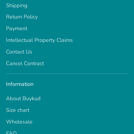
Shipping
Return Policy
Payment
Intellectual Property Claims
Contact Us
Cancel Contract
Information
About Buykud
Size chart
Wholesale
FAQ