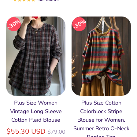
30%
30%
Plus Size Women
Plus Size Cotton
Vintage Long Sleeve
Colorblock Stripe
Cotton Plaid Blouse
Blouse for Women,
Summer Retro O‑Neck
Regular
$55.30 USD
$79.00