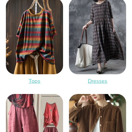
Tops
Dresses