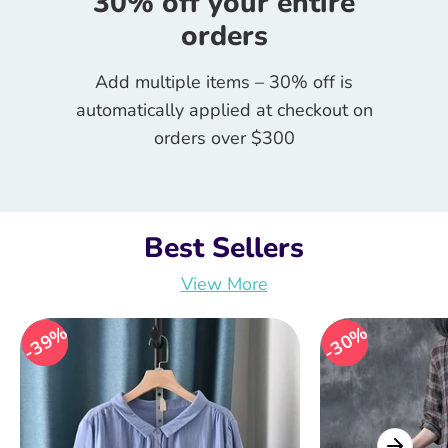
30% off your entire
orders
Add multiple items – 30% off is
automatically applied at checkout on
orders over $300
Best Sellers
View More
39%
39%
30%
30%