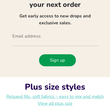
your next order
Get early access to new drops and
exclusive sales.
Email address
Sign up
Plus size styles
Relaxed fits, soft fabrics – easy to mix and match
View all plus size