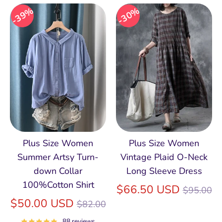
39%
30%
Plus Size Women
Plus Size Women
Summer Artsy Turn-
Vintage Plaid O-Neck
down Collar
Long Sleeve Dress
100%Cotton Shirt
Regular
$66.50 USD
$95.00
Regular
price
$50.00 USD
$82.00
price
88 reviews