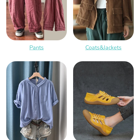
Pants
Coats&Jackets