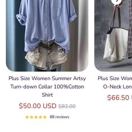
Plus Size Women Summer Artsy
Plus Size Wom
Turn-down Collar 100%Cotton
O-Neck Lon
Shirt
$66.50
Regular
$50.00 USD
$82.00
price
88 reviews