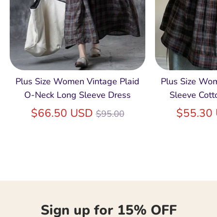
Plus Size Women Vintage Plaid
Plus Size Wo
O-Neck Long Sleeve Dress
Sleeve Cott
Regular
$66.50 USD
$55.30
$95.00
price
Sign up for 15% OFF