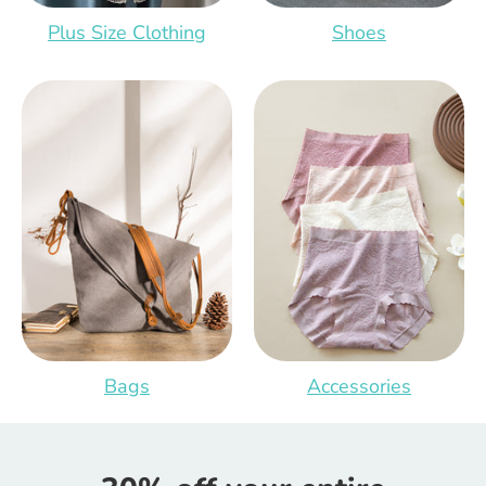
Plus Size Clothing
Shoes
Bags
Accessories