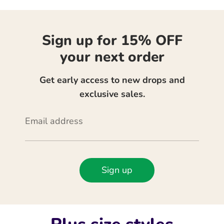
Sign up for 15% OFF
your next order
Get early access to new drops and
exclusive sales.
Email address
Sign up