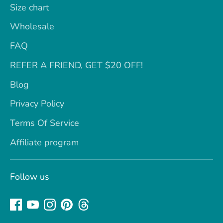
Size chart
Wholesale
FAQ
REFER A FRIEND, GET $20 OFF!
Blog
Privacy Policy
Terms Of Service
Affiliate program
Follow us