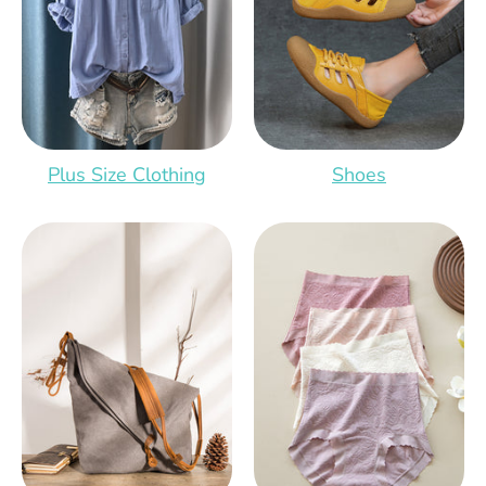
Plus Size Clothing
Shoes