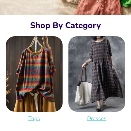
Shop By Category
Tops
Dresses