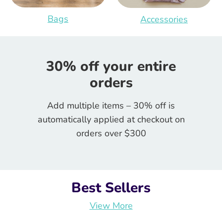
Bags
Accessories
30% off your entire
orders
Add multiple items – 30% off is
automatically applied at checkout on
orders over $300
Best Sellers
View More