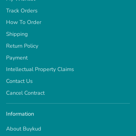
Track Orders
How To Order
Shipping
Return Policy
Payment
Intellectual Property Claims
Contact Us
Cancel Contract
Information
About Buykud