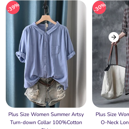
39%
39%
30%
30%
Plus Size Women Summer Artsy
Plus Size Wom
Turn-down Collar 100%Cotton
O-Neck Lon