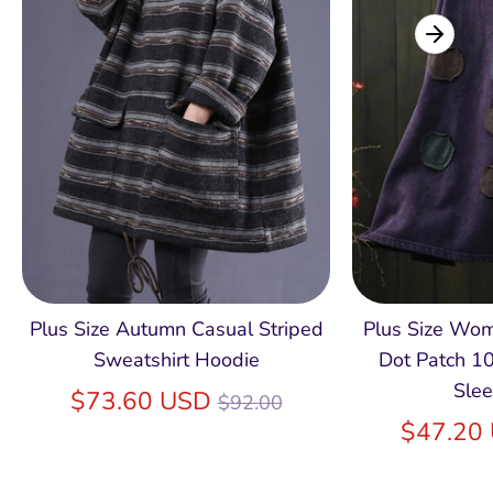
Plus Size Autumn Casual Striped
Plus Size Wo
Sweatshirt Hoodie
Dot Patch 1
Slee
Regular
$73.60 USD
$92.00
price
$47.20