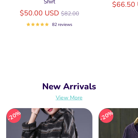
Shirt
$66.50
Regular
$50.00 USD
$82.00
price
82 reviews
New Arrivals
View More
20%
20%