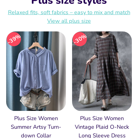
Plus size styles
Relaxed fits, soft fabrics – easy to mix and match
View all plus size
39%
30%
Plus Size Women
Plus Size Women
Summer Artsy Turn-
Vintage Plaid O-Neck
down Collar
Long Sleeve Dress