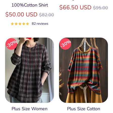
100%Cotton Shirt
Regular
$66.50 USD
$95.00
Regular
price
$50.00 USD
$82.00
price
82 reviews
30%
30%
Plus Size Women
Plus Size Cotton