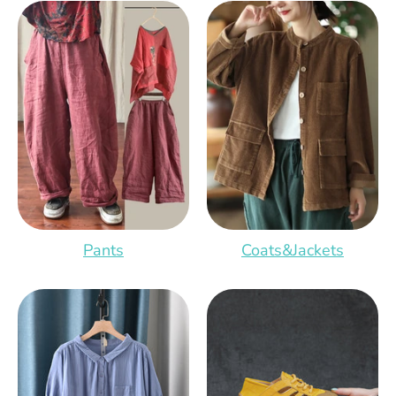
Pants
Coats&Jackets