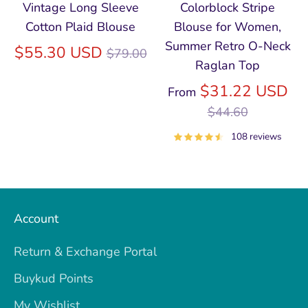
Vintage Long Sleeve
Colorblock Stripe
Cotton Plaid Blouse
Blouse for Women,
Summer Retro O‑Neck
Regular
$55.30 USD
$79.00
Raglan Top
price
Re
$31.22 USD
From
pri
$44.60
108 reviews
Account
Return & Exchange Portal
Buykud Points
My Wishlist