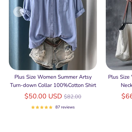
Plus Size Women Summer Artsy
Plus Size
Turn-down Collar 100%Cotton Shirt
Neck
Regular
$50.00 USD
$6
$82.00
price
87 reviews