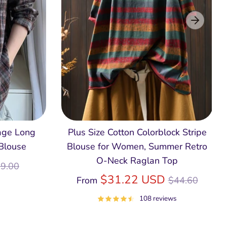
age Long
Plus Size Cotton Colorblock Stripe
 Blouse
Blouse for Women, Summer Retro
O‑Neck Raglan Top
egular
9.00
ice
Regular
$31.22 USD
From
$44.60
price
108 reviews