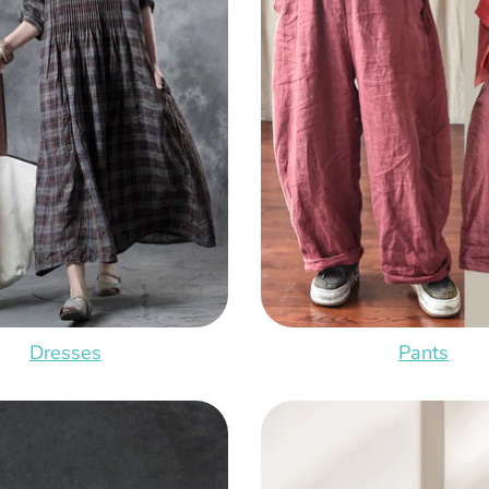
Dresses
Pants