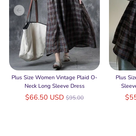
Plus Size Women Vintage Plaid O-
Plus Si
Neck Long Sleeve Dress
Sleev
Regular
$66.50 USD
$5
$95.00
price