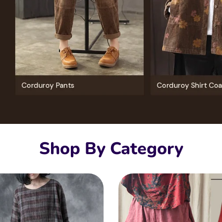
Shop By Category