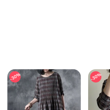
30%
30%