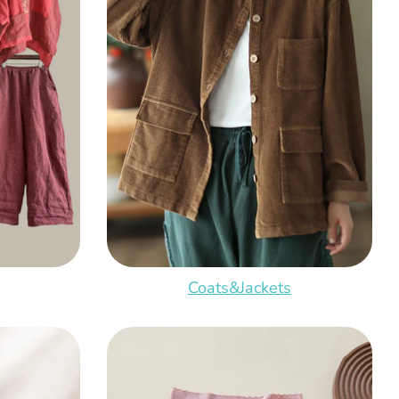
Coats&Jackets