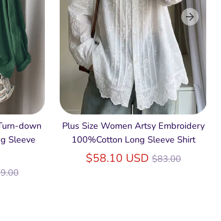
 Turn-down
Plus Size Women Artsy Embroidery
g Sleeve
100%Cotton Long Sleeve Shirt
Regular
$58.10 USD
$83.00
egular
price
9.00
ice