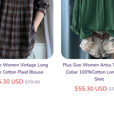
ze Women Vintage Long
Plus Size Women Artsy
e Cotton Plaid Blouse
Collar 100%Cotton Lon
Shirt
Regular
5.30 USD
$79.00
price
R
$55.30 USD
$7
pr