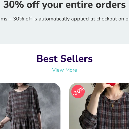
30% off your entire orders
ems – 30% off is automatically applied at checkout on 
Best Sellers
View More
30%
30%