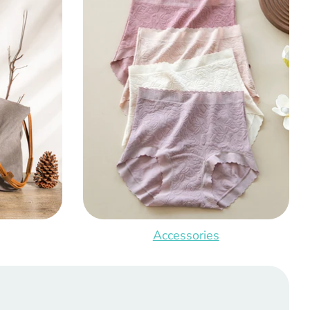
Accessories