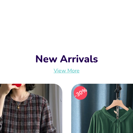
New Arrivals
View More
30%