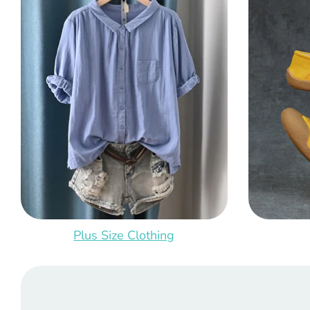
Plus Size Clothing