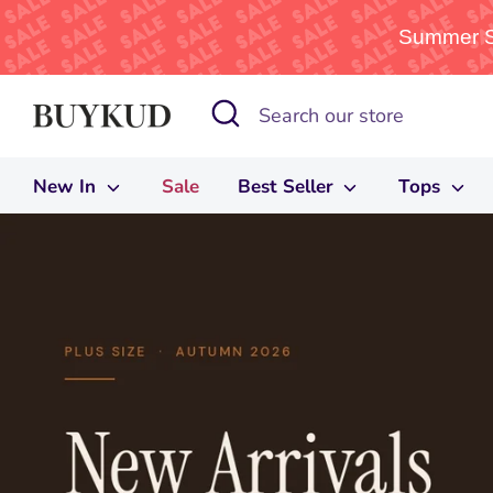
Summer Sa
Skip
Search
Search
to
our
content
store
New In
Sale
Best Seller
Tops