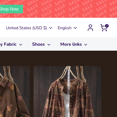
Shop Now
0
Currency
Language
United States (USD $)
English
y Fabric
Shoes
More links