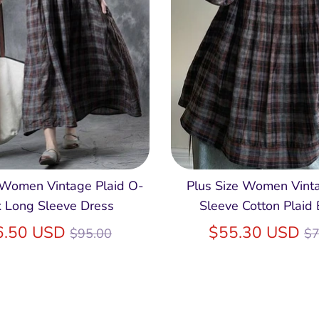
 Women Vintage Plaid O-
Plus Size Women Vint
 Long Sleeve Dress
Sleeve Cotton Plaid
Regular
R
6.50 USD
$55.30 USD
$95.00
$7
price
pr