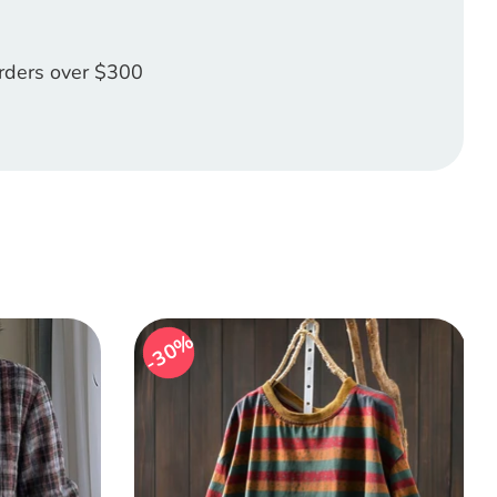
orders over $300
30%
30%