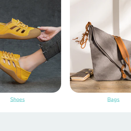
Shoes
Bags