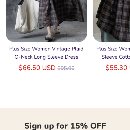
Plus Size Women Vintage Plaid
Plus Size Wo
O-Neck Long Sleeve Dress
Sleeve Cott
Regular
$66.50 USD
$55.30
$95.00
price
Sign up for 15% OFF