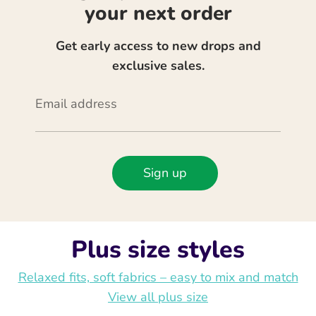
your next order
Get early access to new drops and
exclusive sales.
Email address
Sign up
Plus size styles
Relaxed fits, soft fabrics – easy to mix and match
View all plus size