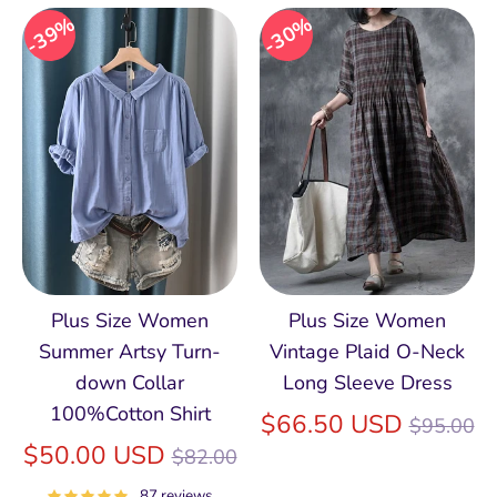
39%
30%
Plus Size Women
Plus Size Women
Summer Artsy Turn-
Vintage Plaid O-Neck
down Collar
Long Sleeve Dress
100%Cotton Shirt
Regular
$66.50 USD
$95.00
Regular
price
$50.00 USD
$82.00
price
87 reviews