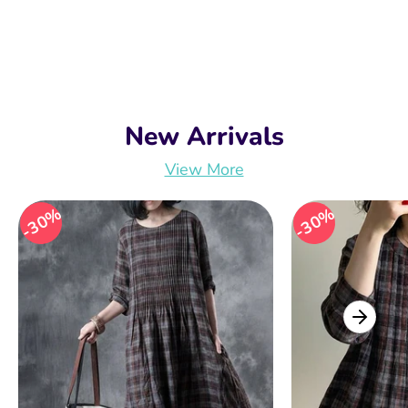
New Arrivals
View More
30%
30%