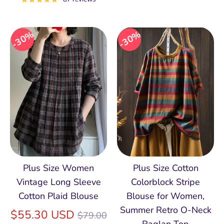
30%
30%
Plus Size Women
Plus Size Cotton
Vintage Long Sleeve
Colorblock Stripe
Cotton Plaid Blouse
Blouse for Women,
Summer Retro O‑Neck
Regular
$55.30 USD
$79.00