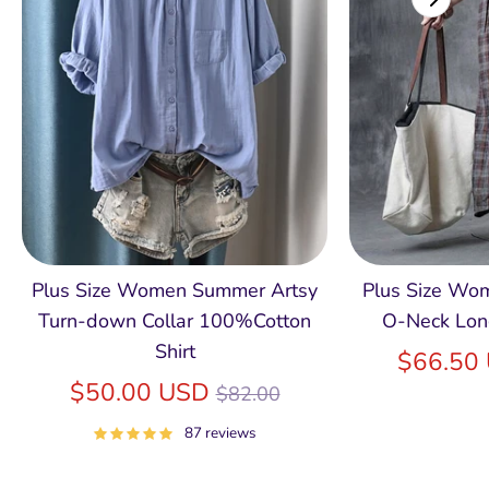
Plus Size Women Summer Artsy
Plus Size Wom
Turn-down Collar 100%Cotton
O-Neck Lon
Shirt
$66.50
Regular
$50.00 USD
$82.00
price
87 reviews