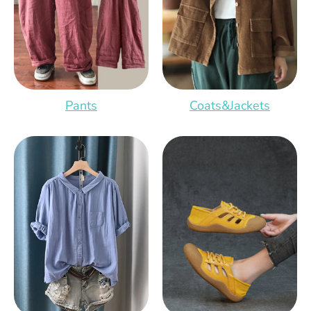
Pants
Coats&Jackets