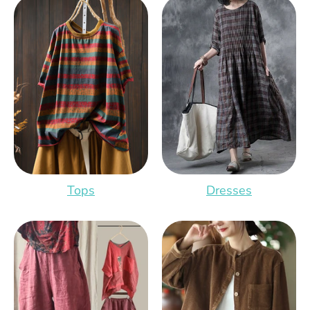
Tops
Dresses