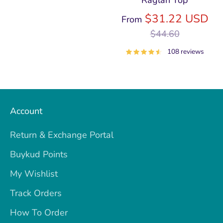
Raglan Top
price
Re
$31.22 USD
From
pri
$44.60
108 reviews
Account
Return & Exchange Portal
Buykud Points
My Wishlist
Track Orders
How To Order