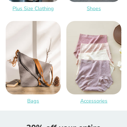
Plus Size Clothing
Shoes
Bags
Accessories