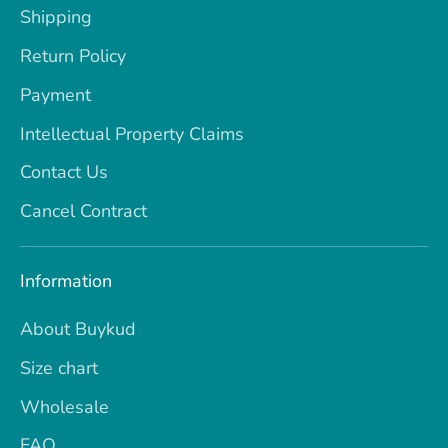
Shipping
Return Policy
Payment
Intellectual Property Claims
Contact Us
Cancel Contract
Information
About Buykud
Size chart
Wholesale
FAQ