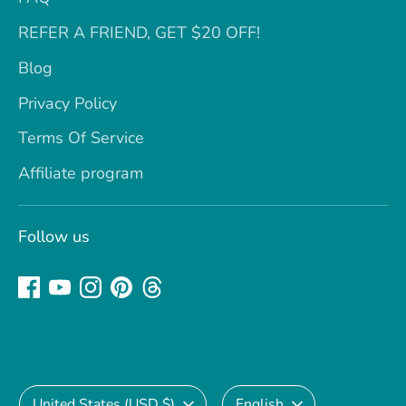
REFER A FRIEND, GET $20 OFF!
Blog
Privacy Policy
Terms Of Service
Affiliate program
Follow us
Currency
Language
United States (USD $)
English