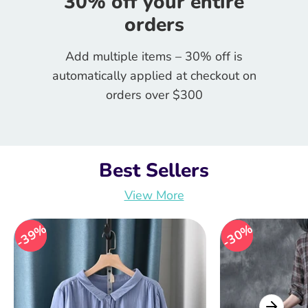
30% off your entire
orders
Add multiple items – 30% off is
automatically applied at checkout on
orders over $300
Best Sellers
View More
39%
39%
30%
30%