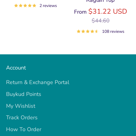
price
2 reviews
Re
$31.22 USD
From
pri
$44.60
108 reviews
Account
Return & Exchange Portal
Buykud Points
My Wishlist
Track Orders
How To Order