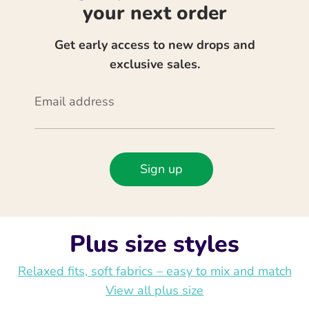
your next order
Get early access to new drops and
exclusive sales.
Email address
Sign up
Plus size styles
Relaxed fits, soft fabrics – easy to mix and match
View all plus size