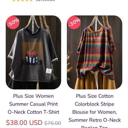
50%
30%
Plus Size Women
Plus Size Cotton
Summer Casual Print
Colorblock Stripe
O-Neck Cotton T-Shirt
Blouse for Women,
Summer Retro O‑Neck
Regular
$38.00 USD
$76.00
Raglan Top