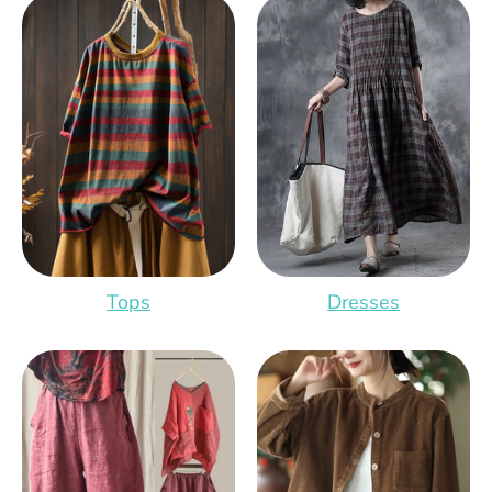
Tops
Dresses