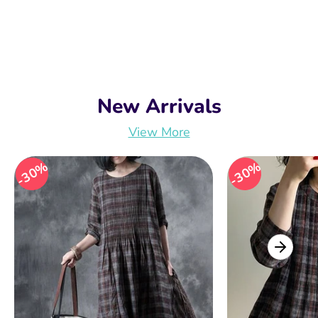
New Arrivals
View More
30%
30%