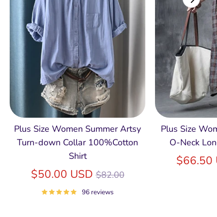
Plus Size Women Summer Artsy
Plus Size Wom
Turn-down Collar 100%Cotton
O-Neck Lon
Shirt
$66.50
Regular
$50.00 USD
$82.00
price
96 reviews