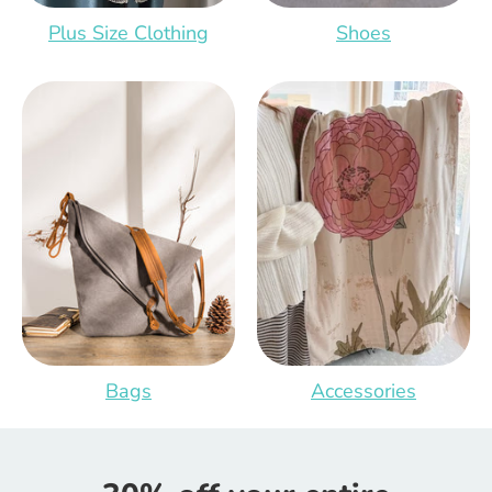
Plus Size Clothing
Shoes
Bags
Accessories