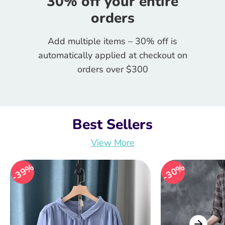
30% off your entire
orders
Add multiple items – 30% off is
automatically applied at checkout on
orders over $300
Best Sellers
View More
39%
39%
30%
30%