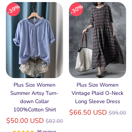
39%
30%
Plus Size Women
Plus Size Women
Summer Artsy Turn-
Vintage Plaid O-Neck
down Collar
Long Sleeve Dress
100%Cotton Shirt
Regular
$66.50 USD
$95.00
Regular
price
$50.00 USD
$82.00
price
96 reviews