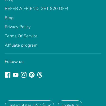
REFER A FRIEND, GET $20 OFF!
Blog
Privacy Policy
Terms Of Service
Affiliate program
Follow us
Currency
Language
United States (USD $)
English