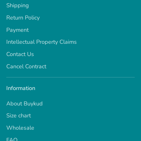
Shipping
Return Policy
Payment
Intellectual Property Claims
Contact Us
Cancel Contract
Information
About Buykud
Size chart
Wholesale
FAQ