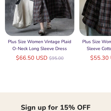
Plus Size Women Vintage Plaid
Plus Size Wo
O-Neck Long Sleeve Dress
Sleeve Cott
Regular
$66.50 USD
$55.30
$95.00
price
Sign up for 15% OFF