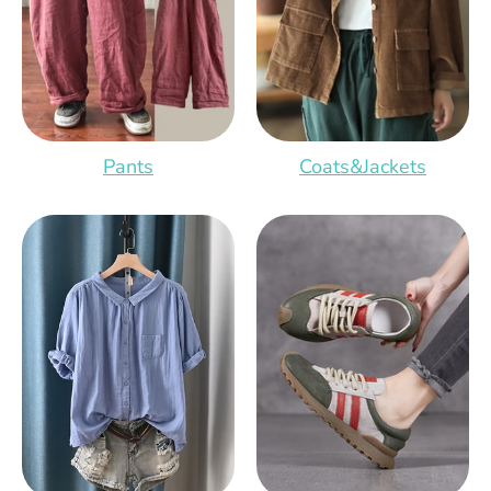
Pants
Coats&Jackets