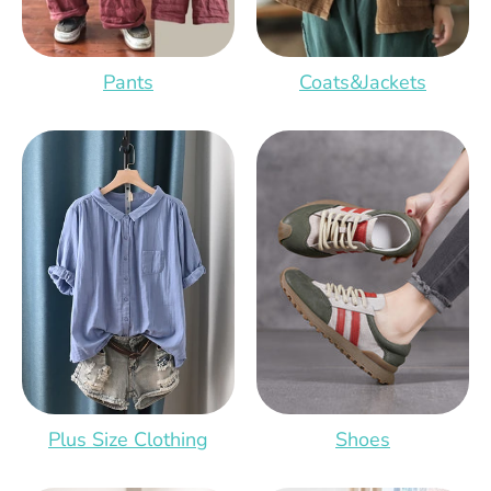
Pants
Coats&Jackets
Plus Size Clothing
Shoes