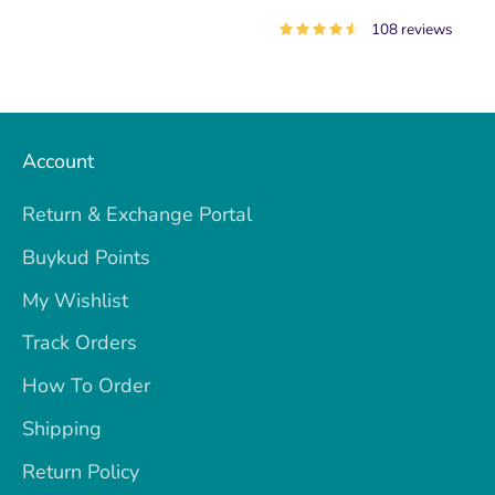
108 reviews
Account
Return & Exchange Portal
Buykud Points
My Wishlist
Track Orders
How To Order
Shipping
Return Policy