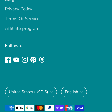
Privacy Policy
Terms Of Service
Affiliate program
Follow us
Currency
Language
United States (USD $)
English
Payment