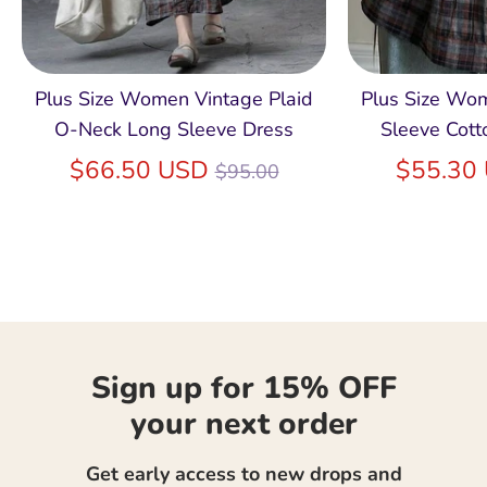
Plus Size Women Vintage Plaid
Plus Size Wo
O-Neck Long Sleeve Dress
Sleeve Cott
Regular
$66.50 USD
$55.30
$95.00
price
Sign up for 15% OFF
your next order
Get early access to new drops and