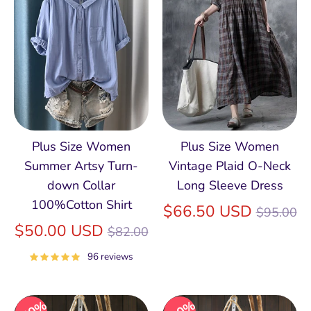
Plus Size Women
Plus Size Women
Summer Artsy Turn-
Vintage Plaid O-Neck
down Collar
Long Sleeve Dress
100%Cotton Shirt
Regular
$66.50 USD
$95.00
Regular
price
$50.00 USD
$82.00
price
96 reviews