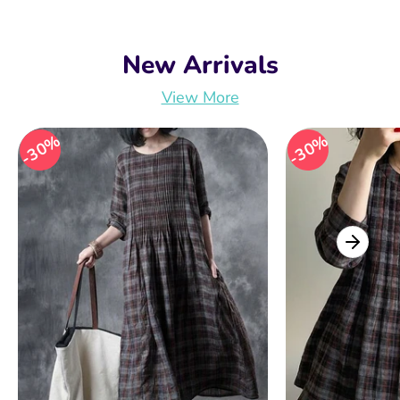
New Arrivals
View More
30%
30%