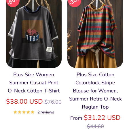
50%
30%
Plus Size Women
Plus Size Cotton
Summer Casual Print
Colorblock Stripe
O-Neck Cotton T-Shirt
Blouse for Women,
Summer Retro O‑Neck
Regular
$38.00 USD
$76.00
Raglan Top
price
2 reviews
Re
$31.22 USD
From
pri
$44.60