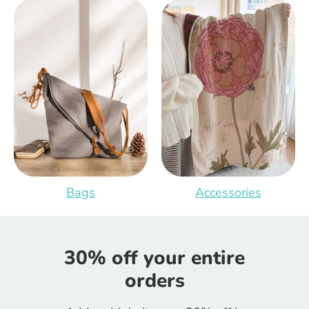
Bags
Accessories
30% off your entire
orders