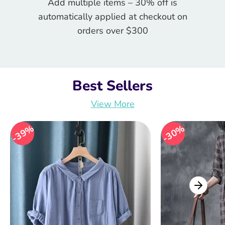
Add multiple items – 30% off is
automatically applied at checkout on
orders over $300
Best Sellers
View More
39%
39%
30%
30%