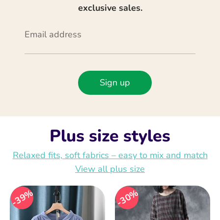
exclusive sales.
Email address
Sign up
Plus size styles
Relaxed fits, soft fabrics – easy to mix and match
View all plus size
39%
30%