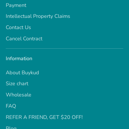
Payment
Intellectual Property Claims
Contact Us
Cancel Contract
Information
About Buykud
Size chart
Wholesale
FAQ
REFER A FRIEND, GET $20 OFF!
Blog