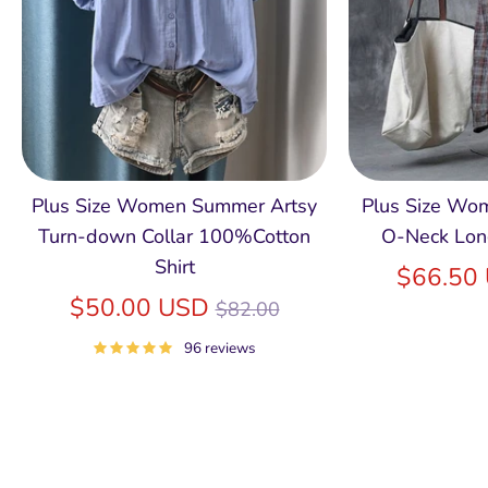
Plus Size Women Summer Artsy
Plus Size Wom
Turn-down Collar 100%Cotton
O-Neck Lon
Shirt
$66.50
Regular
$50.00 USD
$82.00
price
96 reviews