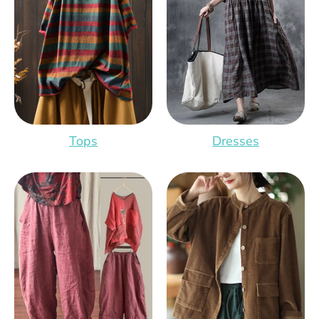
Tops
Dresses