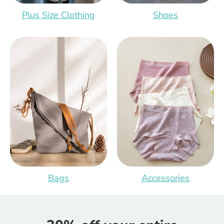
Plus Size Clothing
Shoes
Bags
Accessories