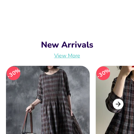
New Arrivals
View More
30%
30%