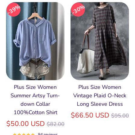
39%
30%
Plus Size Women
Plus Size Women
Summer Artsy Turn-
Vintage Plaid O-Neck
down Collar
Long Sleeve Dress
100%Cotton Shirt
Regular
$66.50 USD
$95.00
Regular
price
$50.00 USD
$82.00
price
94 reviews