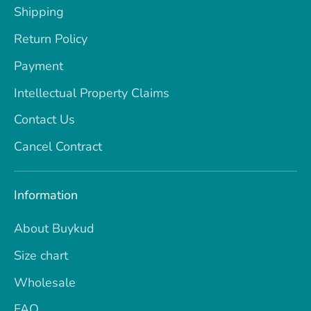
Shipping
Return Policy
Payment
Intellectual Property Claims
Contact Us
Cancel Contract
Information
About Buykud
Size chart
Wholesale
FAQ