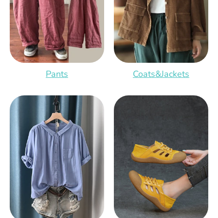
Pants
Coats&Jackets