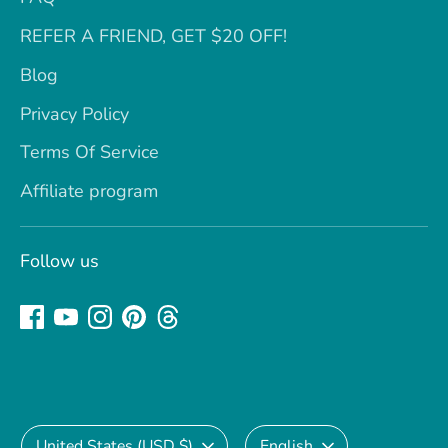
REFER A FRIEND, GET $20 OFF!
Blog
Privacy Policy
Terms Of Service
Affiliate program
Follow us
Currency
Language
United States (USD $)
English