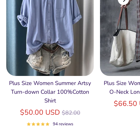
Plus Size Women Summer Artsy
Plus Size Wom
Turn-down Collar 100%Cotton
O-Neck Lon
Shirt
$66.50
Regular
$50.00 USD
$82.00
price
94 reviews