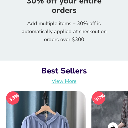
30% off your entire
orders
Add multiple items – 30% off is
automatically applied at checkout on
orders over $300
Best Sellers
View More
39%
39%
30%
30%