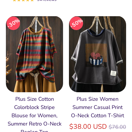
30%
50%
Plus Size Cotton
Plus Size Women
Colorblock Stripe
Summer Casual Print
Blouse for Women,
O-Neck Cotton T-Shirt
Summer Retro O‑Neck
Regular
$38.00 USD
$76.00