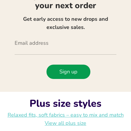
your next order
Get early access to new drops and
exclusive sales.
Email address
Sign up
Plus size styles
Relaxed fits, soft fabrics – easy to mix and match
View all plus size