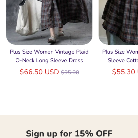
Plus Size Women Vintage Plaid
Plus Size Wo
O-Neck Long Sleeve Dress
Sleeve Cott
Regular
$66.50 USD
$55.30
$95.00
price
Sign up for 15% OFF