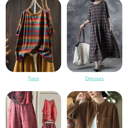
Tops
Dresses