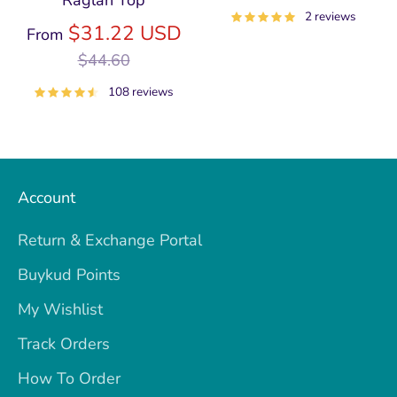
Raglan Top
price
2 reviews
Regular
$31.22 USD
From
price
$44.60
108 reviews
Account
Return & Exchange Portal
Buykud Points
My Wishlist
Track Orders
How To Order