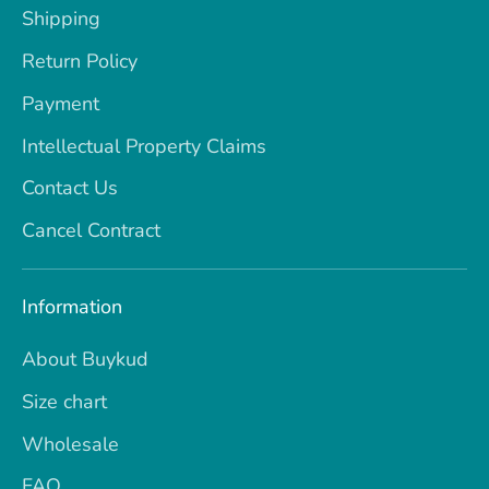
Shipping
Return Policy
Payment
Intellectual Property Claims
Contact Us
Cancel Contract
Information
About Buykud
Size chart
Wholesale
FAQ