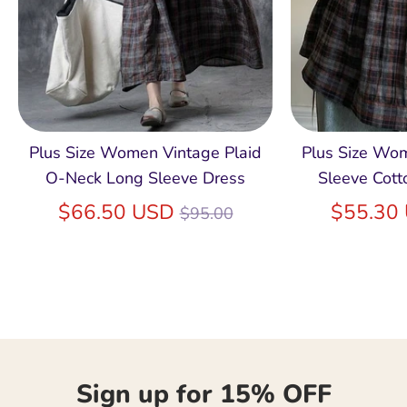
Plus Size Women Vintage Plaid
Plus Size Wo
O-Neck Long Sleeve Dress
Sleeve Cott
Regular
$66.50 USD
$55.30
$95.00
price
Sign up for 15% OFF