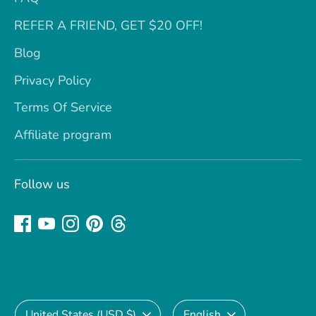
REFER A FRIEND, GET $20 OFF!
Blog
Privacy Policy
Terms Of Service
Affiliate program
Follow us
Currency
Language
United States (USD $)
English