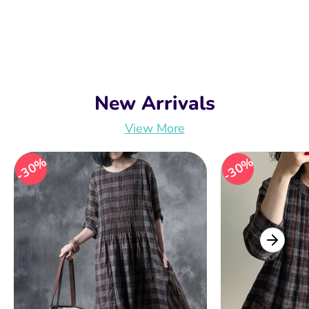
New Arrivals
View More
30%
30%