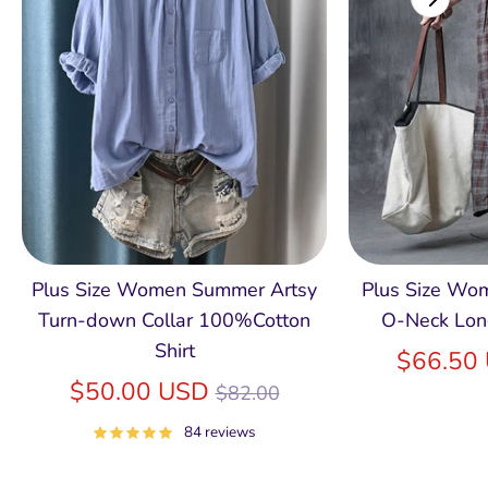
Plus Size Women Summer Artsy
Plus Size Wom
Turn-down Collar 100%Cotton
O-Neck Lon
Shirt
$66.50
Regular
$50.00 USD
$82.00
price
84 reviews