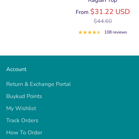
Raglan Top
price
Re
$31.22 USD
From
pri
$44.60
108 reviews
Account
Return & Exchange Portal
Buykud Points
My Wishlist
Track Orders
How To Order