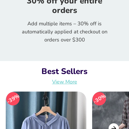
30% off your entire
orders
Add multiple items – 30% off is
automatically applied at checkout on
orders over $300
Best Sellers
View More
39%
39%
30%
30%