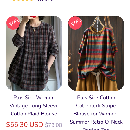
30%
30%
Plus Size Women
Plus Size Cotton
Vintage Long Sleeve
Colorblock Stripe
Cotton Plaid Blouse
Blouse for Women,
Summer Retro O‑Neck
Regular
$55.30 USD
$79.00