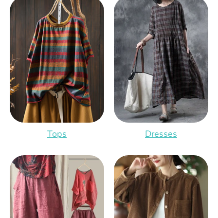
Tops
Dresses