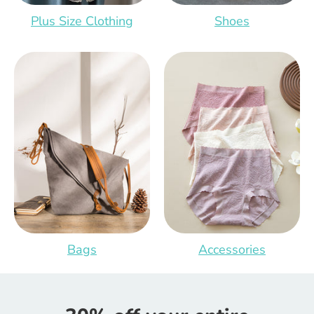
Plus Size Clothing
Shoes
Bags
Accessories