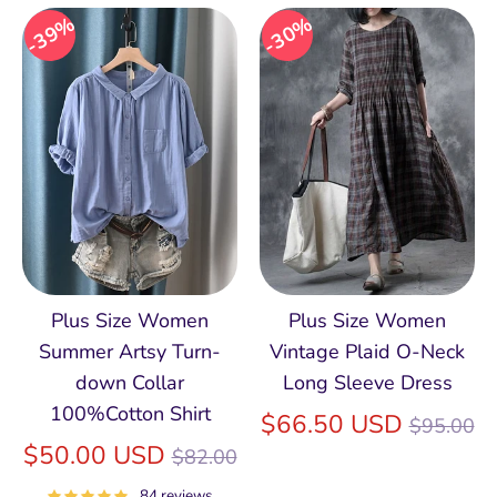
39%
30%
Plus Size Women
Plus Size Women
Summer Artsy Turn-
Vintage Plaid O-Neck
down Collar
Long Sleeve Dress
100%Cotton Shirt
Regular
$66.50 USD
$95.00
Regular
price
$50.00 USD
$82.00
price
84 reviews