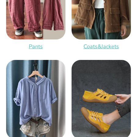
Pants
Coats&Jackets