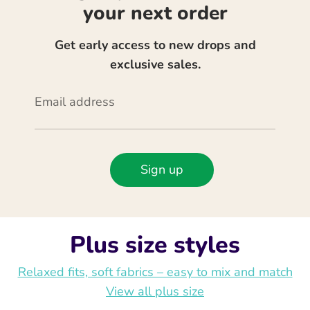
your next order
Get early access to new drops and
exclusive sales.
Email address
Sign up
Plus size styles
Relaxed fits, soft fabrics – easy to mix and match
View all plus size