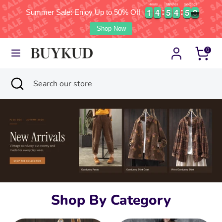
Hours
Minutes
Seconds
1
1
4
4
5
5
4
4
5
5
1
1
1
4
4
5
5
4
4
5
5
1
2
Summer Sale: Enjoy Up to 50% Off
2
Currency
Language
United States (USD $)
English
Shop Now
Skip
Search
Search
0
to
our
content
store
Search
Close
Search
search
our
store
Shop By Category