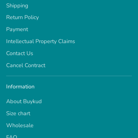
Shipping
Return Policy
Payment
Intellectual Property Claims
Contact Us
Cancel Contract
Information
About Buykud
Size chart
Wholesale
FAQ