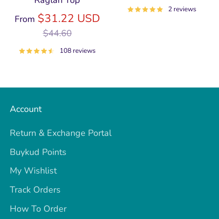
Raglan Top
price
2 reviews
Regular
$31.22 USD
From
price
$44.60
108 reviews
Account
Return & Exchange Portal
Buykud Points
My Wishlist
Track Orders
How To Order