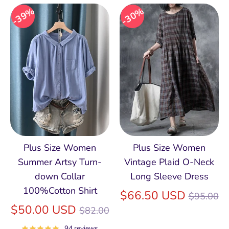
39%
30%
Plus Size Women
Plus Size Women
Summer Artsy Turn-
Vintage Plaid O-Neck
down Collar
Long Sleeve Dress
100%Cotton Shirt
Regular
$66.50 USD
$95.00
Regular
price
$50.00 USD
$82.00
price
94 reviews