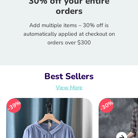
30% off your entire
orders
Add multiple items – 30% off is
automatically applied at checkout on
orders over $300
Best Sellers
View More
39%
39%
30%
30%