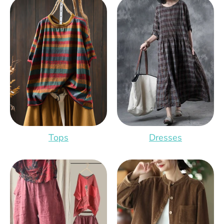
Tops
Dresses