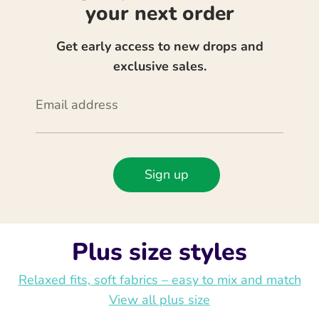
your next order
Get early access to new drops and
exclusive sales.
Email address
Sign up
Plus size styles
Relaxed fits, soft fabrics – easy to mix and match
View all plus size