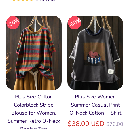
30%
50%
Plus Size Cotton
Plus Size Women
Colorblock Stripe
Summer Casual Print
Blouse for Women,
O-Neck Cotton T-Shirt
Summer Retro O‑Neck
Regular
$38.00 USD
$76.00