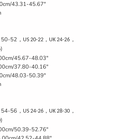
0cm/43.31-45.67"
m
U 50-52
，
，
，
US 20-22
UK 24-26
)
00cm/45.67-48.03"
00cm/37.80-40.16"
0cm/48.03-50.39"
m
U 54-56
，
，
，
US 24-26
UK 28-30
)
00cm/50.39-52.76"
.00cm/42.52-44.88"