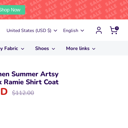
Shop Now
0
Currency
Language
United States (USD $)
English
y Fabric
Shoes
More links
men Summer Artsy
 Ramie Shirt Coat
SD
Regular
$112.00
price