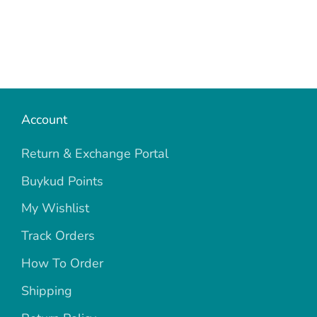
Account
Return & Exchange Portal
Buykud Points
My Wishlist
Track Orders
How To Order
Shipping