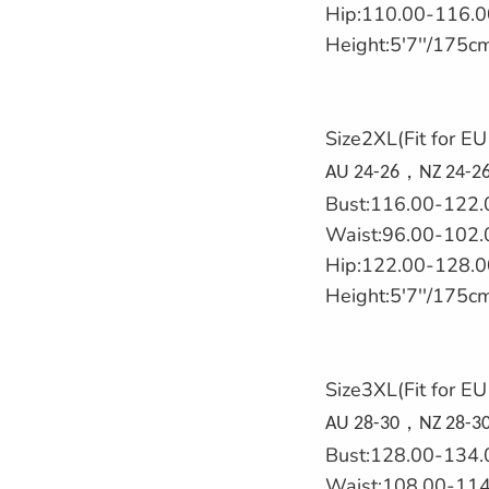
Hip:110.00-116.0
Height:5'7''/175c
Size2XL(Fit for E
，
AU 24-26
NZ 24-26
Bust:116.00-122.
Waist:96.00-102.
Hip:122.00-128.0
Height:5'7''/175c
Size3XL(Fit for E
，
AU 28-30
NZ 28-30
Bust:128.00-134.
Waist:108.00-114