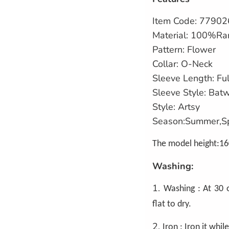
Item Code:
77902
Material: 100%Ra
Pattern: Flower
Collar: O-Neck
Sleeve Length: Ful
Sleeve Style: Bat
Style: Artsy
Season:Summer,S
The model height:16
Washing:
1.
Washing : At 30 
flat to dry.
2.
Iron : Iron it while