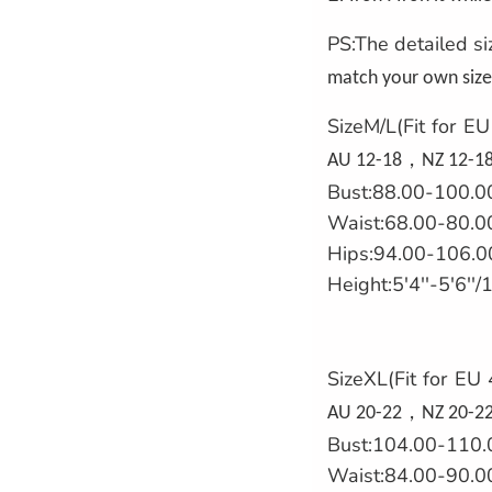
PS:The detailed si
match your own size 
SizeM/L(Fit for E
，
AU 12-18
NZ 12-18
Bust:88.00-100.0
Waist:68.00-80.0
Hips:94.00-106.0
Height:5'4''-5'6'
SizeXL(Fit for EU
，
AU 20-22
NZ 20-22
Bust:104.00-110.
Waist:84.00-90.0