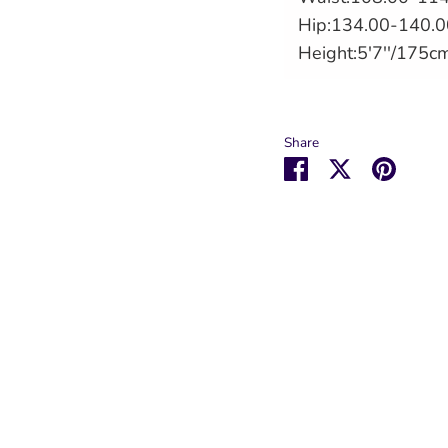
Hip:134.00-140.0
Height:5'7''/175c
Share
Share
Share
Pin
on
on
it
Facebook
Twitter