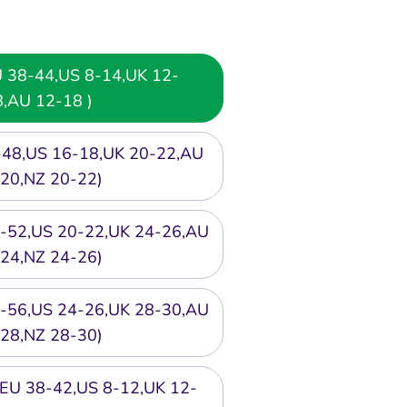
EU 38-44,US 8-14,UK 12-
8,AU 12-18 )
6-48,US 16-18,UK 20-22,AU
20,NZ 20-22)
50-52,US 20-22,UK 24-26,AU
24,NZ 24-26)
54-56,US 24-26,UK 28-30,AU
28,NZ 28-30)
or EU 38-42,US 8-12,UK 12-