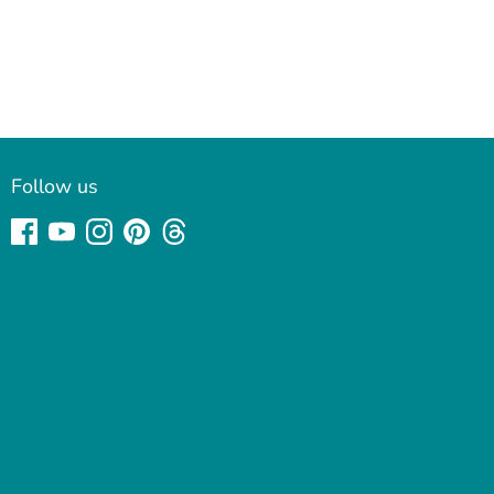
Follow us