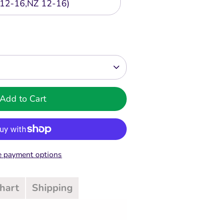
12-16,NZ 12-16)
Add to Cart
 payment options
Chart
Shipping