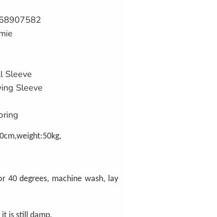
68907582
mie
l Sleeve
wing Sleeve
pring
0cm,weight:50kg,
or 40 degrees, machine wash, lay
 it is still damp.