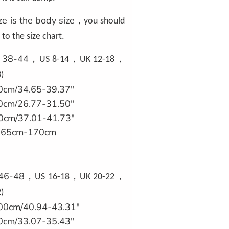
ze is the body size
，
you should
to the size chart.
U 38-44
，
，
，
US 8-14
UK 12-18
)
0cm/34.65-39.37"
0cm/26.77-31.50"
0cm/37.01-41.73"
'/165cm-170cm
 46-48
，
，
，
US 16-18
UK 20-22
)
00cm/40.94-43.31"
0cm/33.07-35.43"