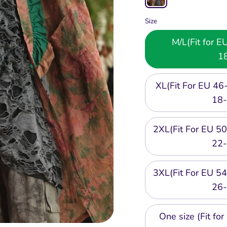
Size
M/L(Fit for 
1
XL(Fit For EU 4
18-
2XL(Fit For EU 
22-
3XL(Fit For EU 
26-
One size (Fit f