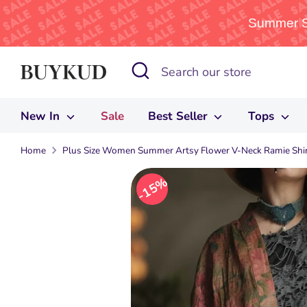
Summer Sa
Skip
Search
Search
to
our
content
store
New In
Sale
Best Seller
Tops
Home
Plus Size Women Summer Artsy Flower V-Neck Ramie Shir
15%