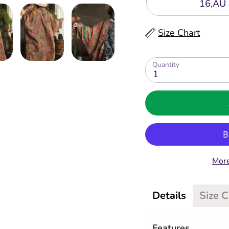
16,AU 
Size Chart
Quantity
1
More
Details
Size 
Features