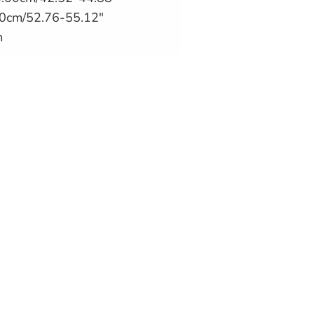
0cm/52.76-55.12"
m