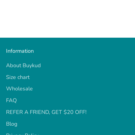
Information
About Buykud
Size chart
Wholesale
FAQ
REFER A FRIEND, GET $20 OFF!
Blog