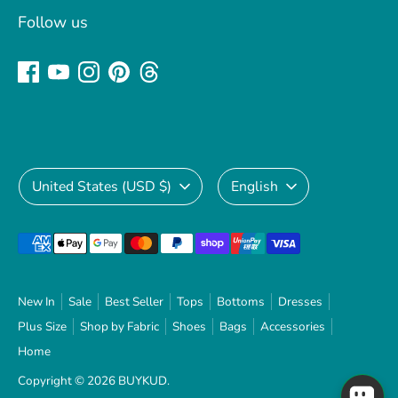
Follow us
Currency
Language
United States (USD $)
English
Payment
methods
accepted
New In
Sale
Best Seller
Tops
Bottoms
Dresses
Plus Size
Shop by Fabric
Shoes
Bags
Accessories
Home
Copyright © 2026
BUYKUD
.