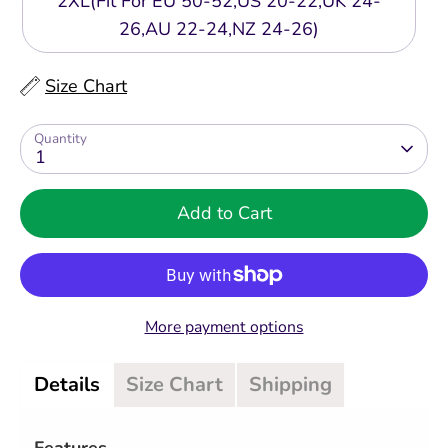
2XL(Fit For EU 50-52,US 20-22,UK 24-
26,AU 22-24,NZ 24-26)
Size Chart
Quantity
1
Add to Cart
More payment options
Details
Size Chart
Shipping