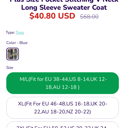
Long Sleeve Sweater Coat
$40.80 USD
Regular
$68.00
price
Type:
Tops
Color -
Blue
Size
M/L(Fit for EU 38-44,US 8-14,UK 12-
18,AU 12-18 )
XL(Fit For EU 46-48,US 16-18,UK 20-
22,AU 18-20,NZ 20-22)