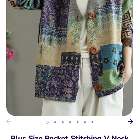
Plus Size Pocket Stitching V Neck