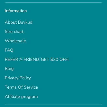
Information
About Buykud
Size chart
Wholesale
FAQ
REFER A FRIEND, GET $20 OFF!
Blog
Privacy Policy
Terms Of Service
Affiliate program