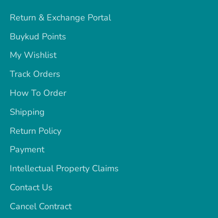
Return & Exchange Portal
Buykud Points
My Wishlist
Track Orders
How To Order
Shipping
Return Policy
Payment
Intellectual Property Claims
Contact Us
Cancel Contract