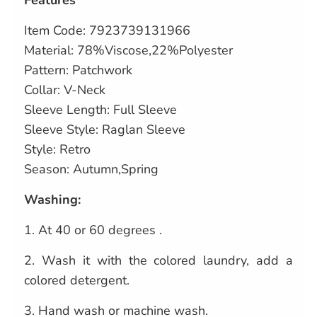
Features
Item Code:
7923739131966
Material: 78%Viscose,22%Polyester
Pattern: Patchwork
Collar: V-Neck
Sleeve Length: Full Sleeve
Sleeve Style: Raglan Sleeve
Style: Retro
Season: Autumn,Spring
Washing:
1.
At 40 or 60 degrees .
2.
Wash it with the colored laundry, add a
colored detergent.
3.
Hand wash or machine wash.