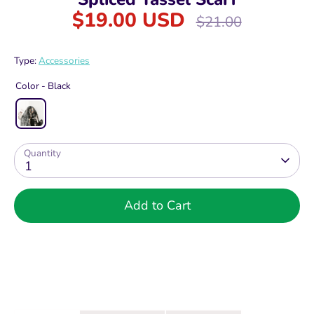
$19.00 USD
Regular
$21.00
price
Type:
Accessories
Color -
Black
Quantity
1
Add to Cart