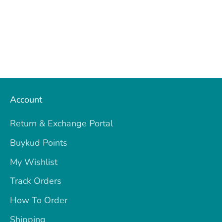
Account
Return & Exchange Portal
Buykud Points
My Wishlist
Track Orders
How To Order
Shipping