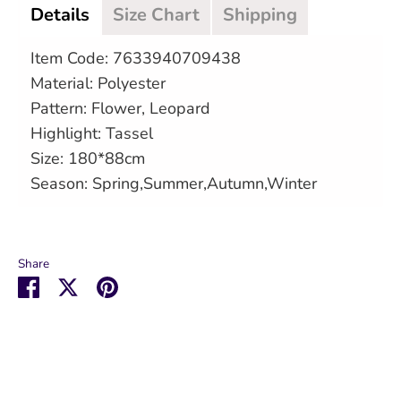
Details
Size Chart
Shipping
Item Code: 7633940709438
Material: Polyester
Pattern: Flower, Leopard
Highlight: Tassel
Size: 180*88cm
Season: Spring,Summer,Autumn,Winter
Share
Share
Share
Pin
on
on
it
Facebook
Twitter