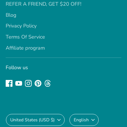
REFER A FRIEND, GET $20 OFF!
Blog
Privacy Policy
Terms Of Service
Affiliate program
Follow us
Currency
Language
United States (USD $)
English