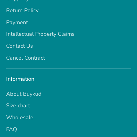
Return Policy
Payment
Intellectual Property Claims
Contact Us
Cancel Contract
Information
About Buykud
Size chart
Wholesale
FAQ