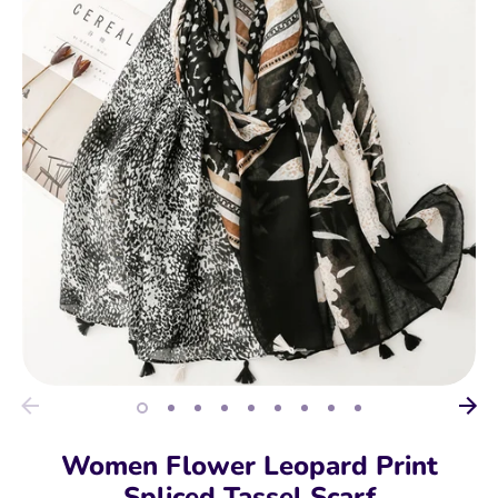
Women Flower Leopard Print
Spliced Tassel Scarf