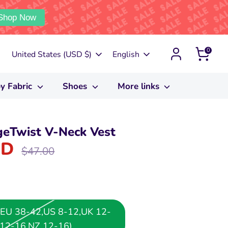
Shop Now
0
Currency
Language
United States (USD $)
English
y Fabric
Shoes
More links
eTwist V-Neck Vest
SD
Regular
$47.00
price
or EU 38-42,US 8-12,UK 12-
12-16,NZ 12-16)