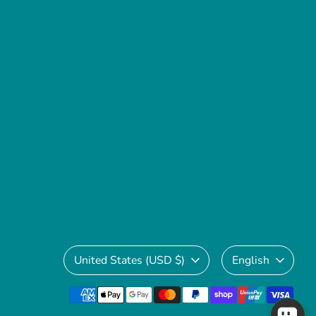
Currency
Language
United States (USD $)
English
Payment
methods