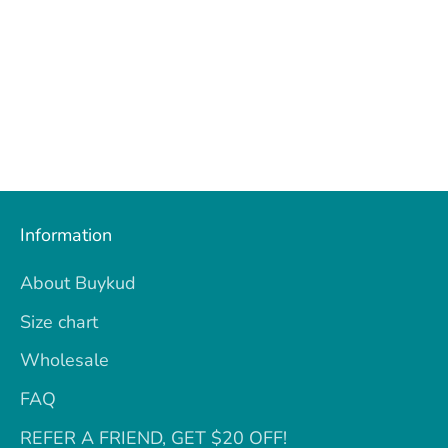
Information
About Buykud
Size chart
Wholesale
FAQ
REFER A FRIEND, GET $20 OFF!