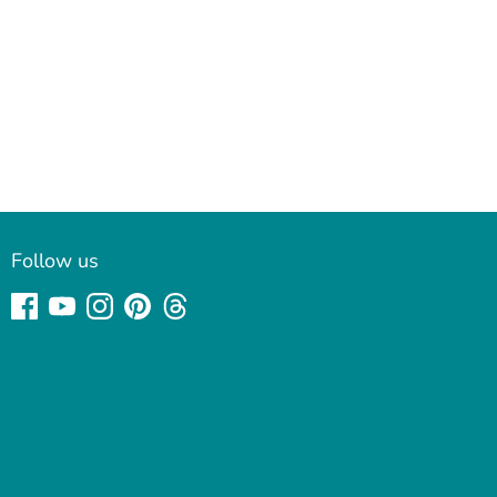
Follow us