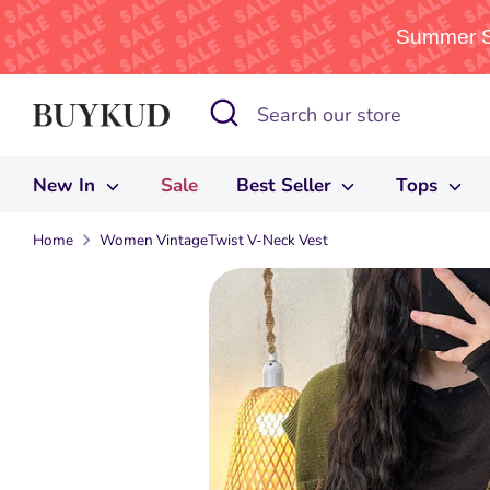
Summer Sa
Skip
Search
Search
to
our
content
store
New In
Sale
Best Seller
Tops
Home
Women VintageTwist V-Neck Vest