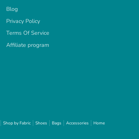
Blog
Privacy Policy
Terms Of Service
Affiliate program
Shop by Fabric
Shoes
Bags
Accessories
Home