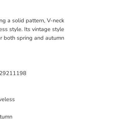
ing a solid pattern, V-neck
ess style. Its vintage style
or both spring and autumn
29211198
veless
utumn