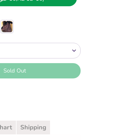
Sold Out
Chart
Shipping