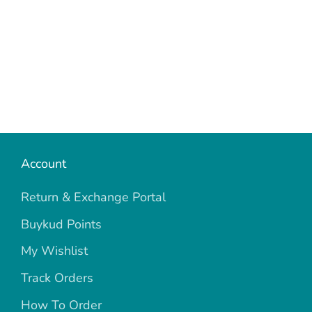
Account
Return & Exchange Portal
Buykud Points
My Wishlist
Track Orders
How To Order