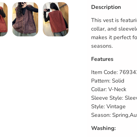
Description
This vest is featur
collar, and sleevel
makes it perfect f
seasons.
Features
Item Code:
76934
Pattern: Solid
Collar: V-Neck
Sleeve Style: Slee
Style: Vintage
Season: Spring,A
Washing: