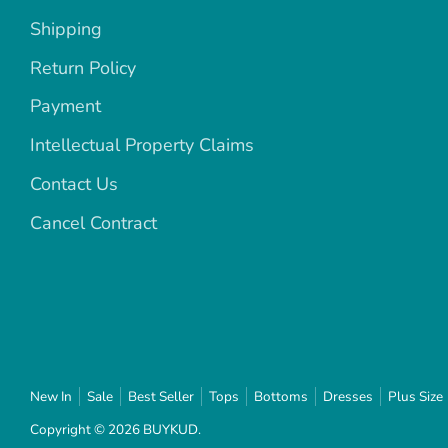
Shipping
Return Policy
Payment
Intellectual Property Claims
Contact Us
Cancel Contract
New In
Sale
Best Seller
Tops
Bottoms
Dresses
Plus Size
Copyright © 2026
BUYKUD
.