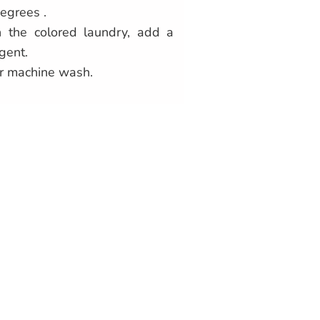
egrees .
 the colored laundry, add a
gent.
r machine wash.