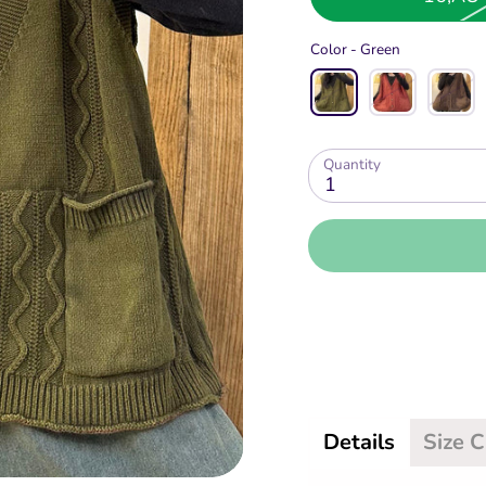
Color -
Green
Quantity
1
Details
Size 