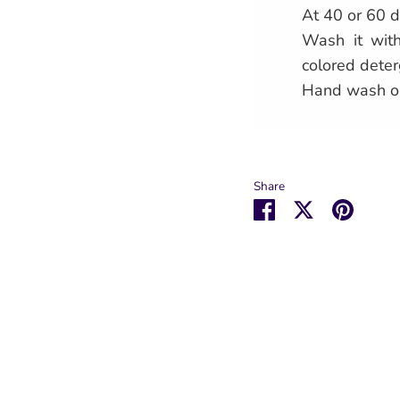
At 40 or 60 d
Wash it with
colored deter
Hand wash o
Share
Share
Share
Pin
on
on
it
Facebook
Twitter