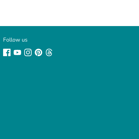
Follow us