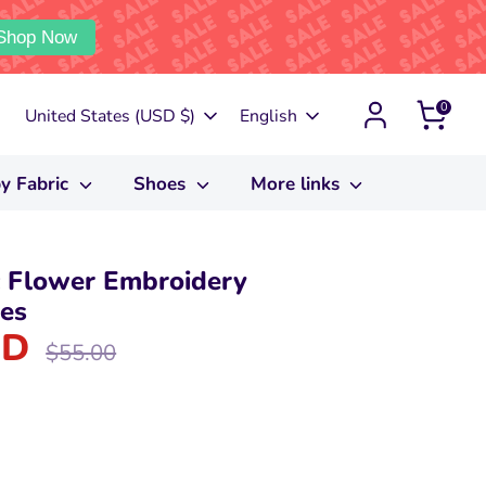
Shop Now
0
Currency
Language
United States (USD $)
English
y Fabric
Shoes
More links
 Flower Embroidery
oes
SD
Regular
$55.00
price