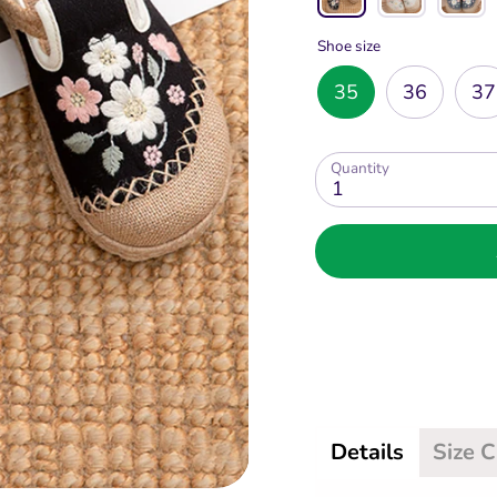
Shoe size
35
36
37
Quantity
1
Details
Size 