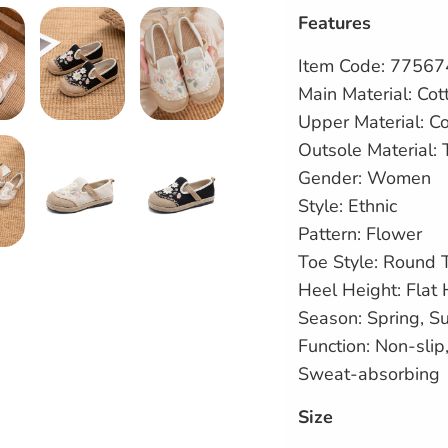
Features
Item Code: 7756
Main Material: Cot
Upper Material:
Co
Outsole Material:
Gender: Women
Style: Ethnic
Pattern: Flower
Toe Style: Round 
Heel Height: Flat 
Season: Spring, 
Function: Non-sli
Sweat-absorbing
Size