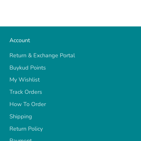
Account
Return & Exchange Portal
Buykud Points
My Wishlist
Track Orders
How To Order
Shipping
Return Policy
Payment