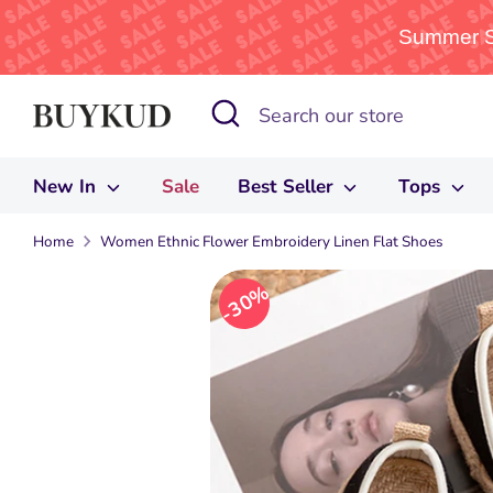
Summer Sa
Skip
Search
Search
to
our
content
store
New In
Sale
Best Seller
Tops
Home
Women Ethnic Flower Embroidery Linen Flat Shoes
30%