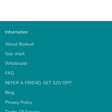
Information
About Buykud
Size chart
Wholesale
FAQ
REFER A FRIEND, GET $20 OFF!
Blog
Privacy Policy
Terms Of Service