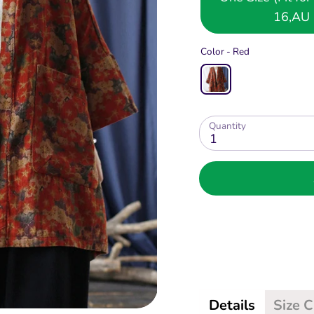
16,AU 
Color -
Red
Quantity
1
Details
Size 