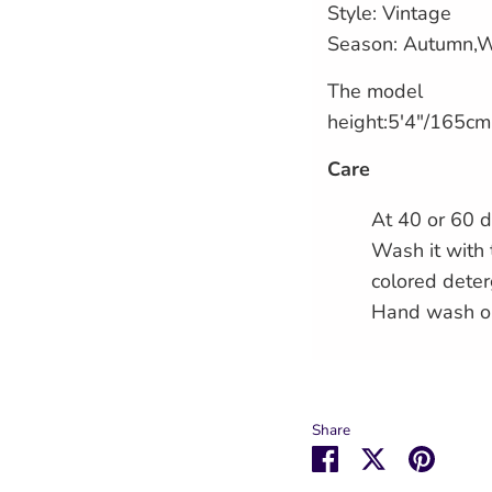
Style: Vintage
Season: Autumn,W
The model
height:5'4"/165cm
Care
At 40 or 60 d
Wash it with 
colored deter
Hand wash o
Share
Share
Share
Pin
on
on
it