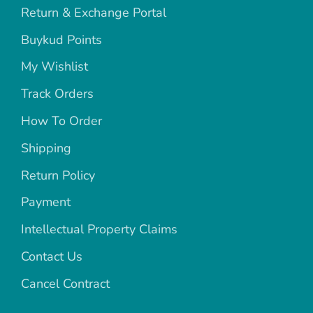
Return & Exchange Portal
Buykud Points
My Wishlist
Track Orders
How To Order
Shipping
Return Policy
Payment
Intellectual Property Claims
Contact Us
Cancel Contract