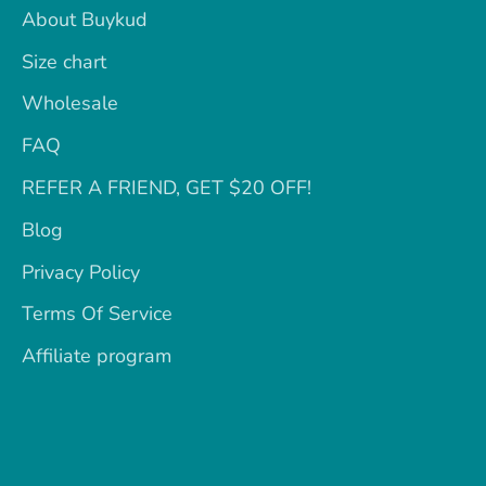
About Buykud
Size chart
Wholesale
FAQ
REFER A FRIEND, GET $20 OFF!
Blog
Privacy Policy
Terms Of Service
Affiliate program