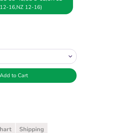
12-16,NZ 12-16)
Add to Cart
Chart
Shipping