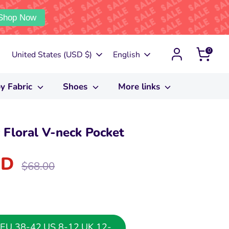
Shop Now
0
Currency
Language
United States (USD $)
English
y Fabric
Shoes
More links
Floral V-neck Pocket
SD
Regular
$68.00
price
or EU 38-42,US 8-12,UK 12-