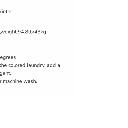
inter
,weight:94.8lb/43kg
egrees .
the colored laundry, add a
gent.
r machine wash.