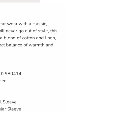
ear wear with a classic,
ill never go out of style, this
a blend of cotton and linen,
fect balance of warmth and
02980414
inen
l Sleeve
ular Sleeve