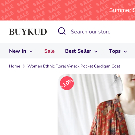
Summer Sa
Skip
Search
Search
to
our
content
store
New In
Sale
Best Seller
Tops
Home
Women Ethnic Floral V-neck Pocket Cardigan Coat
10%