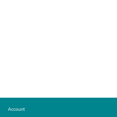
Account