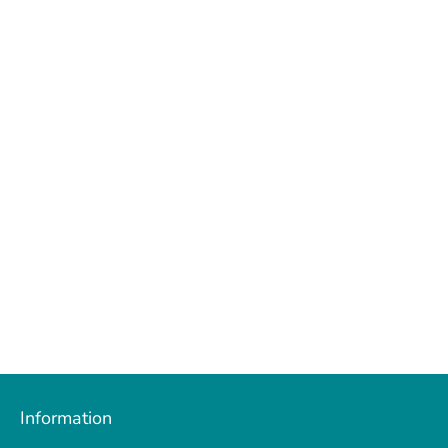
Facebook
Twitter
Information