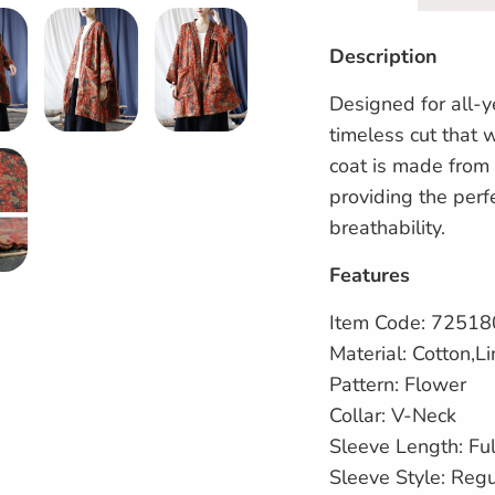
Description
Designed for all-y
timeless cut that w
coat is made from 
providing the per
breathability.
Features
Item Code:
72518
Material: Cotton,L
Pattern: Flower
Collar: V-Neck
Sleeve Length: Ful
Sleeve Style: Reg