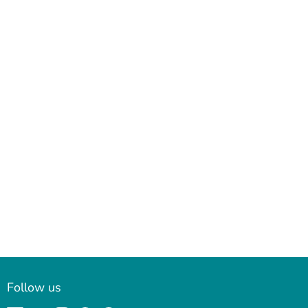
Follow us