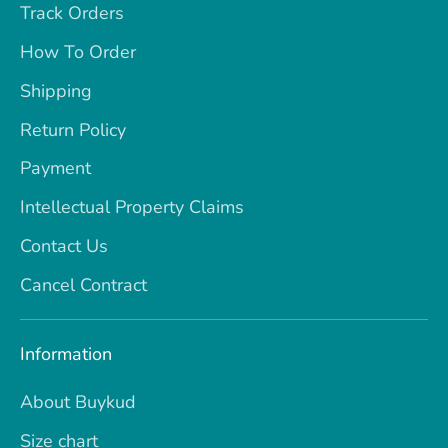
Track Orders
How To Order
Shipping
Return Policy
Payment
Intellectual Property Claims
Contact Us
Cancel Contract
Information
About Buykud
Size chart