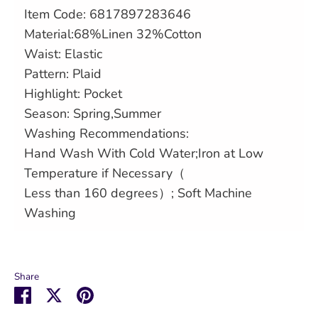
Item Code: 6817897283646
Material:
68%Linen 32%Cotton
Waist: Elastic
Pattern: Plaid
Highlight: Pocket
Season: Spring,Summer
Washing Recommendations:
Hand Wash With Cold Water;Iron at Low
Temperature if Necessary（
Less than 160 degrees）; Soft Machine
Washing
Share
Share
Share
Pin
on
on
it