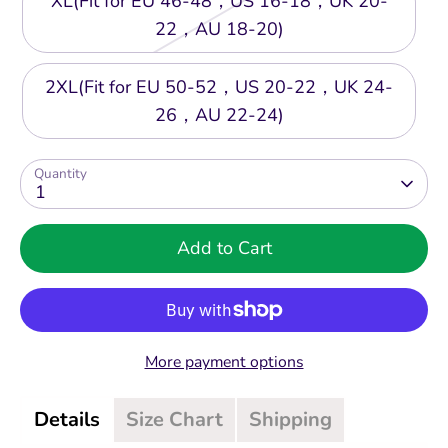
XL(Fit for EU 46-48，US 16-18，UK 20-
22，AU 18-20)
2XL(Fit for EU 50-52，US 20-22，UK 24-
26，AU 22-24)
Quantity
1
Add to Cart
More payment options
Details
Size Chart
Shipping