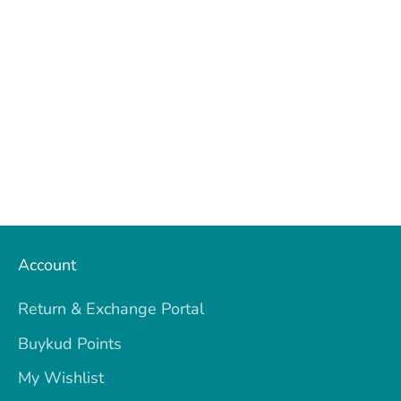
Facebook
Twitter
Account
Return & Exchange Portal
Buykud Points
My Wishlist