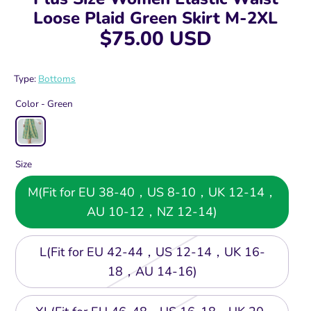
Loose Plaid Green Skirt M-2XL
$75.00 USD
Type:
Bottoms
Color -
Green
Size
M(Fit for EU 38-40，US 8-10，UK 12-14，
AU 10-12，NZ 12-14)
L(Fit for EU 42-44，US 12-14，UK 16-
18，AU 14-16)