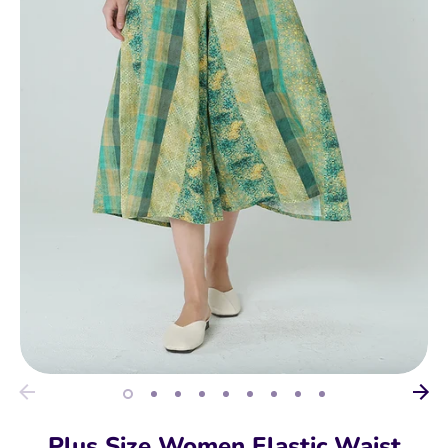
Plus Size Women Elastic Waist