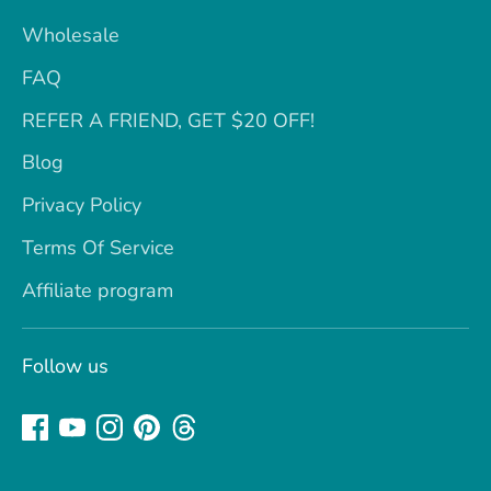
Wholesale
FAQ
REFER A FRIEND, GET $20 OFF!
Blog
Privacy Policy
Terms Of Service
Affiliate program
Follow us