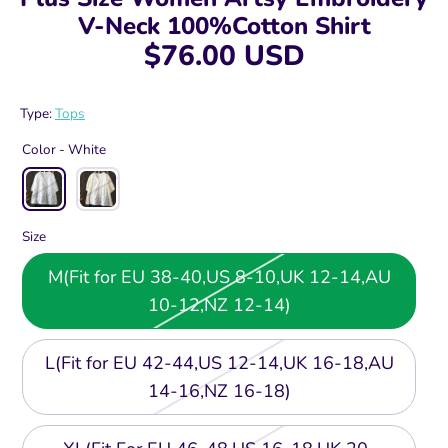
V-Neck 100%Cotton Shirt
$76.00 USD
Type:
Tops
Color -
White
Size
M(Fit for EU 38-40,US 8-10,UK 12-14,AU
10-12,NZ 12-14)
L(Fit for EU 42-44,US 12-14,UK 16-18,AU
14-16,NZ 16-18)