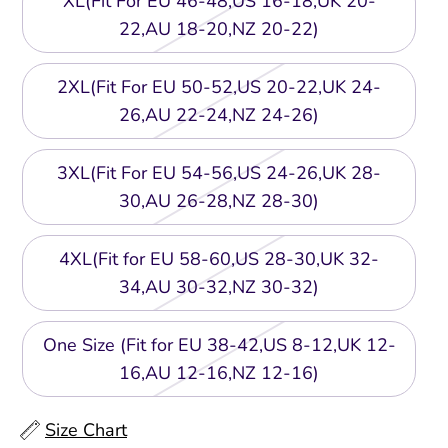
XL(Fit For EU 46-48,US 16-18,UK 20-
22,AU 18-20,NZ 20-22)
2XL(Fit For EU 50-52,US 20-22,UK 24-
26,AU 22-24,NZ 24-26)
3XL(Fit For EU 54-56,US 24-26,UK 28-
30,AU 26-28,NZ 28-30)
4XL(Fit for EU 58-60,US 28-30,UK 32-
34,AU 30-32,NZ 30-32)
One Size (Fit for EU 38-42,US 8-12,UK 12-
16,AU 12-16,NZ 12-16)
Size Chart