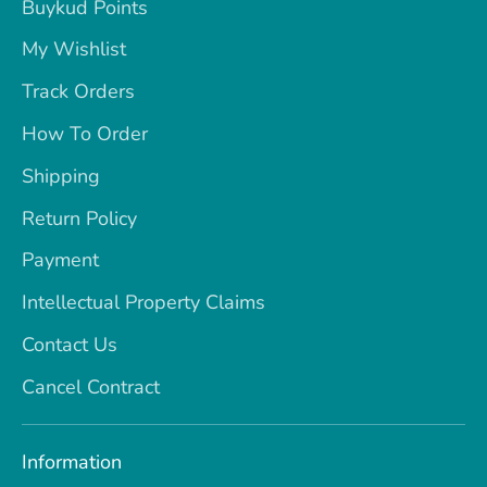
Buykud Points
My Wishlist
Track Orders
How To Order
Shipping
Return Policy
Payment
Intellectual Property Claims
Contact Us
Cancel Contract
Information