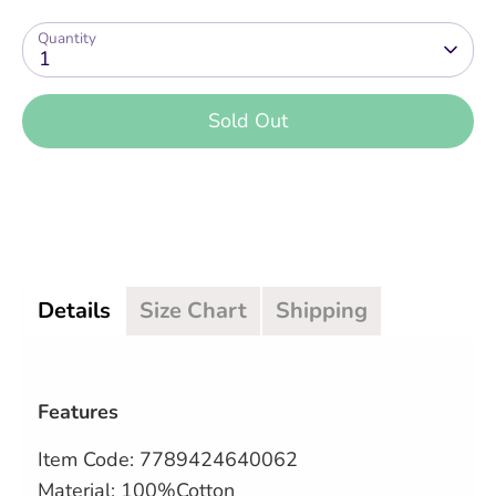
Quantity
1
Sold Out
More payment options
Details
Size Chart
Shipping
Features
Item Code:
7789424640062
Material: 100%Cotton