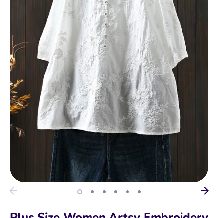
Plus Size Women Artsy Embroidery