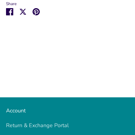
Share
Share
Share
Pin
on
on
it
Facebook
Twitter
Account
Return & Exchange Portal