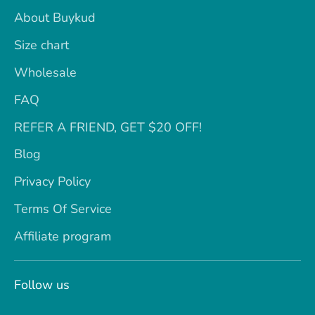
About Buykud
Size chart
Wholesale
FAQ
REFER A FRIEND, GET $20 OFF!
Blog
Privacy Policy
Terms Of Service
Affiliate program
Follow us