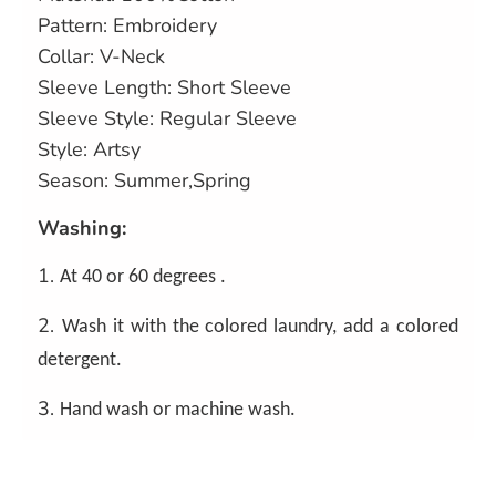
Pattern: Embroidery
Collar: V-Neck
Sleeve Length: Short Sleeve
Sleeve Style: Regular Sleeve
Style: Artsy
Season: Summer,Spring
Washing:
1.
At 40 or 60 degrees .
2.
Wash it with the colored laundry, add a colored
detergent.
3.
Hand wash or machine wash.