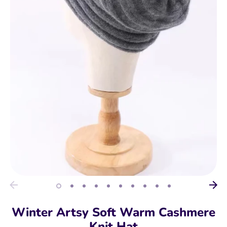
Winter Artsy Soft Warm Cashmere
Knit Hat