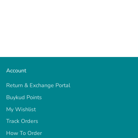
Account
Return & Exchange Portal
Buykud Points
My Wishlist
Track Orders
How To Order