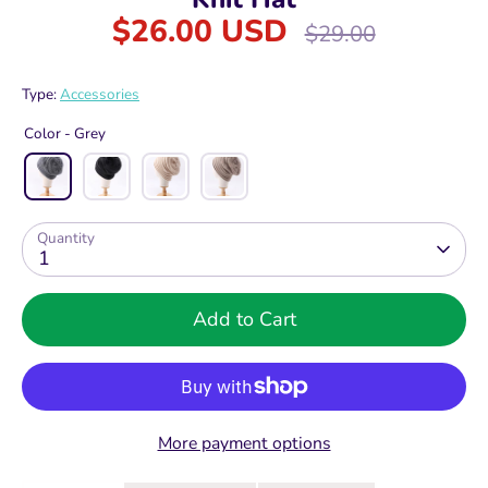
$26.00 USD
Regular
$29.00
price
Type:
Accessories
Color -
Grey
Quantity
1
Add to Cart
More payment options