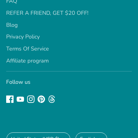
FAQ
REFER A FRIEND, GET $20 OFF!
Blog
Privacy Policy
Terms Of Service
Affiliate program
Follow us
Currency
Language