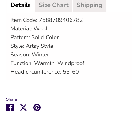
Details
Size Chart
Shipping
Item Code: 7688709406782
Material: Wool
Pattern: Solid Color
Style: Artsy Style
Season: Winter
Function: Warmth, Windproof
Head circumference: 55-60
Share
Share
Share
Pin
on
on
it
Facebook
Twitter