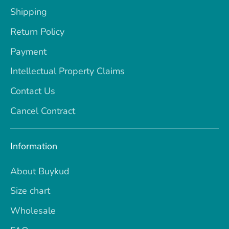
Shipping
Return Policy
Payment
Intellectual Property Claims
Contact Us
Cancel Contract
Information
About Buykud
Size chart
Wholesale