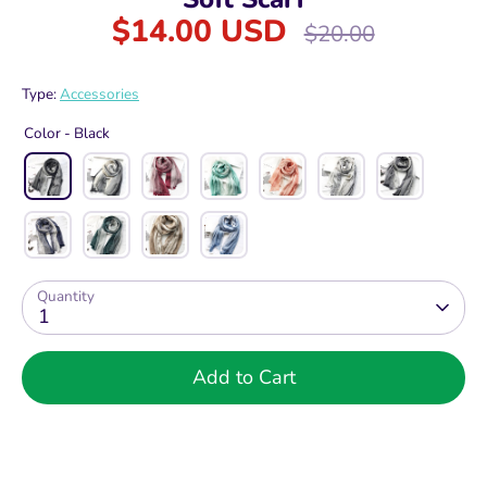
$14.00 USD
Regular
$20.00
price
Type:
Accessories
Color -
Black
Quantity
1
Add to Cart