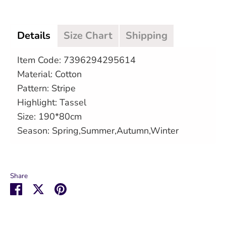
Details
Size Chart
Shipping
Item Code: 7396294295614
Material: Cotton
Pattern: Stripe
Highlight: Tassel
Size: 190*80cm
Season: Spring,Summer,Autumn,Winter
Share
Share
Share
Pin
on
on
it
Facebook
Twitter