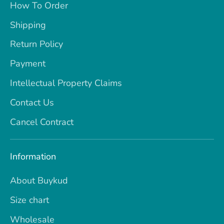
How To Order
Shipping
Return Policy
Payment
Intellectual Property Claims
Contact Us
Cancel Contract
Information
About Buykud
Size chart
Wholesale