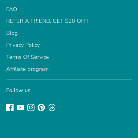
FAQ
REFER A FRIEND, GET $20 OFF!
Blog
Privacy Policy
Terms Of Service
Affiliate program
Follow us