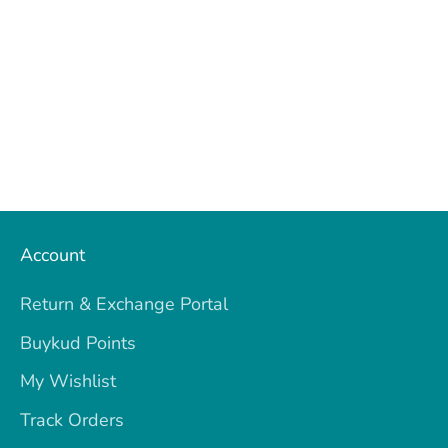
Account
Return & Exchange Portal
Buykud Points
My Wishlist
Track Orders