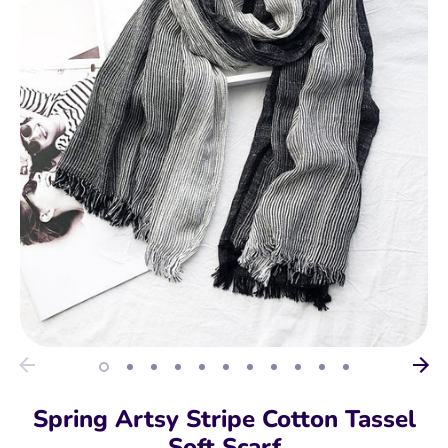
Spring Artsy Stripe Cotton Tassel
Soft Scarf