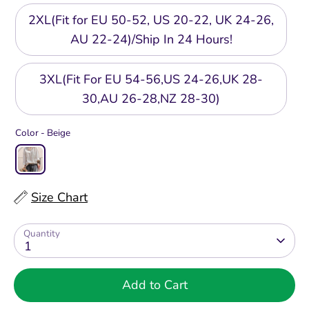
2XL(Fit for EU 50-52, US 20-22, UK 24-26,
AU 22-24)/Ship In 24 Hours!
3XL(Fit For EU 54-56,US 24-26,UK 28-
30,AU 26-28,NZ 28-30)
Color -
Beige
Size Chart
Quantity
1
Add to Cart