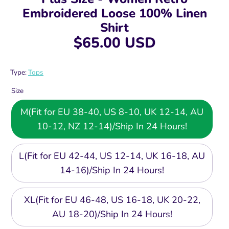
Embroidered Loose 100% Linen
Shirt
$65.00 USD
Type:
Tops
Size
M(Fit for EU 38-40, US 8-10, UK 12-14, AU
10-12, NZ 12-14)/Ship In 24 Hours!
L(Fit for EU 42-44, US 12-14, UK 16-18, AU
14-16)/Ship In 24 Hours!
XL(Fit for EU 46-48, US 16-18, UK 20-22,
AU 18-20)/Ship In 24 Hours!