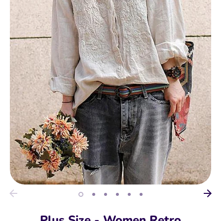
Plus Size - Women Retro