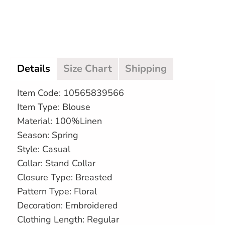
Details
Size Chart
Shipping
Item Code: 10565839566
Item Type: Blouse
Material: 100%Linen
Season: Spring
Style: Casual
Collar: Stand Collar
Closure Type: Breasted
Pattern Type: Floral
Decoration: Embroidered
Clothing Length: Regular