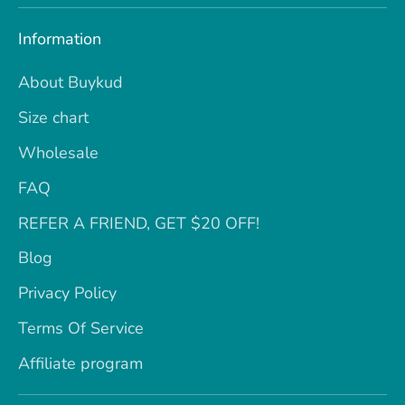
Information
About Buykud
Size chart
Wholesale
FAQ
REFER A FRIEND, GET $20 OFF!
Blog
Privacy Policy
Terms Of Service
Affiliate program