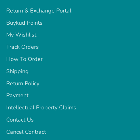
Return & Exchange Portal
Buykud Points
My Wishlist
Track Orders
How To Order
Shipping
Return Policy
Payment
Intellectual Property Claims
Contact Us
Cancel Contract