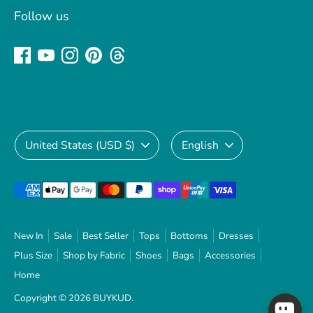
Follow us
Currency
Language
United States (USD $)
English
Payment
methods
accepted
New In
Sale
Best Seller
Tops
Bottoms
Dresses
Plus Size
Shop by Fabric
Shoes
Bags
Accessories
Home
Copyright © 2026
BUYKUD
.