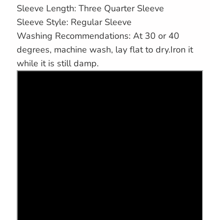
Sleeve Length: Three Quarter Sleeve
Sleeve Style: Regular Sleeve
Washing Recommendations: At 30 or 40
degrees, machine wash, lay flat to dry.Iron it
while it is still damp.