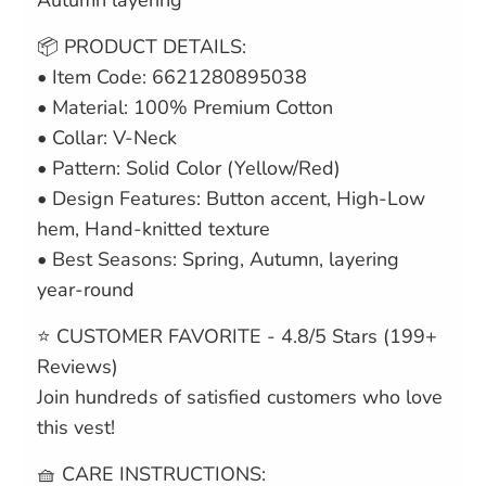
Autumn layering
📦 PRODUCT DETAILS:
• Item Code: 6621280895038
• Material: 100% Premium Cotton
• Collar: V-Neck
• Pattern: Solid Color (Yellow/Red)
• Design Features: Button accent, High-Low
hem, Hand-knitted texture
• Best Seasons: Spring, Autumn, layering
year-round
⭐ CUSTOMER FAVORITE - 4.8/5 Stars (199+
Reviews)
Join hundreds of satisfied customers who love
this vest!
🧺 CARE INSTRUCTIONS: