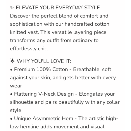
✨ ELEVATE YOUR EVERYDAY STYLE
Discover the perfect blend of comfort and
sophistication with our handcrafted cotton
knitted vest. This versatile layering piece
transforms any outfit from ordinary to
effortlessly chic.
🌟 WHY YOU'LL LOVE IT:
• Premium 100% Cotton - Breathable, soft
against your skin, and gets better with every
wear
• Flattering V-Neck Design - Elongates your
silhouette and pairs beautifully with any collar
style
• Unique Asymmetric Hem - The artistic high-
low hemline adds movement and visual