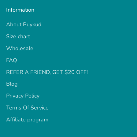
Information
About Buykud
Size chart
Wholesale
FAQ
REFER A FRIEND, GET $20 OFF!
Blog
Privacy Policy
Terms Of Service
Affiliate program