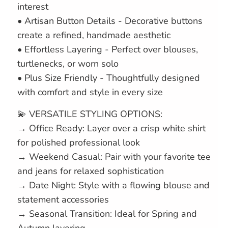
interest
• Artisan Button Details - Decorative buttons
create a refined, handmade aesthetic
• Effortless Layering - Perfect over blouses,
turtlenecks, or worn solo
• Plus Size Friendly - Thoughtfully designed
with comfort and style in every size
💫 VERSATILE STYLING OPTIONS:
→ Office Ready: Layer over a crisp white shirt
for polished professional look
→ Weekend Casual: Pair with your favorite tee
and jeans for relaxed sophistication
→ Date Night: Style with a flowing blouse and
statement accessories
→ Seasonal Transition: Ideal for Spring and