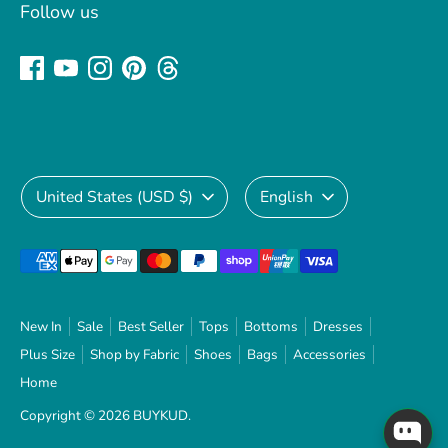
Follow us
Currency
Language
United States (USD $)
English
Payment
methods
accepted
New In
Sale
Best Seller
Tops
Bottoms
Dresses
Plus Size
Shop by Fabric
Shoes
Bags
Accessories
Home
Copyright © 2026
BUYKUD
.