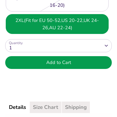
16-20)
2XL(Fit for EU 50-52,US 20-22,UK 24-
26,AU 22-24)
Quantity
1
Add to Cart
Details
Size Chart
Shipping