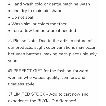
• Hand wash cold or gentle machine wash
• Line dry to maintain shape
• Do not soak
• Wash similar colors together
• Iron at low temperature if needed
⚠️ Please Note: Due to the artisan nature of
our products, slight color variations may occur
between batches, making each piece uniquely
yours.
🎁 PERFECT GIFT for the fashion-forward
woman who values quality, comfort, and
timeless style.
🛒 LIMITED STOCK - Add to cart now and
experience the BUYKUD difference!