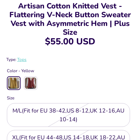
Artisan Cotton Knitted Vest -
Flattering V-Neck Button Sweater
Vest with Asymmetric Hem | Plus
Size
$55.00 USD
Type:
Tops
Color -
Yellow
Size
M/L(Fit for EU 38-42,US 8-12,UK 12-16,AU
10-14)
XL(Fit for EU 44-48,US 14-18,UK 18-22,AU