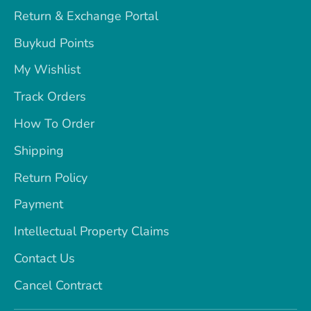
Return & Exchange Portal
Buykud Points
My Wishlist
Track Orders
How To Order
Shipping
Return Policy
Payment
Intellectual Property Claims
Contact Us
Cancel Contract