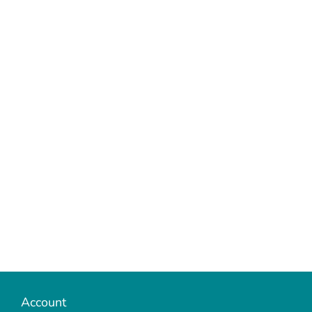
Account