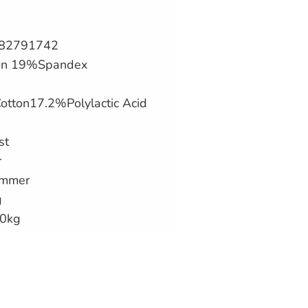
182791742
lon 19%Spandex
otton17.2%
Polylactic Acid
st
r
ummer
g
70kg