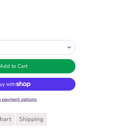
Add to Cart
 payment options
Chart
Shipping