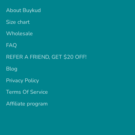
About Buykud
Size chart
Wholesale
FAQ
REFER A FRIEND, GET $20 OFF!
Blog
Privacy Policy
Terms Of Service
Affiliate program