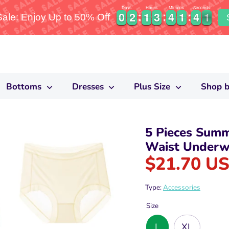
Days
Hours
Minutes
Seconds
0
0
2
2
1
1
3
3
4
4
1
1
4
4
0
0
0
2
2
1
1
3
3
4
4
1
1
4
4
0
1
le: Enjoy Up to 50% Off
Bottoms
Dresses
Plus Size
Shop b
5 Pieces Sum
Waist Underw
$21.70 U
Type:
Accessories
Size
L
XL