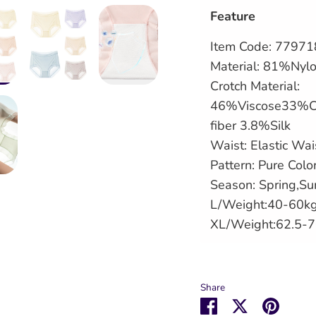
Feature
Item Code: 7797
Material: 81%Ny
Crotch Material:
46%Viscose33%C
fiber 3.8%Silk
Waist: Elastic Wai
Pattern: Pure Colo
Season: Spring,S
L/Weight:40-60k
XL/Weight:62.5-
Share
Share
Share
Pin