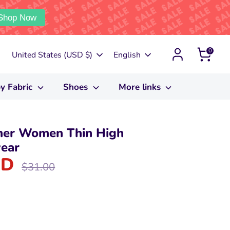
Shop Now
0
Currency
Language
United States (USD $)
English
y Fabric
Shoes
More links
mer Women Thin High
ear
SD
Regular
$31.00
price