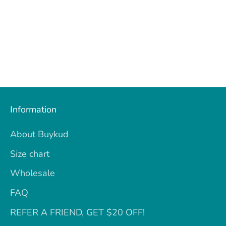
Information
About Buykud
Size chart
Wholesale
FAQ
REFER A FRIEND, GET $20 OFF!