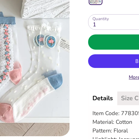
Quantity
1
More
Details
Size 
Item Code: 7783
Material: Cotton
Pattern: Floral