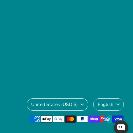
Currency
Language
United States (USD $)
English
Payment
methods