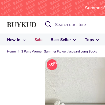
Summer Sa
Skip
Search
Search
to
our
content
store
New In
Sale
Best Seller
Tops
Home
3 Pairs Women Summer Flower Jacquard Long Socks
30%