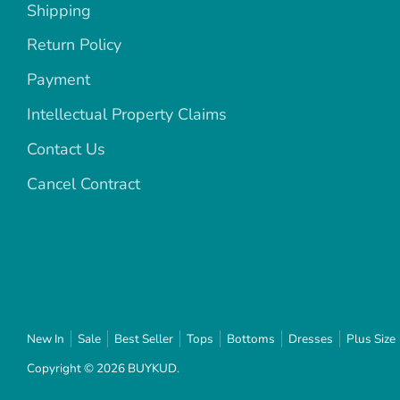
Shipping
Return Policy
Payment
Intellectual Property Claims
Contact Us
Cancel Contract
New In
Sale
Best Seller
Tops
Bottoms
Dresses
Plus Size
Copyright © 2026
BUYKUD
.