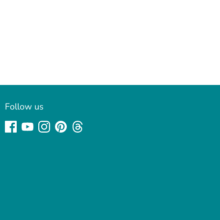
Follow us