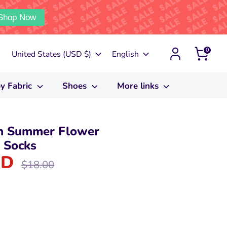
Shop Now
0
Currency
Language
United States (USD $)
English
y Fabric
Shoes
More links
n Summer Flower
 Socks
SD
Regular
$18.00
price