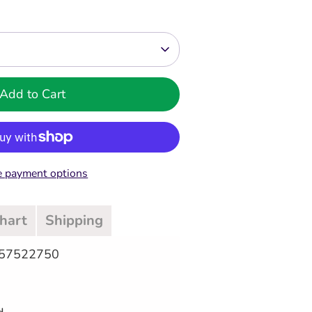
Add to Cart
 payment options
Chart
Shipping
057522750