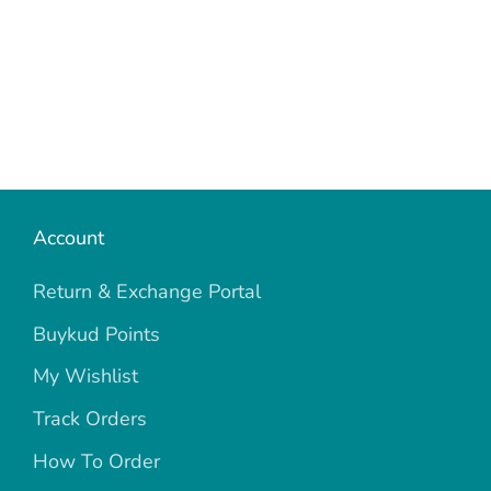
Account
Return & Exchange Portal
Buykud Points
My Wishlist
Track Orders
How To Order