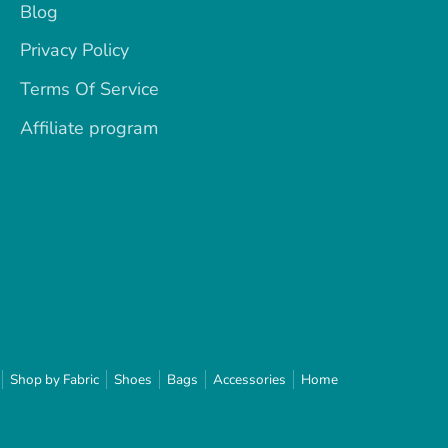
Blog
Privacy Policy
Terms Of Service
Affiliate program
Shop by Fabric
Shoes
Bags
Accessories
Home