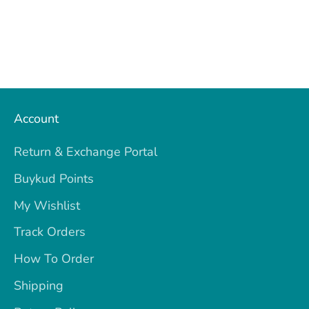
Account
Return & Exchange Portal
Buykud Points
My Wishlist
Track Orders
How To Order
Shipping