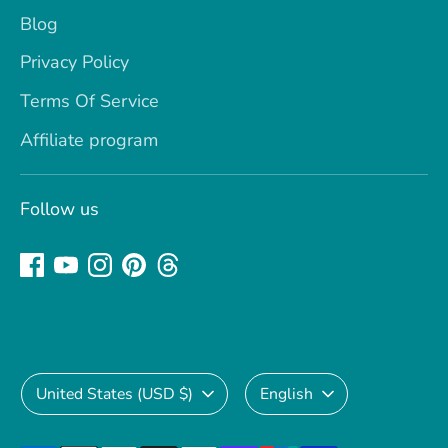
Blog
Privacy Policy
Terms Of Service
Affiliate program
Follow us
Currency
Language
United States (USD $)
English