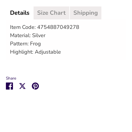
Details
Size Chart
Shipping
Item Code: 4754887049278
Material: Silver
Pattern: Frog
Highlight: Adjustable
Share
Share
Share
Pin
on
on
it
Facebook
Twitter