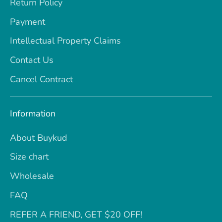
Return Policy
Payment
Intellectual Property Claims
Contact Us
Cancel Contract
Information
About Buykud
Size chart
Wholesale
FAQ
REFER A FRIEND, GET $20 OFF!