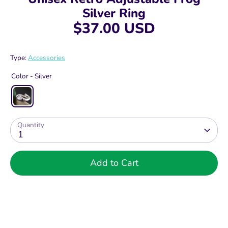
Silver Ring
$37.00 USD
Type:
Accessories
Color -
Silver
Quantity
1
Add to Cart