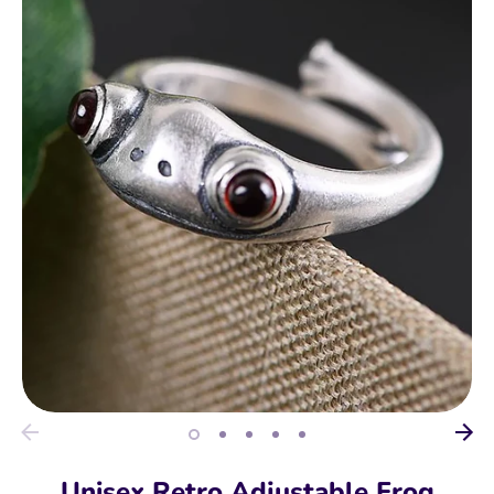
Unisex Retro Adjustable Frog