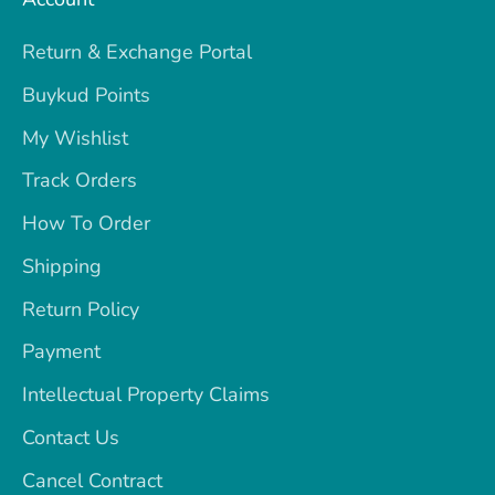
Return & Exchange Portal
Buykud Points
My Wishlist
Track Orders
How To Order
Shipping
Return Policy
Payment
Intellectual Property Claims
Contact Us
Cancel Contract