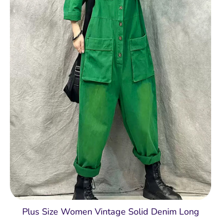
Plus Size Women Vintage Solid Denim Long