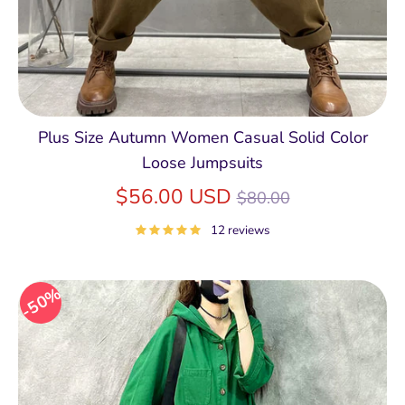
Plus Size Autumn Women Casual Solid Color
Loose Jumpsuits
Regular
$56.00 USD
$80.00
price
12 reviews
50%