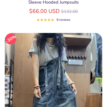
Sleeve Hooded Jumpsuits
Regular
$66.00 USD
$132.00
price
6 reviews
30%