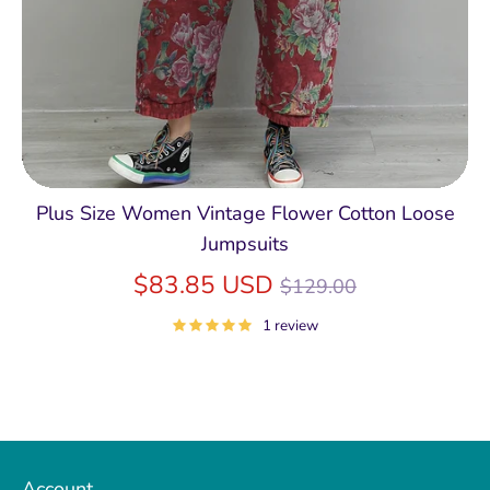
Plus Size Women Vintage Flower Cotton Loose
Jumpsuits
Regular
$83.85 USD
$129.00
price
1 review
Account