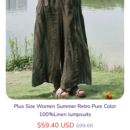
Plus Size Women Summer Retro Pure Color
100%Linen Jumpsuits
Regular
$59.40 USD
$99.00