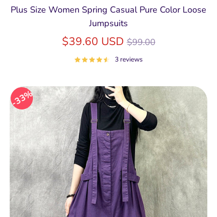
Plus Size Women Spring Casual Pure Color Loose
Jumpsuits
Regular
$39.60 USD
$99.00
price
3 reviews
33%