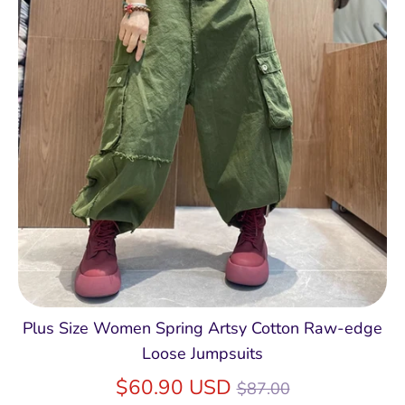
Plus Size Women Spring Artsy Cotton Raw-edge
Loose Jumpsuits
Regular
$60.90 USD
$87.00