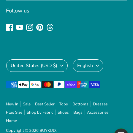
Follow us
Currency
Language
United States (USD $)
English
Payment
methods
accepted
New In
Sale
Best Seller
Tops
Bottoms
Dresses
Plus Size
Shop by Fabric
Shoes
Bags
Accessories
Home
Copyright © 2026
BUYKUD
.