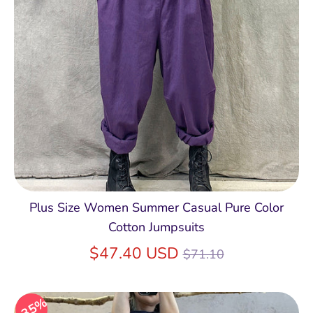
Plus Size Women Summer Casual Pure Color
Cotton Jumpsuits
Regular
$47.40 USD
$71.10
price
35%