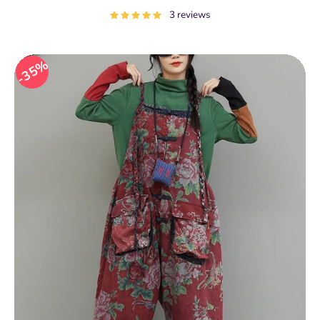
price
3 reviews
35%