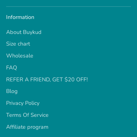
Information
About Buykud
Size chart
Wholesale
FAQ
REFER A FRIEND, GET $20 OFF!
Blog
Privacy Policy
Terms Of Service
Affiliate program