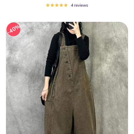
price
4 reviews
40%