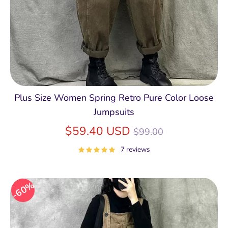
Plus Size Women Spring Retro Pure Color Loose
Jumpsuits
Regular
$59.40 USD
$99.00
price
7 reviews
60%