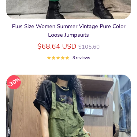
Plus Size Women Summer Vintage Pure Color
Loose Jumpsuits
Regular
$68.64 USD
$105.60
price
8 reviews
30%