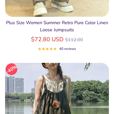
Plus Size Women Summer Retro Pure Color Linen
Loose Jumpsuits
Regular
$72.80 USD
$112.00
price
40 reviews
40%