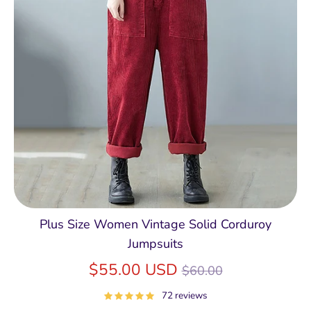
Plus Size Women Vintage Solid Corduroy
Jumpsuits
Regular
$55.00 USD
$60.00
price
72 reviews