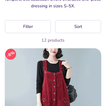
dressing in sizes S–5X.
Filter
Sort
12 products
8%