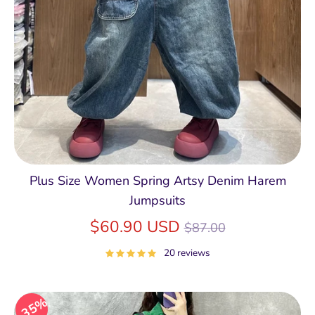
Plus Size Women Spring Artsy Denim Harem
Jumpsuits
Regular
$60.90 USD
$87.00
price
20 reviews
35%