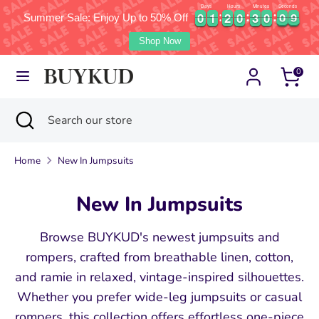
Days
Hours
Minutes
Seconds
0
0
1
1
2
2
0
0
3
3
0
0
0
0
7
0
0
1
1
2
2
0
0
3
3
0
0
0
0
8
Summer Sale: Enjoy Up to 50% Off
7
Currency
Language
United States (USD $)
English
Shop Now
Skip
Search
Search
0
to
our
content
store
Search
Close
Search
search
our
store
Home
New In Jumpsuits
New In Jumpsuits
Browse BUYKUD's newest jumpsuits and
rompers, crafted from breathable linen, cotton,
and ramie in relaxed, vintage-inspired silhouettes.
Whether you prefer wide-leg jumpsuits or casual
rompers, this collection offers effortless one-piece