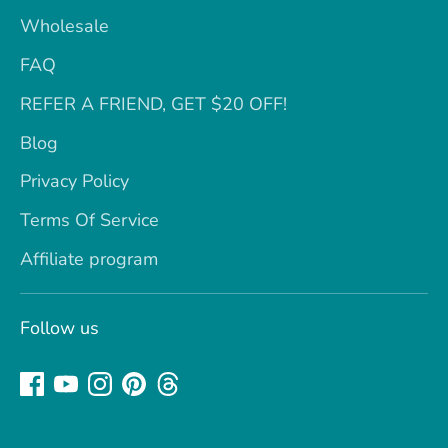
Wholesale
FAQ
REFER A FRIEND, GET $20 OFF!
Blog
Privacy Policy
Terms Of Service
Affiliate program
Follow us