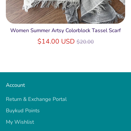
Women Summer Artsy Colorblock Tassel Scarf
Regular
$14.00 USD
$20.00
price
Account
Return & Exchange Portal
Buykud Points
My Wishlist