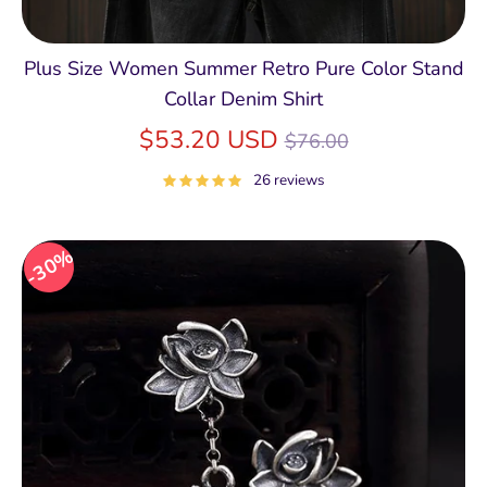
Plus Size Women Summer Retro Pure Color Stand
Collar Denim Shirt
Regular
$53.20 USD
$76.00
price
26 reviews
30%