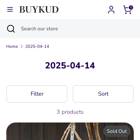
Skip
0
Currency
Language
to
United States (USD $)
English
content
Search
Close
Search
Search
Search
search
our
our
store
Home
2025-04-14
store
2025-04-14
Filter
Sort
3 products
Sold Out