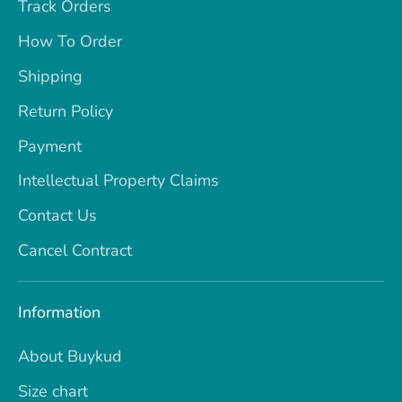
Track Orders
How To Order
Shipping
Return Policy
Payment
Intellectual Property Claims
Contact Us
Cancel Contract
Information
About Buykud
Size chart