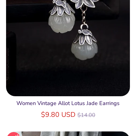
Women Vintage Allot Lotus Jade Earrings
Regular
$9.80 USD
$14.00
price