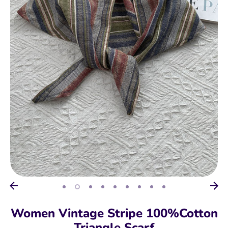
Women Vintage Stripe 100%Cotton
Triangle Scarf