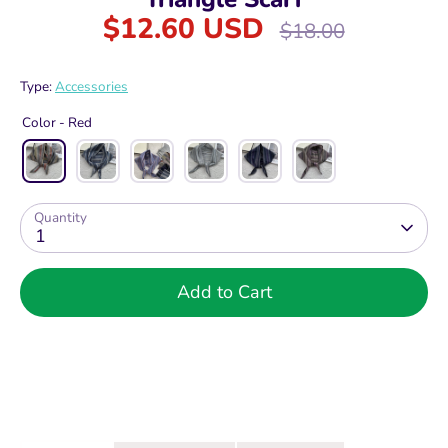
$12.60 USD
Regular
$18.00
price
Type:
Accessories
Color -
Red
Quantity
1
Add to Cart