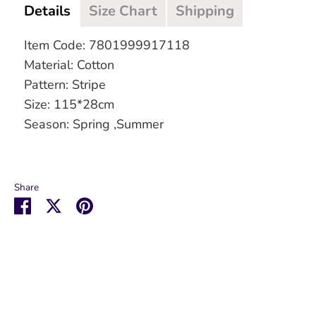
Details
Size Chart
Shipping
Item Code: 7801999917118
Material: Cotton
Pattern: Stripe
Size: 115*28cm
Season: Spring ,Summer
Share
Share
Share
Pin
on
on
it
Facebook
Twitter