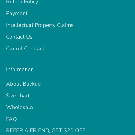
Return Policy
Payment
Intellectual Property Claims
Contact Us
Cancel Contract
Information
About Buykud
Size chart
Wholesale
FAQ
REFER A FRIEND, GET $20 OFF!