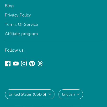
Blog
Privacy Policy
Terms Of Service
Affiliate program
Follow us
Currency
Language
United States (USD $)
English