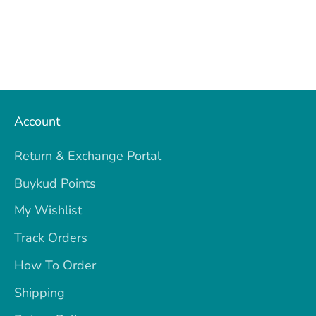
Account
Return & Exchange Portal
Buykud Points
My Wishlist
Track Orders
How To Order
Shipping