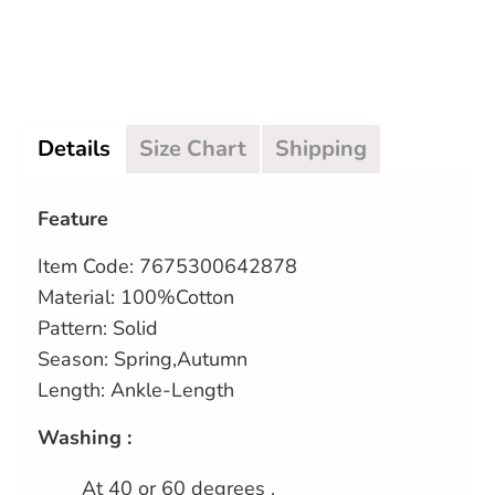
Details
Size Chart
Shipping
Feature
Item Code: 7675300642878
Material: 100%Cotton
Pattern: Solid
Season: Spring,Autumn
Length: Ankle-Length
Washing :
At 40 or 60 degrees .