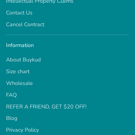
Intellectual Property Claims
Contact Us
Cancel Contract
Information
About Buykud
Size chart
Wholesale
FAQ
REFER A FRIEND, GET $20 OFF!
Blog
Privacy Policy