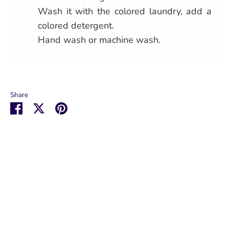
Wash it with the colored laundry, add a
colored detergent.
Hand wash or machine wash.
Share
Share
Share
Pin
on
on
it
Facebook
Twitter