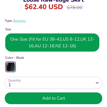
$62.40 USD
Regular
$78.00
price
Type:
Bottoms
Size
One Size (Fit for EU 38-42,US 8-12,UK 12-
16,AU 12-16,NZ 12-16)
Color -
Black
Quantity
1
Add to Cart