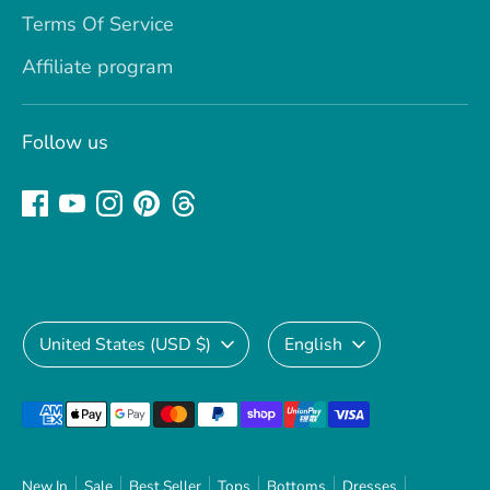
Terms Of Service
Affiliate program
Follow us
Currency
Language
United States (USD $)
English
Payment
methods
accepted
New In
Sale
Best Seller
Tops
Bottoms
Dresses