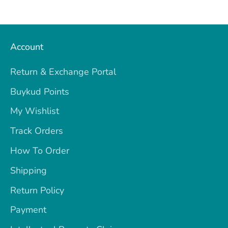
Account
Return & Exchange Portal
Buykud Points
My Wishlist
Track Orders
How To Order
Shipping
Return Policy
Payment