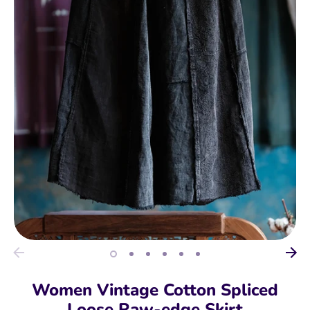
Women Vintage Cotton Spliced
Loose Raw-edge Skirt