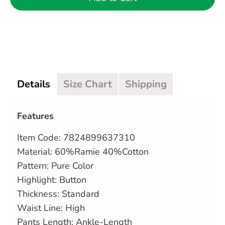
Details
Size Chart
Shipping
Features
Item Code: 7824899637310
Material: 60%Ramie 40%Cotton
Pattern: Pure Color
Highlight: Button
Thickness: Standard
Waist Line: High
Pants Length: Ankle-Length