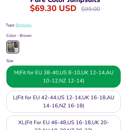
$69.30 USD
Regular
$99.00
price
Type:
Bottoms
Color -
Brown
Size
M(Fit for EU 38-40,US 8-10,UK 12-14,AU
10-12,NZ 12-14)
L(Fit for EU 42-44,US 12-14,UK 16-18,AU
14-16,NZ 16-18)
XL(Fit For EU 46-48,US 16-18,UK 20-