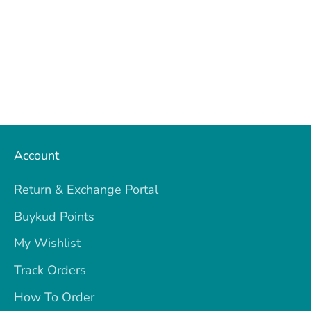
Account
Return & Exchange Portal
Buykud Points
My Wishlist
Track Orders
How To Order