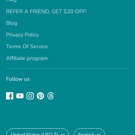
REFER A FRIEND, GET $20 OFF!
Blog
Privacy Policy
Terms Of Service
Affiliate program
Follow us
Currency
Language
United States (USD $)
English