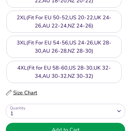
22,AU 18-20,NZ 20-22)
2XL(Fit For EU 50-52,US 20-22,UK 24-
26,AU 22-24,NZ 24-26)
3XL(Fit For EU 54-56,US 24-26,UK 28-
30,AU 26-28,NZ 28-30)
4XL(Fit for EU 58-60,US 28-30,UK 32-
34,AU 30-32,NZ 30-32)
Size Chart
Quantity
1
Add to Cart