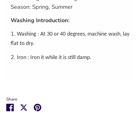
Season: Spring, Summer
Washing Introduction:
1.
Washing : At 30 or 40 degrees, machine wash, lay
flat to dry.
2.
Iron : Iron it while it is still damp.
Share
Share
Share
Pin
on
on
it
Facebook
Twitter