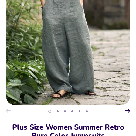
Plus Size Women Summer Retro
Pure Color Jumpsuits