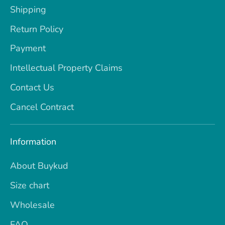
Shipping
Return Policy
Payment
Intellectual Property Claims
Contact Us
Cancel Contract
Information
About Buykud
Size chart
Wholesale
FAQ