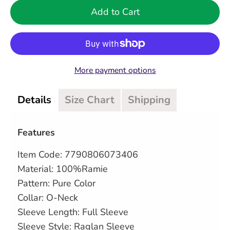
Add to Cart
More payment options
Details
Size Chart
Shipping
Features
Item Code:
7790806073406
Material: 100%Ramie
Pattern: Pure Color
Collar: O-Neck
Sleeve Length: Full Sleeve
Sleeve Style: Raglan Sleeve