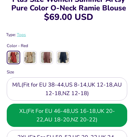
Pure Color O-Neck Ramie Blouse
$69.00 USD
Type:
Tops
Color -
Red
Size
M/L(Fit for EU 38-44,US 8-14,UK 12-18,AU
12-18,NZ 12-18)
XL(Fit For EU 46-48,US 16-18,UK 20-
22,AU 18-20,NZ 20-22)