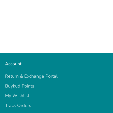
Account
Return & Exchange Portal
Buykud Points
My Wishlist
Track Orders