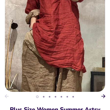
Plus Size Women Summer Artsy