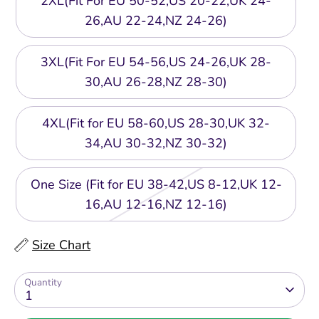
2XL(Fit For EU 50-52,US 20-22,UK 24-
26,AU 22-24,NZ 24-26)
3XL(Fit For EU 54-56,US 24-26,UK 28-
30,AU 26-28,NZ 28-30)
4XL(Fit for EU 58-60,US 28-30,UK 32-
34,AU 30-32,NZ 30-32)
One Size (Fit for EU 38-42,US 8-12,UK 12-
16,AU 12-16,NZ 12-16)
Size Chart
Quantity
1