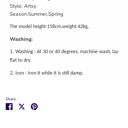
Style: Artsy
Season:Summer,Spring
The model height:158cm,weight:42kg,
Washing:
1.
Washing : At 30 or 40 degrees, machine wash, lay
flat to dry.
2.
Iron : Iron it while it is still damp.
Share
Share
Share
Pin
on
on
it
Facebook
Twitter