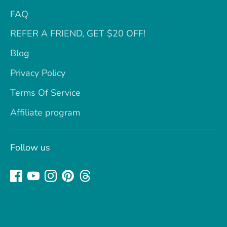
FAQ
REFER A FRIEND, GET $20 OFF!
Blog
Privacy Policy
Terms Of Service
Affiliate program
Follow us