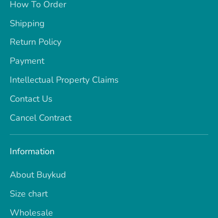
How To Order
Shipping
Return Policy
Payment
Intellectual Property Claims
Contact Us
Cancel Contract
Information
About Buykud
Size chart
Wholesale