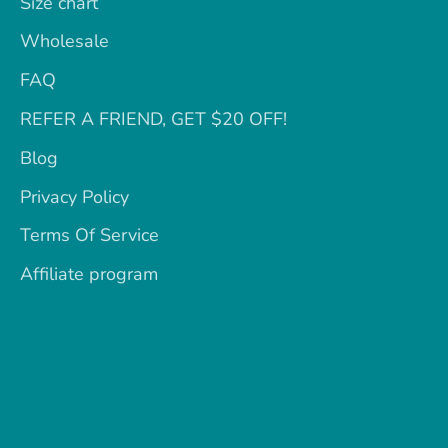
Size chart
Wholesale
FAQ
REFER A FRIEND, GET $20 OFF!
Blog
Privacy Policy
Terms Of Service
Affiliate program