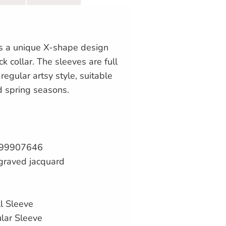
es a unique X-shape design
k collar. The sleeves are full
regular artsy style, suitable
d spring seasons.
99907646
graved jacquard
l Sleeve
ular Sleeve