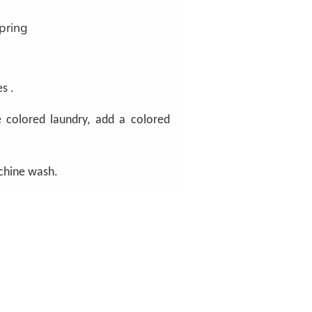
pring
s .
 colored laundry, add a colored
chine wash.