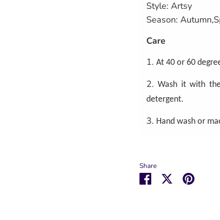
Style: Artsy
Season: Autumn,S
Care
1.
At 40 or 60 degree
2.
Wash it with the
detergent.
3.
Hand wash or ma
Share
Share
Share
Pin
on
on
it
Facebook
Twitter