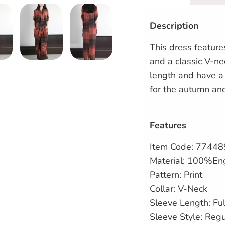
Description
This dress featur
and a classic V-nec
length and have a 
for the autumn an
Features
Item Code:
77448
Material: 100%En
Pattern: Print
Collar: V-Neck
Sleeve Length: Ful
Sleeve Style: Reg