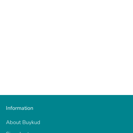
Information
About Buykud