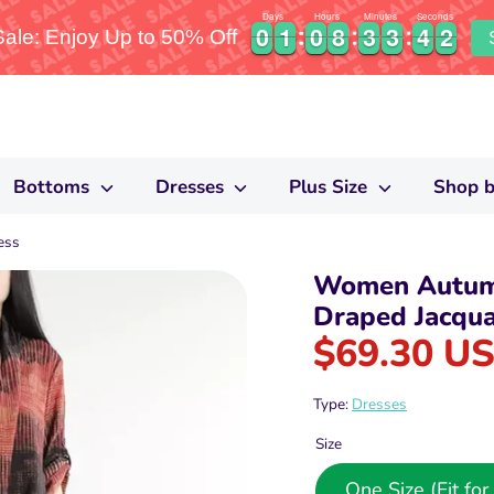
Days
Hours
Minutes
Seconds
0
0
1
1
0
0
8
8
3
3
3
3
4
4
1
0
0
1
1
0
0
8
8
3
3
3
3
4
4
2
le: Enjoy Up to 50% Off
1
Bottoms
Dresses
Plus Size
Shop b
ess
Women Autum
Draped Jacqua
$69.30 U
Type:
Dresses
Size
One Size (Fit f