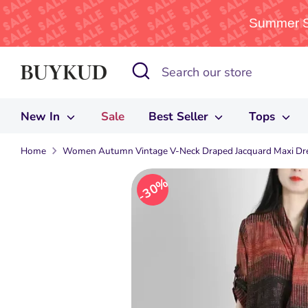
Summer Sa
Skip
Search
Search
to
our
content
store
New In
Sale
Best Seller
Tops
Home
Women Autumn Vintage V-Neck Draped Jacquard Maxi Dr
30%