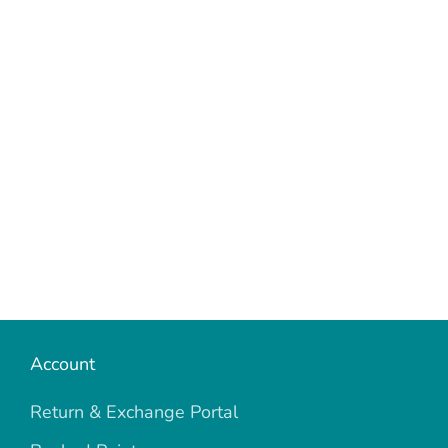
Account
Return & Exchange Portal