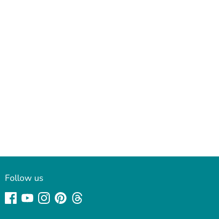
Follow us