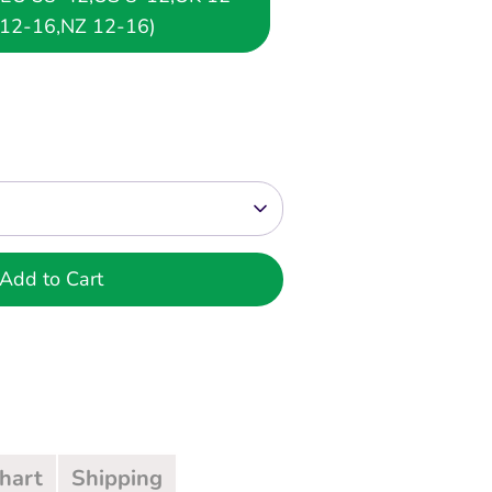
12-16,NZ 12-16)
Add to Cart
Chart
Shipping