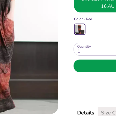
16,AU 
Color -
Red
Quantity
1
Details
Size 