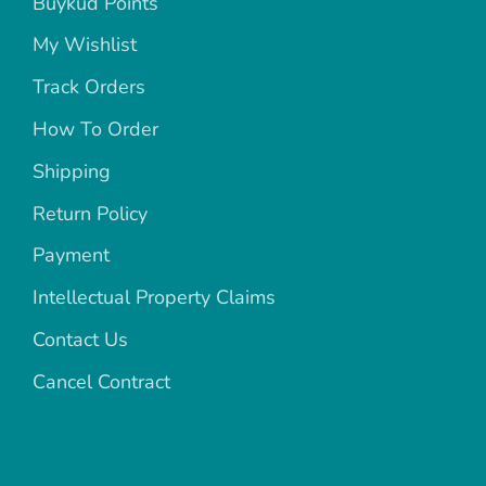
Buykud Points
My Wishlist
Track Orders
How To Order
Shipping
Return Policy
Payment
Intellectual Property Claims
Contact Us
Cancel Contract