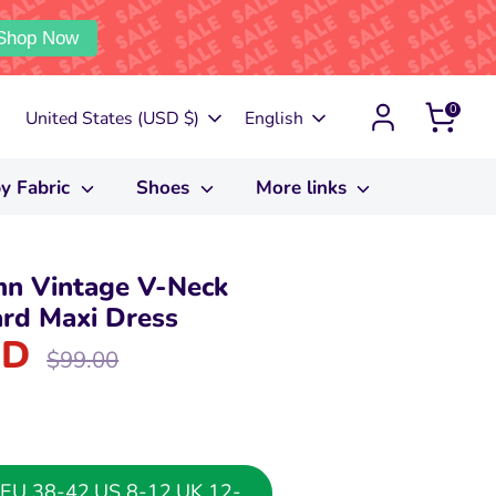
Shop Now
0
Currency
Language
United States (USD $)
English
y Fabric
Shoes
More links
n Vintage V-Neck
rd Maxi Dress
SD
Regular
$99.00
price
or EU 38-42,US 8-12,UK 12-