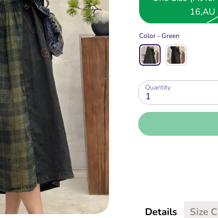
16,AU 
Color -
Green
Quantity
1
More
Details
Size 