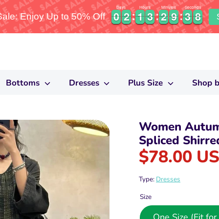
Days
Hours
Minutes
Seconds
0
0
2
2
1
1
3
3
2
2
9
9
3
3
7
0
0
2
2
1
1
3
3
2
2
9
9
3
3
8
le: Enjoy Up to 50% Off
7
Bottoms
Dresses
Plus Size
Shop b
Women Autumn
Spliced Shirre
$78.00 U
Type:
Dresses
Size
One Size (Fit f