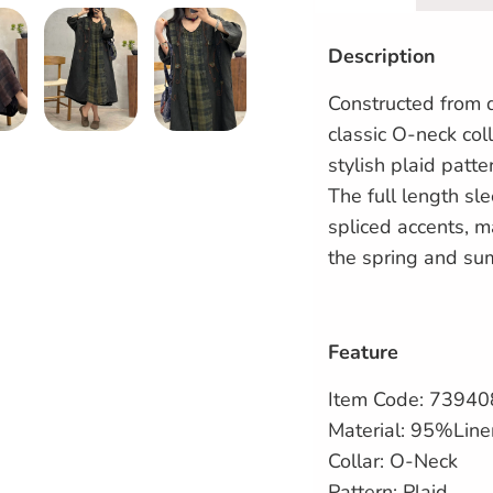
Description
Constructed from q
classic O-neck coll
stylish plaid patte
The full length sl
spliced accents, ma
the spring and su
Feature
Item Code: 7394
Material: 95%Lin
Collar: O-Neck
Pattern: Plaid