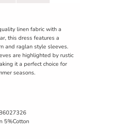
uality linen fabric with a
ar, this dress features a
rn and raglan style sleeves.
eeves are highlighted by rustic
king it a perfect choice for
mmer seasons.
086027326
en 5%Cotton