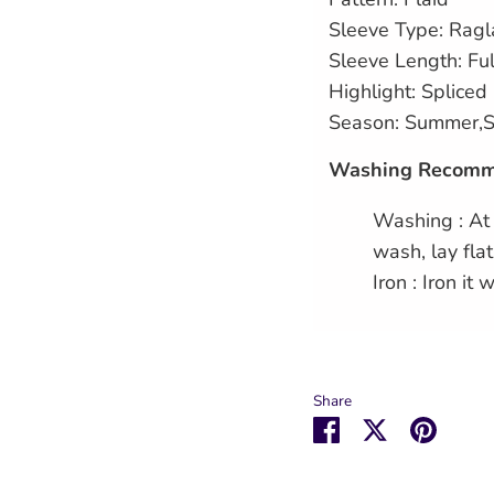
Sleeve Type: Ragl
Sleeve Length: Ful
Highlight: Spliced
Season: Summer,S
Washing Recomm
Washing : At
wash, lay flat
Iron : Iron it 
Share
Share
Share
Pin
on
on
it
Facebook
Twitter