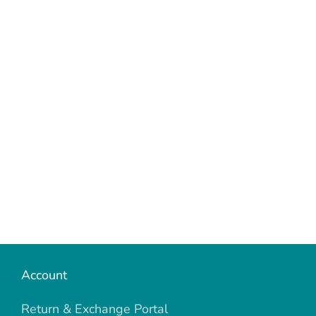
Account
Return & Exchange Portal