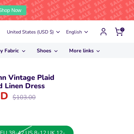
Shop Now
0
Currency
Language
United States (USD $)
English
y Fabric
Shoes
More links
 Vintage Plaid
d Linen Dress
SD
Regular
$103.00
price
or EU 38-42,US 8-12,UK 12-