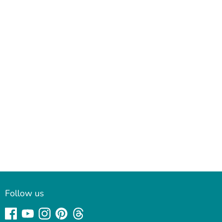
Follow us