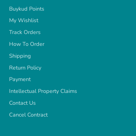
Buykud Points
My Wishlist
Track Orders
How To Order
Shipping
Return Policy
Payment
Intellectual Property Claims
Contact Us
Cancel Contract