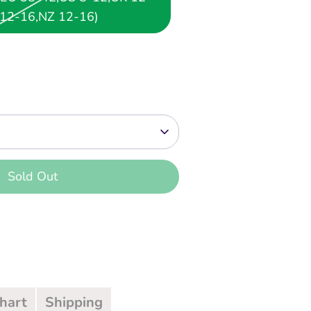
12-16,NZ 12-16)
Sold Out
 payment options
Chart
Shipping