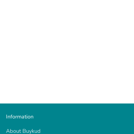
Information
About Buykud