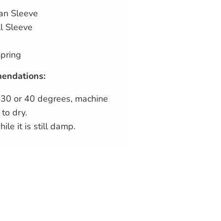
an Sleeve
l Sleeve
pring
endations:
 30 or 40 degrees, machine
 to dry.
while it is still damp.