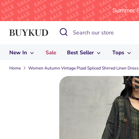
Summer Sa
Skip
Search
Search
to
our
content
store
New In
Sale
Best Seller
Tops
Home
Women Autumn Vintage Plaid Spliced Shirred Linen Dress