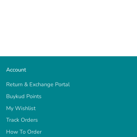
Account
Return & Exchange Portal
Buykud Points
My Wishlist
Track Orders
How To Order