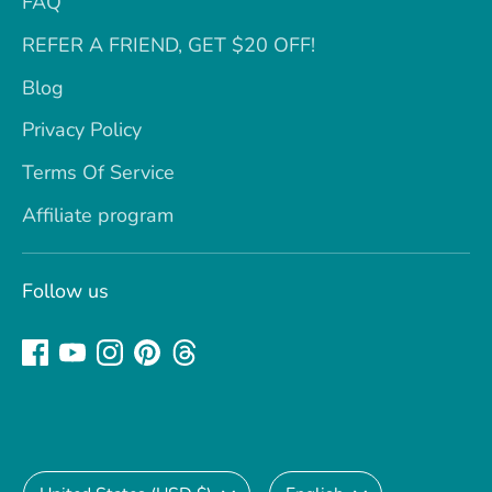
FAQ
REFER A FRIEND, GET $20 OFF!
Blog
Privacy Policy
Terms Of Service
Affiliate program
Follow us
Currency
Language