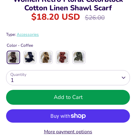
Cotton Linen Shawl Scarf
$18.20 USD
Regular
$26.00
price
Type:
Accessories
Color -
Coffee
Quantity
1
Add to Cart
More payment options