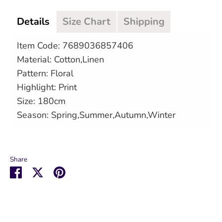
Details
Size Chart
Shipping
Item Code: 7689036857406
Material: Cotton,Linen
Pattern: Floral
Highlight: Print
Size: 180cm
Season: Spring,Summer,Autumn,Winter
Share
Share
Share
Pin
on
on
it
Facebook
Twitter