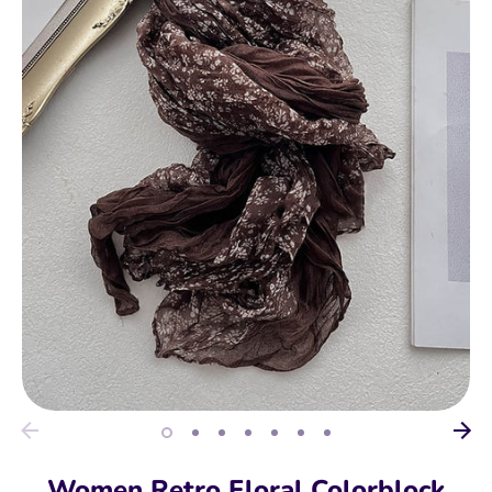
Women Retro Floral Colorblock