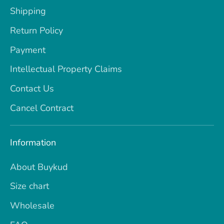
Shipping
Return Policy
Payment
Intellectual Property Claims
Contact Us
Cancel Contract
Information
About Buykud
Size chart
Wholesale