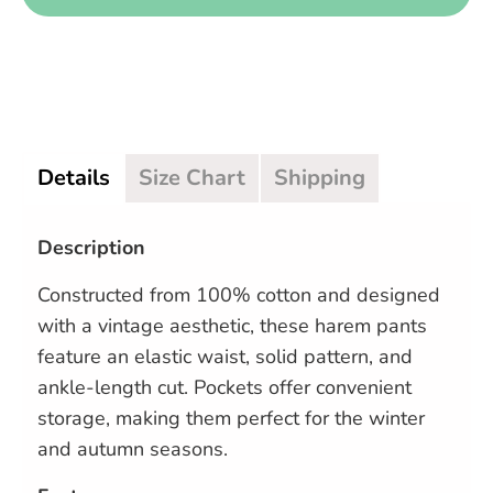
Details
Size Chart
Shipping
Description
Constructed from 100% cotton and designed
with a vintage aesthetic, these harem pants
feature an elastic waist, solid pattern, and
ankle-length cut. Pockets offer convenient
storage, making them perfect for the winter
and autumn seasons.