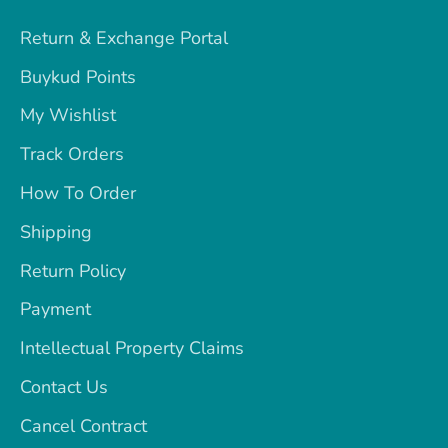
Return & Exchange Portal
Buykud Points
My Wishlist
Track Orders
How To Order
Shipping
Return Policy
Payment
Intellectual Property Claims
Contact Us
Cancel Contract