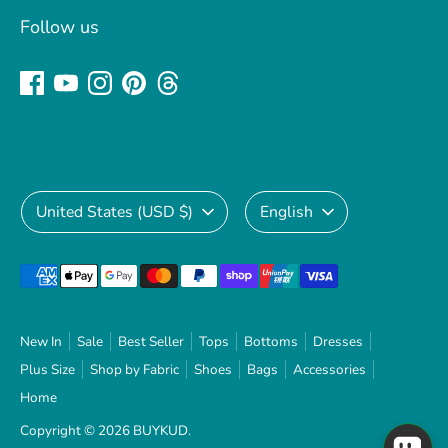
Follow us
Currency
Language
United States (USD $)
English
Payment
methods
accepted
New In
Sale
Best Seller
Tops
Bottoms
Dresses
Plus Size
Shop by Fabric
Shoes
Bags
Accessories
Home
Copyright © 2026
BUYKUD
.