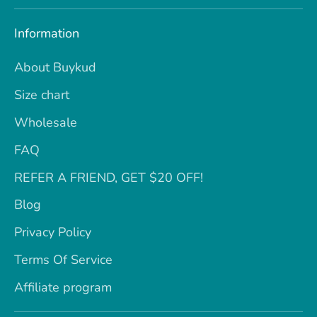
Information
About Buykud
Size chart
Wholesale
FAQ
REFER A FRIEND, GET $20 OFF!
Blog
Privacy Policy
Terms Of Service
Affiliate program