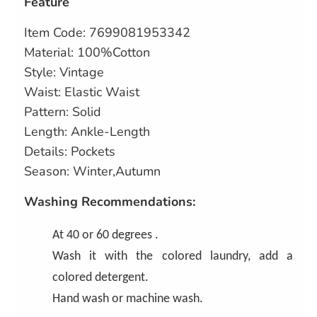
Feature
Item Code: 7699081953342
Material: 100%Cotton
Style: Vintage
Waist: Elastic Waist
Pattern: Solid
Length: Ankle-Length
Details: Pockets
Season: Winter,Autumn
Washing Recommendations:
At 40 or 60 degrees .
Wash it with the colored laundry, add a
colored detergent.
Hand wash or machine wash.