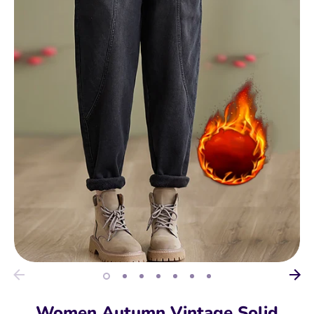
Women Autumn Vintage Solid