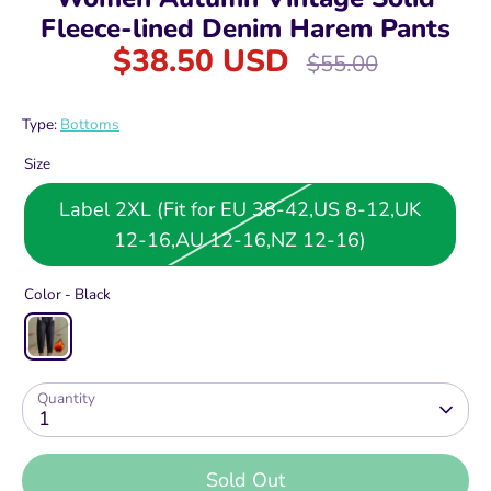
Fleece-lined Denim Harem Pants
$38.50 USD
Regular
$55.00
price
Type:
Bottoms
Size
Label 2XL (Fit for EU 38-42,US 8-12,UK
12-16,AU 12-16,NZ 12-16)
Color -
Black
Quantity
1
Sold Out