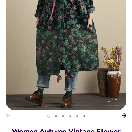
Women Autumn Vintage Flower