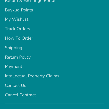
Return & Exchange Portal
Buykud Points
My Wishlist
Track Orders
How To Order
Shipping
Return Policy
Payment
Intellectual Property Claims
Contact Us
Cancel Contract