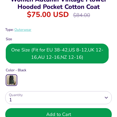
Hooded Pocket Cotton Coat
$75.00 USD
Regular
$84.00
price
Type:
Outerwear
Size
One Size (Fit for EU 38-42,US 8-12,UK 12-
16,AU 12-16,NZ 12-16)
Color -
Black
Quantity
1
Add to Cart