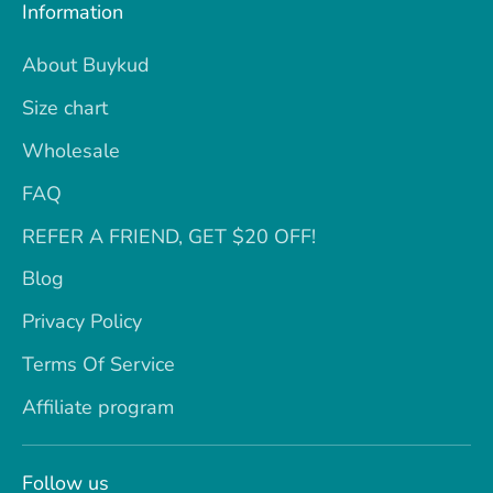
Information
About Buykud
Size chart
Wholesale
FAQ
REFER A FRIEND, GET $20 OFF!
Blog
Privacy Policy
Terms Of Service
Affiliate program
Follow us