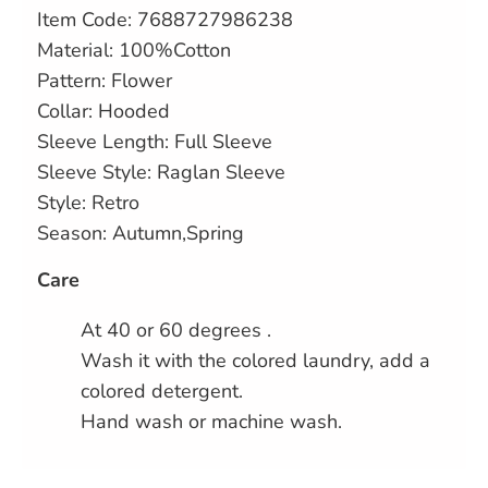
Item Code:
7688727986238
Material: 100%Cotton
Pattern: Flower
Collar: Hooded
Sleeve Length: Full Sleeve
Sleeve Style: Raglan Sleeve
Style: Retro
Season: Autumn,Spring
Care
At 40 or 60 degrees .
Wash it with the colored laundry, add a
colored detergent.
Hand wash or machine wash.