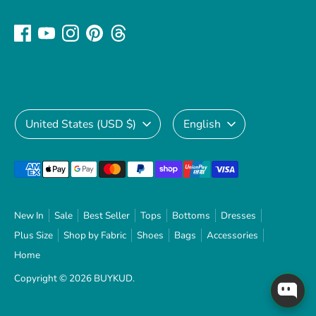
Currency
Language
United States (USD $)
English
Payment
methods
accepted
New In
Sale
Best Seller
Tops
Bottoms
Dresses
Plus Size
Shop by Fabric
Shoes
Bags
Accessories
Home
Copyright © 2026
BUYKUD
.