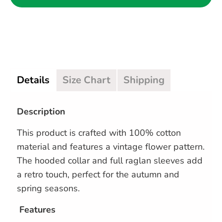
Details
Size Chart
Shipping
Description
This product is crafted with 100% cotton
material and features a vintage flower pattern.
The hooded collar and full raglan sleeves add
a retro touch, perfect for the autumn and
spring seasons.
Features