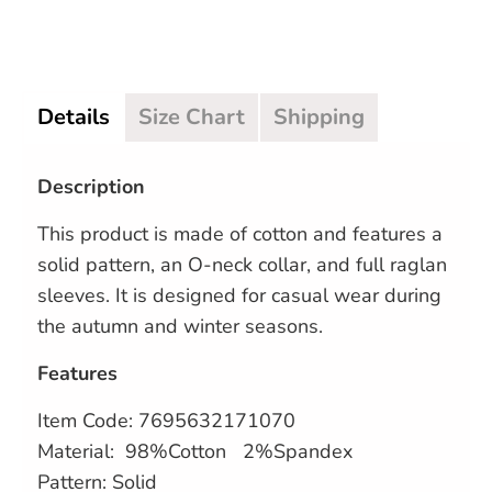
Details
Size Chart
Shipping
Description
This product is made of cotton and features a
solid pattern, an O-neck collar, and full raglan
sleeves. It is designed for casual wear during
the autumn and winter seasons.
Features
Item Code:
7695632171070
Material: 98%Cotton 2%Spandex
Pattern: Solid