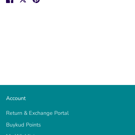
on
on
it
Facebook
Twitter
Account
Return & Exchange Portal
Buykud Points