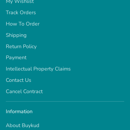
My Wishlist
Track Orders
How To Order
Shipping
Return Policy
Payment
Intellectual Property Claims
Contact Us
Cancel Contract
Information
About Buykud