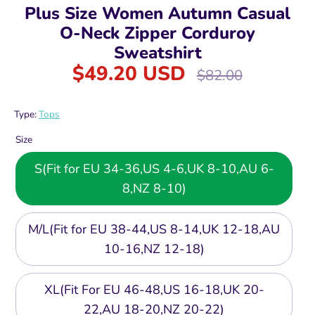
Plus Size Women Autumn Casual
O-Neck Zipper Corduroy
Sweatshirt
$49.20 USD
Regular
$82.00
price
Type:
Tops
Size
S(Fit for EU 34-36,US 4-6,UK 8-10,AU 6-
8,NZ 8-10)
M/L(Fit for EU 38-44,US 8-14,UK 12-18,AU
10-16,NZ 12-18)
XL(Fit For EU 46-48,US 16-18,UK 20-
22,AU 18-20,NZ 20-22)