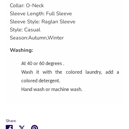
Collar: O-Neck
Sleeve Length: Full Sleeve
Sleeve Style: Raglan Sleeve
Style: Casual
Season:Autumn,Winter
Washing:
At 40 or 60 degrees .
Wash it with the colored laundry, add a
colored detergent.
Hand wash or machine wash.
Share
Share
Share
Pin