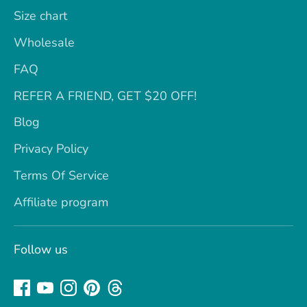
Size chart
Wholesale
FAQ
REFER A FRIEND, GET $20 OFF!
Blog
Privacy Policy
Terms Of Service
Affiliate program
Follow us