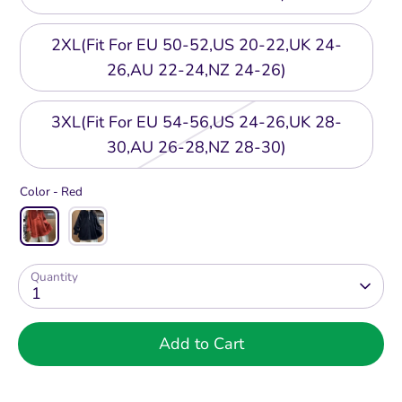
2XL(Fit For EU 50-52,US 20-22,UK 24-
26,AU 22-24,NZ 24-26)
3XL(Fit For EU 54-56,US 24-26,UK 28-
30,AU 26-28,NZ 28-30)
Color -
Red
Quantity
1
Add to Cart