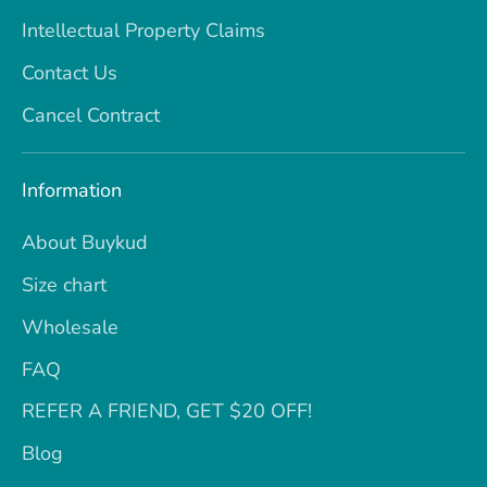
Intellectual Property Claims
Contact Us
Cancel Contract
Information
About Buykud
Size chart
Wholesale
FAQ
REFER A FRIEND, GET $20 OFF!
Blog