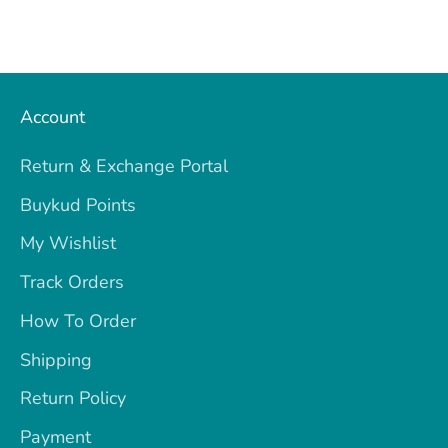
Account
Return & Exchange Portal
Buykud Points
My Wishlist
Track Orders
How To Order
Shipping
Return Policy
Payment