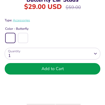
$29.00 USD
Regular
$59.00
price
Type:
Accessories
Color -
Butterfly
Quantity
1
Add to Cart