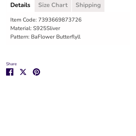
Details
Size Chart
Shipping
Item Code: 7393669873726
Material: S925Sliver
Pattern: BaFlower Butterflyll
Share
Share
Share
Pin
on
on
it
Facebook
Twitter