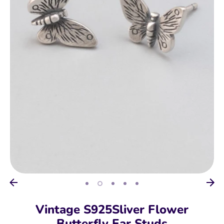
Vintage S925Sliver Flower
Butterfly Ear Studs