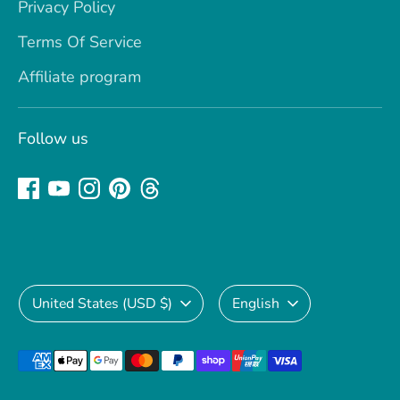
Privacy Policy
Terms Of Service
Affiliate program
Follow us
Currency
Language
United States (USD $)
English
Payment
methods