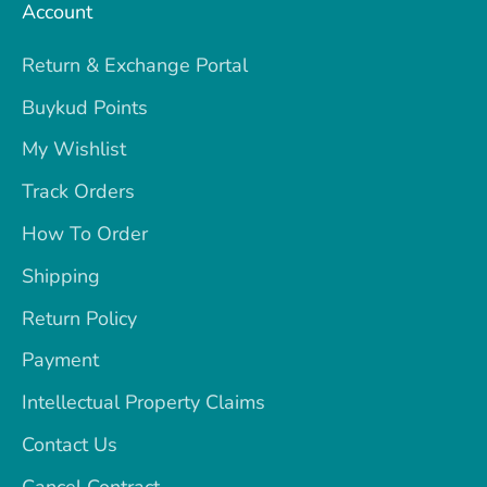
Account
Return & Exchange Portal
Buykud Points
My Wishlist
Track Orders
How To Order
Shipping
Return Policy
Payment
Intellectual Property Claims
Contact Us
Cancel Contract