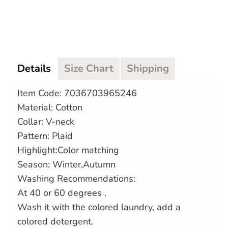
More payment options
Details
Size Chart
Shipping
Item Code: 7036703965246
Material: Cotton
Collar: V-neck
Pattern: Plaid
Highlight:Color matching
Season: Winter,Autumn
Washing Recommendations:
At 40 or 60 degrees .
Wash it with the colored laundry, add a
colored detergent.