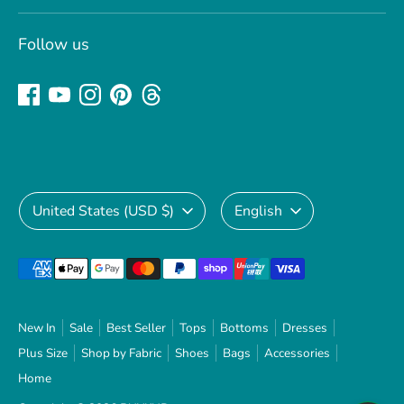
Follow us
Currency
Language
United States (USD $)
English
Payment
methods
accepted
New In
Sale
Best Seller
Tops
Bottoms
Dresses
Plus Size
Shop by Fabric
Shoes
Bags
Accessories
Home