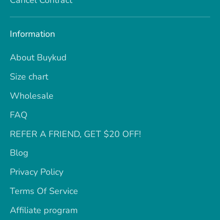
Information
About Buykud
Size chart
Wholesale
FAQ
REFER A FRIEND, GET $20 OFF!
Blog
Privacy Policy
Terms Of Service
Affiliate program