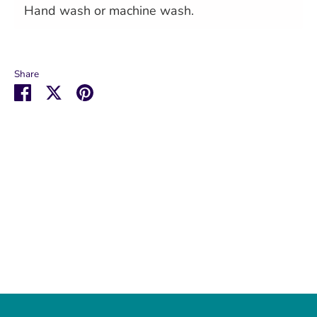
Hand wash or machine wash.
Share
Share
Share
Pin
on
on
it
Facebook
Twitter