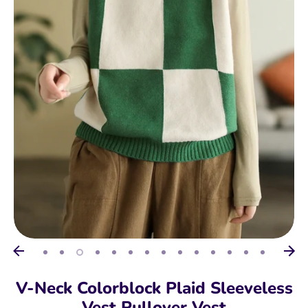
V-Neck Colorblock Plaid Sleeveless
Vest Pullover Vest