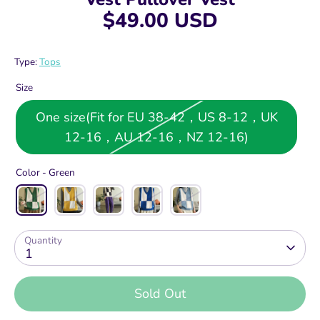
$49.00 USD
Type:
Tops
Size
One size(Fit for EU 38-42，US 8-12，UK
12-16，AU 12-16，NZ 12-16)
Color -
Green
Quantity
1
Sold Out