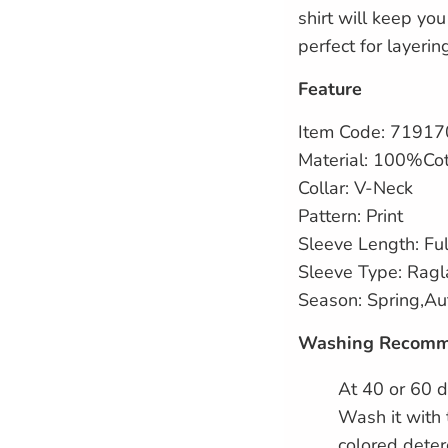
shirt will keep yo
perfect for layerin
Feature
Item Code: 7191
Material: 100%Co
Collar: V-Neck
Pattern: Print
Sleeve Length: Ful
Sleeve Type: Ragl
Season: Spring,A
Washing Recomm
At 40 or 60 d
Wash it with 
colored deter