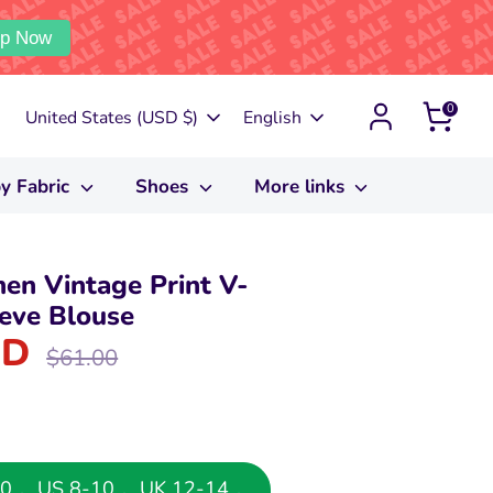
p Now
0
Currency
Language
United States (USD $)
English
y Fabric
Shoes
More links
en Vintage Print V-
eve Blouse
SD
Regular
$61.00
price
8-40， US 8-10， UK 12-14，