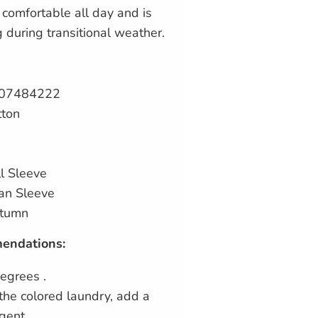
u comfortable all day and is
g during transitional weather.
707484222
tton
l Sleeve
an Sleeve
utumn
endations:
egrees .
the colored laundry, add a
gent.