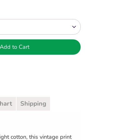
Add to Cart
Chart
Shipping
ght cotton, this vintage print