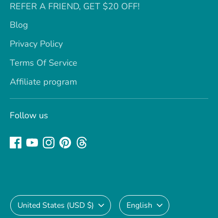
REFER A FRIEND, GET $20 OFF!
Blog
Privacy Policy
Terms Of Service
Affiliate program
Follow us
Currency
Language
United States (USD $)
English