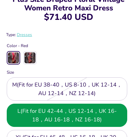
Women Retro Maxi Dress
$71.40 USD
Type:
Dresses
Color -
Red
Size
M(Fit for EU 38-40，US 8-10，UK 12-14，
AU 12-14，NZ 12-14)
L(Fit for EU 42-44，US 12-14，UK 16-
18，AU 16-18，NZ 16-18)