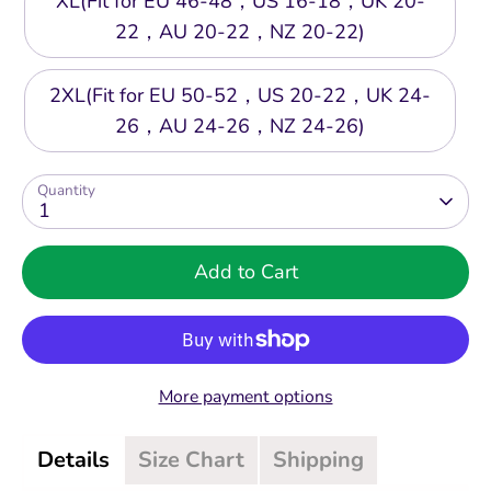
XL(Fit for EU 46-48，US 16-18，UK 20-
22，AU 20-22，NZ 20-22)
2XL(Fit for EU 50-52，US 20-22，UK 24-
26，AU 24-26，NZ 24-26)
Quantity
1
Add to Cart
More payment options
Details
Size Chart
Shipping