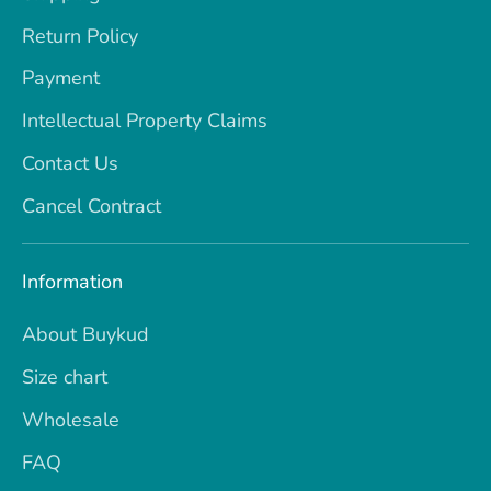
Return Policy
Payment
Intellectual Property Claims
Contact Us
Cancel Contract
Information
About Buykud
Size chart
Wholesale
FAQ