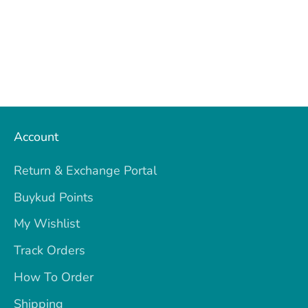
Account
Return & Exchange Portal
Buykud Points
My Wishlist
Track Orders
How To Order
Shipping