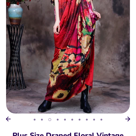
Plus Size Draped Floral Vintage