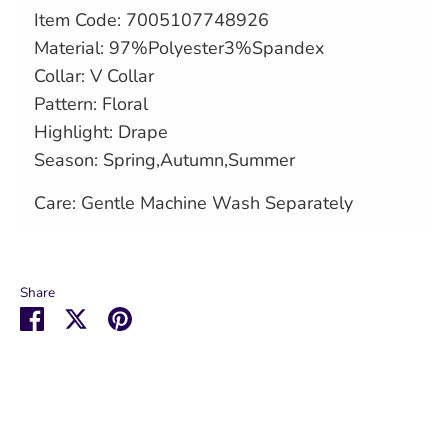
Item Code:
7005107748926
Material: 97%Polyester3%Spandex
Collar: V Collar
Pattern: Floral
Highlight: Drape
Season: Spring,Autumn,Summer
Care: Gentle Machine Wash Separately
Share
Share
Share
Pin
on
on
it
Facebook
Twitter