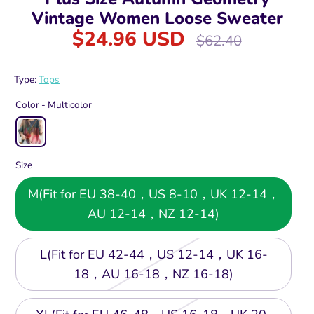
Vintage Women Loose Sweater
$24.96 USD
Regular
$62.40
price
Type:
Tops
Color -
Multicolor
Size
M(Fit for EU 38-40，US 8-10，UK 12-14，
AU 12-14，NZ 12-14)
L(Fit for EU 42-44，US 12-14，UK 16-
18，AU 16-18，NZ 16-18)