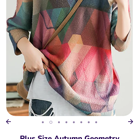
Plus Size Autumn Geometry