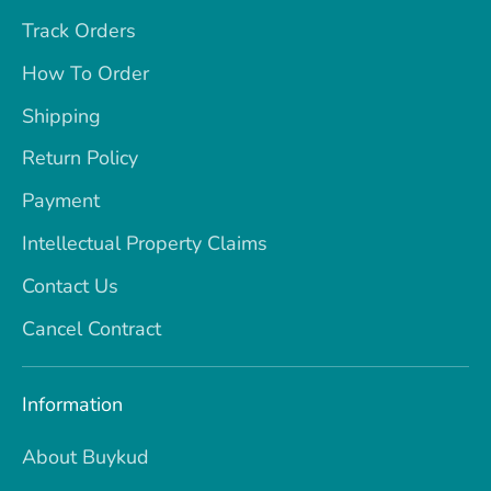
Track Orders
How To Order
Shipping
Return Policy
Payment
Intellectual Property Claims
Contact Us
Cancel Contract
Information
About Buykud