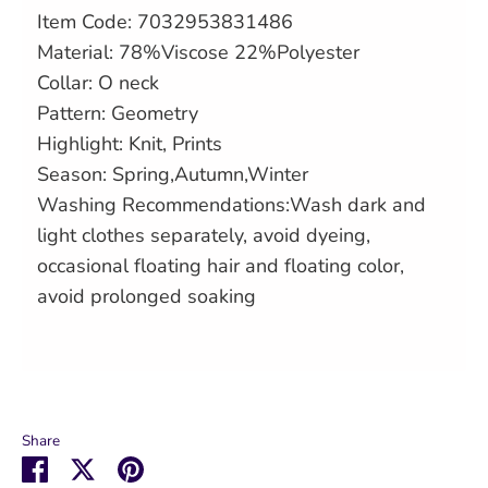
Item Code: 7032953831486
Material: 78%Viscose 22%Polyester
Collar: O neck
Pattern: Geometry
Highlight: Knit, Prints
Season: Spring,Autumn,Winter
Washing Recommendations:Wash dark and
light clothes separately, avoid dyeing,
occasional floating hair and floating color,
avoid prolonged soaking
Share
Share
Share
Pin