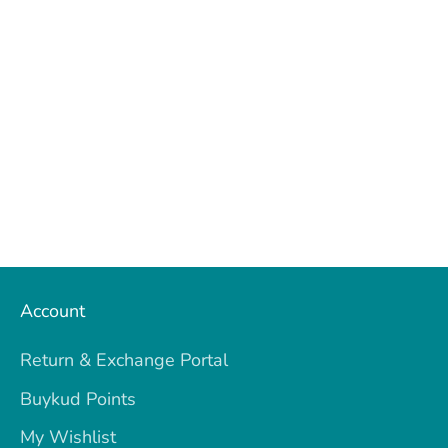
on
on
it
Facebook
Twitter
Account
Return & Exchange Portal
Buykud Points
My Wishlist