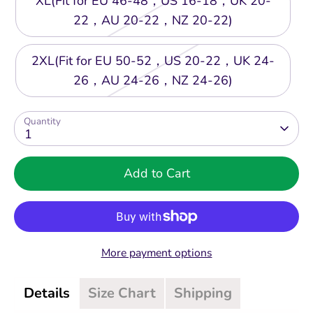
XL(Fit for EU 46-48，US 16-18，UK 20-
22，AU 20-22，NZ 20-22)
2XL(Fit for EU 50-52，US 20-22，UK 24-
26，AU 24-26，NZ 24-26)
Quantity
1
Add to Cart
More payment options
Details
Size Chart
Shipping