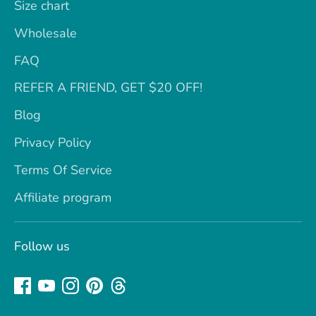
Size chart
Wholesale
FAQ
REFER A FRIEND, GET $20 OFF!
Blog
Privacy Policy
Terms Of Service
Affiliate program
Follow us